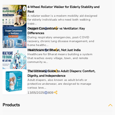
recovery and independence.
4-Wheel Rollator Walker for Elderly Stability and
Rest
How to Choose Occupational Therapy Products?
A rollator walker is a modern mobility aid designed
for elderly individuals who need both walking
supp...
Choosing the right occupational therapy products
04/05/2026
Oxygen Concentrator vs Ventilator: Key
101
depends on the patient’s condition, therapy goals, and
Differences
During respiratory emergencies, post-COVID
level of assistance required.
recovery, chronic lung disease management, and
For children, sensory toys and fine motor skill tools are
home healthc...
essential, while adults may require hand therapy
28/01/2026
Healthcare for Bharat, Not Just India
398
Healthcare for Bharat means building a system
devices,
mobility aids
, or coordination tools.
that reaches every village, town, and remote
It is important to consider product quality, safety, ease of
community w...
use, and therapist recommendations.
15/05/2026
The Ultimate Guide to Adult Diapers: Comfort,
101
Budget is also a factor, as products range from basic
Dignity, and Independence
tools to advanced
rehabilitation equipment
.
Adult diapers, also known as adult briefs or
Reviewing product specifications and consulting
protective underwear, are designed to manage
various leve...
professionals helps in making the right choice.
13/05/2025
809
Why Choose Aarogyaa Bharat for Occupational Therapy
Products
Products?
Aarogyaa Bharat is a trusted platform offering a wide