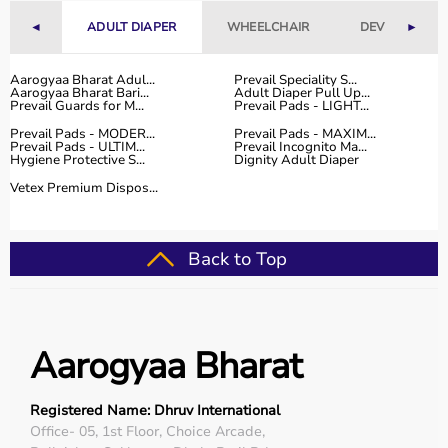
range of occupational therapy products designed for
◄
ADULT DIAPER
WHEELCHAIR
DEVICES
►
effective
rehabilitation
and therapy.
The platform provides high-quality products at
competitive prices, along with detailed descriptions to
Aarogyaa Bharat Adul...
Prevail Speciality S...
Aarogyaa Bharat Bari...
Adult Diaper Pull Up...
help customers make informed decisions.
Prevail Guards for M...
Prevail Pads - LIGHT...
With fast delivery, flexible payment options, and reliable
Prevail Pads - MODER...
Prevail Pads - MAXIM...
customer support, Aarogyaa Bharat ensures a smooth
Prevail Pads - ULTIM...
Prevail Incognito Ma...
Hygiene Protective S...
Dignity Adult Diaper
buying experience.
Vetex Premium Dispos...
Top Categories of Occupational Therapy Products
Hand Therapy Tools
Back to Top
Sensory Integration Equipment
Pediatric Therapy Aids
Cognitive Training Tools
Rehabilitation Devices
Aarogyaa Bharat
Top-Selling Occupational Therapy Products
Registered Name: Dhruv International
Therapy Putty
Office- 05, 1st Floor, Choice Arcade,