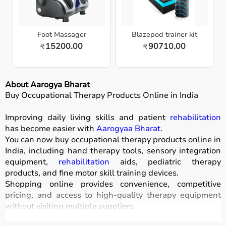
Foot Massager
Blazepod trainer kit
15200.00
90710.00
₹
₹
About Aarogya Bharat
Buy Occupational Therapy Products Online in India
Improving daily living skills and patient
rehabilitation
has become easier with
Aarogyaa Bharat
.
You can now buy occupational therapy products online in
India, including hand therapy tools, sensory integration
equipment,
rehabilitation
aids, pediatric therapy
products, and fine motor skill training devices.
Shopping online provides convenience, competitive
pricing, and access to high-quality therapy equipment
without visiting multiple suppliers.
All products
are designed for safety, durability, and