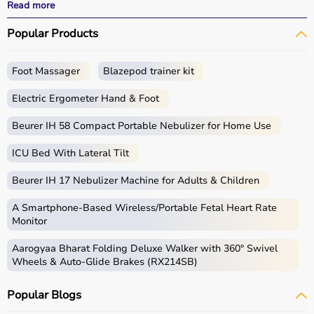
effective
rehabilitation
outcomes.
Read more
With fast delivery, wide pin code coverage, EMI options,
Popular Products
and cash on delivery, Aarogyaa Bharat ensures a
seamless experience.
Whether you are a therapist, caregiver, or patient, you
Foot Massager
Blazepod trainer kit
can find the right occupational therapy equipment at the
best prices in India.
Electric Ergometer Hand & Foot
What is Occupational Therapy?
Beurer IH 58 Compact Portable Nebulizer for Home Use
ICU Bed With Lateral Tilt
Occupational therapy focuses on helping individuals
develop, recover, or maintain daily living and working
Beurer IH 17 Nebulizer Machine for Adults & Children
skills.
Occupational therapy equipment includes tools and
A Smartphone‑Based Wireless/Portable Fetal Heart Rate
devices used for improving motor skills, sensory
Monitor
processing, coordination, and cognitive abilities.
Aarogyaa Bharat Folding Deluxe Walker with 360° Swivel
These products include
therapy balls
, hand exercise
Wheels & Auto-Glide Brakes (RX214SB)
tools, grip strengtheners, sensory toys,
balance boards
,
therapy putty, and
rehabilitation
kits.
Popular Blogs
These tools are widely used in hospitals, therapy
centers, schools, and home care settings to support