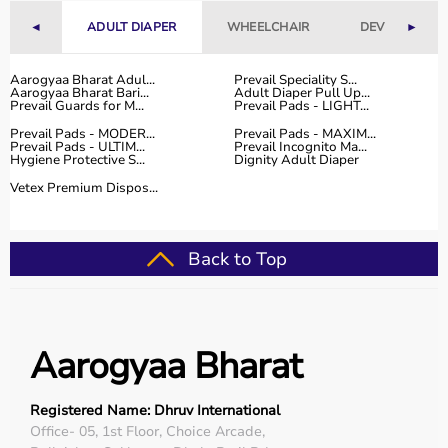
range of occupational therapy products designed for
◄
ADULT DIAPER
WHEELCHAIR
DEVICES
►
effective
rehabilitation
and therapy.
The platform provides high-quality products at
competitive prices, along with detailed descriptions to
Aarogyaa Bharat Adul...
Prevail Speciality S...
Aarogyaa Bharat Bari...
Adult Diaper Pull Up...
help customers make informed decisions.
Prevail Guards for M...
Prevail Pads - LIGHT...
With fast delivery, flexible payment options, and reliable
Prevail Pads - MODER...
Prevail Pads - MAXIM...
customer support, Aarogyaa Bharat ensures a smooth
Prevail Pads - ULTIM...
Prevail Incognito Ma...
Hygiene Protective S...
Dignity Adult Diaper
buying experience.
Vetex Premium Dispos...
Top Categories of Occupational Therapy Products
Hand Therapy Tools
Back to Top
Sensory Integration Equipment
Pediatric Therapy Aids
Cognitive Training Tools
Rehabilitation Devices
Aarogyaa Bharat
Top-Selling Occupational Therapy Products
Registered Name: Dhruv International
Therapy Putty
Office- 05, 1st Floor, Choice Arcade,