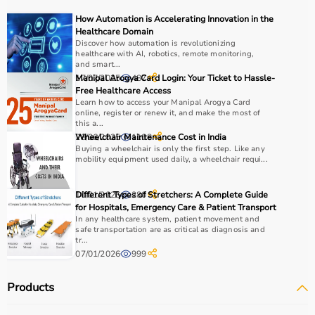
recovery and independence.
How Automation is Accelerating Innovation in the
Healthcare Domain
How to Choose Occupational Therapy Products?
Discover how automation is revolutionizing
healthcare with AI, robotics, remote monitoring,
and smart...
Choosing the right occupational therapy products
17/07/2025
Manipal Arogya Card Login: Your Ticket to Hassle-
487
depends on the patient’s condition, therapy goals, and
Free Healthcare Access
Learn how to access your Manipal Arogya Card
level of assistance required.
online, register or renew it, and make the most of
For children, sensory toys and fine motor skill tools are
this a...
essential, while adults may require hand therapy
28/06/2025
Wheelchair Maintenance Cost in India
1108
Buying a wheelchair is only the first step. Like any
devices,
mobility aids
, or coordination tools.
mobility equipment used daily, a wheelchair requi...
It is important to consider product quality, safety, ease of
use, and therapist recommendations.
10/01/2026
Different Types of Stretchers: A Complete Guide
280
Budget is also a factor, as products range from basic
for Hospitals, Emergency Care & Patient Transport
tools to advanced
rehabilitation equipment
.
In any healthcare system, patient movement and
Reviewing product specifications and consulting
safe transportation are as critical as diagnosis and
tr...
professionals helps in making the right choice.
07/01/2026
999
Why Choose Aarogyaa Bharat for Occupational Therapy
Products
Products?
Aarogyaa Bharat is a trusted platform offering a wide