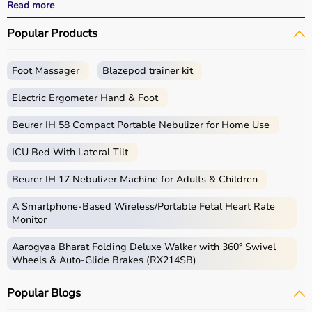
effective
rehabilitation
outcomes.
Read more
With fast delivery, wide pin code coverage, EMI options,
Popular Products
and cash on delivery, Aarogyaa Bharat ensures a
seamless experience.
Whether you are a therapist, caregiver, or patient, you
Foot Massager
Blazepod trainer kit
can find the right occupational therapy equipment at the
best prices in India.
Electric Ergometer Hand & Foot
What is Occupational Therapy?
Beurer IH 58 Compact Portable Nebulizer for Home Use
ICU Bed With Lateral Tilt
Occupational therapy focuses on helping individuals
develop, recover, or maintain daily living and working
Beurer IH 17 Nebulizer Machine for Adults & Children
skills.
Occupational therapy equipment includes tools and
A Smartphone‑Based Wireless/Portable Fetal Heart Rate
devices used for improving motor skills, sensory
Monitor
processing, coordination, and cognitive abilities.
Aarogyaa Bharat Folding Deluxe Walker with 360° Swivel
These products include
therapy balls
, hand exercise
Wheels & Auto-Glide Brakes (RX214SB)
tools, grip strengtheners, sensory toys,
balance boards
,
therapy putty, and
rehabilitation
kits.
Popular Blogs
These tools are widely used in hospitals, therapy
centers, schools, and home care settings to support