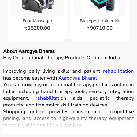
Foot Massager
Blazepod trainer kit
15200.00
90710.00
₹
₹
About Aarogya Bharat
Buy Occupational Therapy Products Online in India
Improving daily living skills and patient
rehabilitation
has become easier with
Aarogyaa Bharat
.
You can now buy occupational therapy products online in
India, including hand therapy tools, sensory integration
equipment,
rehabilitation
aids, pediatric therapy
products, and fine motor skill training devices.
Shopping online provides convenience, competitive
pricing, and access to high-quality therapy equipment
without visiting multiple suppliers.
All products
are designed for safety, durability, and