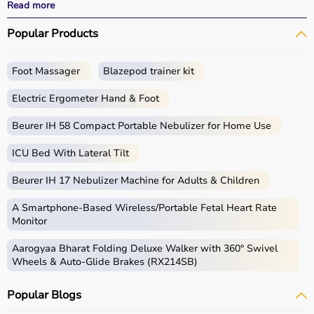
effective
rehabilitation
outcomes.
Read more
With fast delivery, wide pin code coverage, EMI options,
Popular Products
and cash on delivery, Aarogyaa Bharat ensures a
seamless experience.
Whether you are a therapist, caregiver, or patient, you
Foot Massager
Blazepod trainer kit
can find the right occupational therapy equipment at the
best prices in India.
Electric Ergometer Hand & Foot
What is Occupational Therapy?
Beurer IH 58 Compact Portable Nebulizer for Home Use
ICU Bed With Lateral Tilt
Occupational therapy focuses on helping individuals
develop, recover, or maintain daily living and working
Beurer IH 17 Nebulizer Machine for Adults & Children
skills.
Occupational therapy equipment includes tools and
A Smartphone‑Based Wireless/Portable Fetal Heart Rate
devices used for improving motor skills, sensory
Monitor
processing, coordination, and cognitive abilities.
Aarogyaa Bharat Folding Deluxe Walker with 360° Swivel
These products include
therapy balls
, hand exercise
Wheels & Auto-Glide Brakes (RX214SB)
tools, grip strengtheners, sensory toys,
balance boards
,
therapy putty, and
rehabilitation
kits.
Popular Blogs
These tools are widely used in hospitals, therapy
centers, schools, and home care settings to support