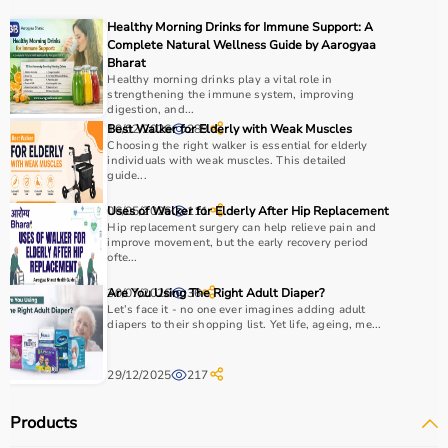
recovery and independence.
Healthy Morning Drinks for Immune Support: A
Complete Natural Wellness Guide by Aarogyaa
How to Choose Occupational Therapy Products?
Bharat
Healthy morning drinks play a vital role in
strengthening the immune system, improving
Choosing the right occupational therapy products
digestion, and...
depends on the patient’s condition, therapy goals, and
10/02/2026
Best Walker for Elderly with Weak Muscles
289
Choosing the right walker is essential for elderly
level of assistance required.
individuals with weak muscles. This detailed
For children, sensory toys and fine motor skill tools are
guide...
essential, while adults may require hand therapy
06/05/2026
Uses of Walker for Elderly After Hip Replacement
111
devices,
mobility aids
, or coordination tools.
Hip replacement surgery can help relieve pain and
It is important to consider product quality, safety, ease of
improve movement, but the early recovery period
use, and therapist recommendations.
ofte...
Budget is also a factor, as products range from basic
30/07/2026
Are You Using The Right Adult Diaper?
36
tools to advanced
rehabilitation equipment
.
Let’s face it - no one ever imagines adding adult
Reviewing product specifications and consulting
diapers to their shopping list. Yet life, ageing, me...
professionals helps in making the right choice.
29/12/2025
217
Why Choose Aarogyaa Bharat for Occupational Therapy
Products?
Products
Aarogyaa Bharat is a trusted platform offering a wide