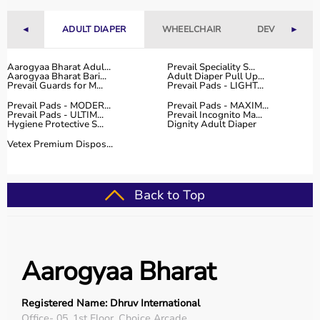
range of occupational therapy products designed for
effective
rehabilitation
and therapy.
◄
ADULT DIAPER
WHEELCHAIR
DEVICES
►
The platform provides high-quality products at
competitive prices, along with detailed descriptions to
Aarogyaa Bharat Adul...
Prevail Speciality S...
help customers make informed decisions.
Aarogyaa Bharat Bari...
Adult Diaper Pull Up...
With fast delivery, flexible payment options, and reliable
Prevail Guards for M...
Prevail Pads - LIGHT...
customer support, Aarogyaa Bharat ensures a smooth
Prevail Pads - MODER...
Prevail Pads - MAXIM...
Prevail Pads - ULTIM...
Prevail Incognito Ma...
buying experience.
Hygiene Protective S...
Dignity Adult Diaper
Vetex Premium Dispos...
Top Categories of Occupational Therapy Products
Hand Therapy Tools
Back to Top
Sensory Integration Equipment
Pediatric Therapy Aids
Cognitive Training Tools
Rehabilitation Devices
Aarogyaa Bharat
Top-Selling Occupational Therapy Products
Registered Name: Dhruv International
Therapy Putty
Office- 05, 1st Floor, Choice Arcade,