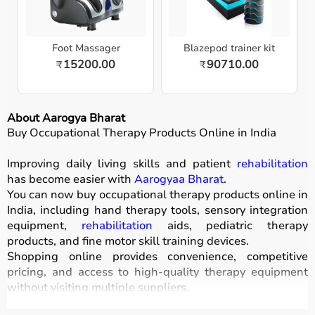
Foot Massager
Blazepod trainer kit
15200.00
90710.00
₹
₹
About Aarogya Bharat
Buy Occupational Therapy Products Online in India
Improving daily living skills and patient
rehabilitation
has become easier with
Aarogyaa Bharat
.
You can now buy occupational therapy products online in
India, including hand therapy tools, sensory integration
equipment,
rehabilitation
aids, pediatric therapy
products, and fine motor skill training devices.
Shopping online provides convenience, competitive
pricing, and access to high-quality therapy equipment
without visiting multiple suppliers.
All products
are designed for safety, durability, and