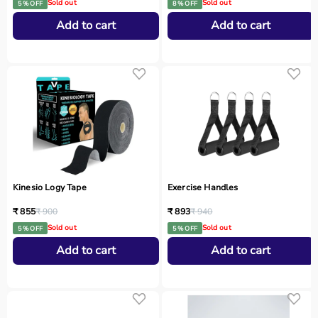
Sold out
Sold out
5 % OFF
8 % OFF
Add to cart
Add to cart
Kinesio Logy Tape
Exercise Handles
₹ 855
₹ 900
₹ 893
₹ 940
Sold out
Sold out
5 % OFF
5 % OFF
Add to cart
Add to cart