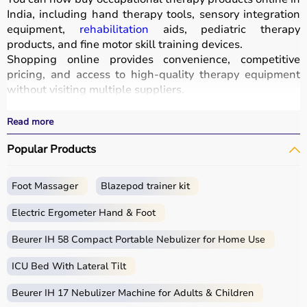
India, including hand therapy tools, sensory integration
equipment,
rehabilitation
aids, pediatric therapy
products, and fine motor skill training devices.
Shopping online provides convenience, competitive
pricing, and access to high-quality therapy equipment
without visiting multiple suppliers.
All products
are designed for safety, durability, and
effective
rehabilitation
outcomes.
Read more
With fast delivery, wide pin code coverage, EMI options,
Popular Products
and cash on delivery, Aarogyaa Bharat ensures a
seamless experience.
Whether you are a therapist, caregiver, or patient, you
Foot Massager
Blazepod trainer kit
can find the right occupational therapy equipment at the
best prices in India.
Electric Ergometer Hand & Foot
What is Occupational Therapy?
Beurer IH 58 Compact Portable Nebulizer for Home Use
ICU Bed With Lateral Tilt
Occupational therapy focuses on helping individuals
develop, recover, or maintain daily living and working
Beurer IH 17 Nebulizer Machine for Adults & Children
skills.