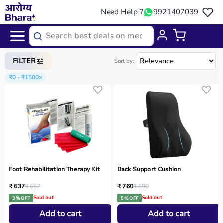
Need Help ?
9921407039
Home
/
Categories
/
Occupational Therapy
FILTER
Sort by:
₹0 - ₹1500
×
Foot Rehabilitation Therapy Kit
Back Support Cushion
₹ 637
₹ 657
₹ 760
₹ 800
Sold out
Sold out
3 % OFF
5 % OFF
Add to cart
Add to cart