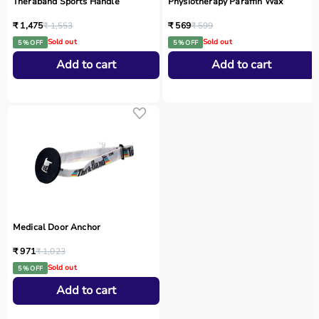
Theraband Sports Handle
Physiotherapy Paraffin Wax
₹ 1,475
₹ 1,553
₹ 569
₹ 599
Sold out
Sold out
5 % OFF
5 % OFF
Add to cart
Add to cart
Medical Door Anchor
₹ 971
₹ 1,023
Sold out
5 % OFF
Add to cart