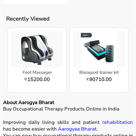
Recently Viewed
Foot Massager
Blazepod trainer kit
15200.00
90710.00
₹
₹
About Aarogya Bharat
Buy Occupational Therapy Products Online in India
Improving daily living skills and patient
rehabilitation
has become easier with
Aarogyaa Bharat
.
You can now buy occupational therapy products online in