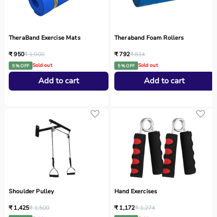
TheraBand Exercise Mats
Theraband Foam Rollers
₹ 950
₹ 1,000
₹ 792
₹ 834
Sold out
Sold out
5 % OFF
5 % OFF
Add to cart
Add to cart
Shoulder Pulley
Hand Exercises
₹ 1,425
₹ 1,500
₹ 1,172
₹ 1,274