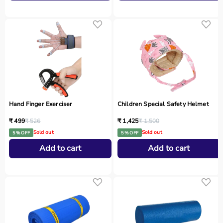
Hand Finger Exerciser
Children Special Safety Helmet
₹ 499
₹ 526
₹ 1,425
₹ 1,500
Sold out
Sold out
5 % OFF
5 % OFF
Add to cart
Add to cart