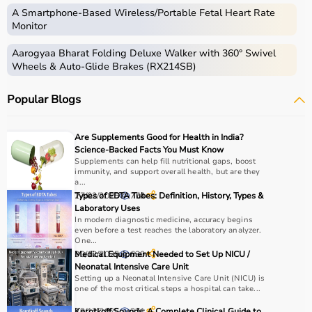
Occupational therapy equipment includes tools and
A Smartphone‑Based Wireless/Portable Fetal Heart Rate
devices used for improving motor skills, sensory
Monitor
processing, coordination, and cognitive abilities.
Aarogyaa Bharat Folding Deluxe Walker with 360° Swivel
These products include
therapy balls
, hand exercise
Wheels & Auto-Glide Brakes (RX214SB)
tools, grip strengtheners, sensory toys,
balance boards
,
therapy putty, and
rehabilitation
kits.
Popular Blogs
These tools are widely used in hospitals, therapy
centers, schools, and home care settings to support
recovery and independence.
Are Supplements Good for Health in India?
Science-Backed Facts You Must Know
How to Choose Occupational Therapy Products?
Supplements can help fill nutritional gaps, boost
immunity, and support overall health, but are they
a...
Choosing the right occupational therapy products
27/02/2025
Types of EDTA Tubes: Definition, History, Types &
774
depends on the patient’s condition, therapy goals, and
Laboratory Uses
In modern diagnostic medicine, accuracy begins
level of assistance required.
even before a test reaches the laboratory analyzer.
For children, sensory toys and fine motor skill tools are
One...
essential, while adults may require hand therapy
30/12/2025
Medical Equipment Needed to Set Up NICU /
630
Neonatal Intensive Care Unit
devices,
mobility aids
, or coordination tools.
Setting up a Neonatal Intensive Care Unit (NICU) is
It is important to consider product quality, safety, ease of
one of the most critical steps a hospital can take...
use, and therapist recommendations.
29/12/2025
Korotkoff Sounds: A Complete Clinical Guide to
271