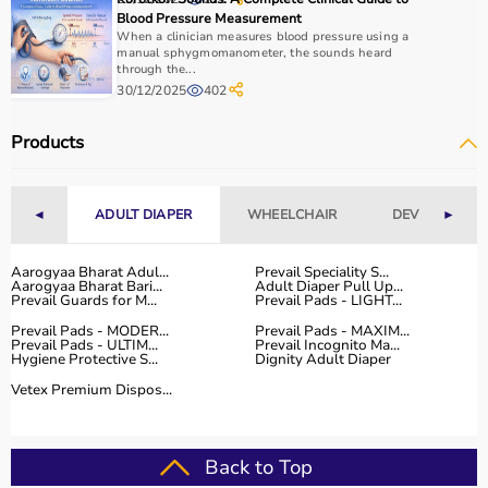
Budget is also a factor, as products range from basic
Blood Pressure Measurement
tools to advanced
rehabilitation equipment
.
When a clinician measures blood pressure using a
Reviewing product specifications and consulting
manual sphygmomanometer, the sounds heard
through the...
professionals helps in making the right choice.
30/12/2025
402
Why Choose Aarogyaa Bharat for Occupational Therapy
Products
Products?
Aarogyaa Bharat is a trusted platform offering a wide
range of occupational therapy products designed for
◄
ADULT DIAPER
WHEELCHAIR
DEVICES
►
effective
rehabilitation
and therapy.
The platform provides high-quality products at
competitive prices, along with detailed descriptions to
Aarogyaa Bharat Adul...
Prevail Speciality S...
Aarogyaa Bharat Bari...
Adult Diaper Pull Up...
help customers make informed decisions.
Prevail Guards for M...
Prevail Pads - LIGHT...
With fast delivery, flexible payment options, and reliable
Prevail Pads - MODER...
Prevail Pads - MAXIM...
customer support, Aarogyaa Bharat ensures a smooth
Prevail Pads - ULTIM...
Prevail Incognito Ma...
Hygiene Protective S...
Dignity Adult Diaper
buying experience.
Vetex Premium Dispos...
Top Categories of Occupational Therapy Products
Hand Therapy Tools
Back to Top
Sensory Integration Equipment