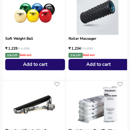
Soft Weight Ball
Roller Massager
₹ 1,225
₹ 1,290
₹ 1,234
₹ 1,299
Sold out
Sold out
5 % OFF
5 % OFF
Add to cart
Add to cart