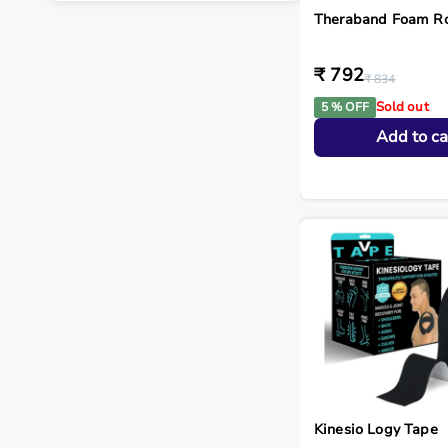
Theraband Foam Ro
₹ 792
₹ 834
Sold out
5 % OFF
Add to ca
Kinesio Logy Tape