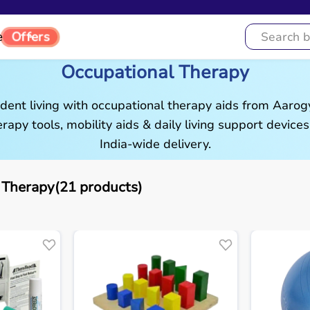
Offers
e
Occupational Therapy
ent living with occupational therapy aids from Aaro
rapy tools, mobility aids & daily living support devices
India-wide delivery.
 Therapy(21 products)