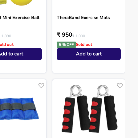
Mini Exercise Ball
TheraBand Exercise Mats
₹ 950
₹ 1,890
₹ 1,000
old out
Sold out
5 % OFF
dd to cart
Add to cart