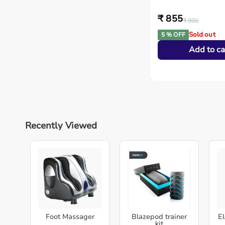
₹ 855
₹ 900
Sold out
5 % OFF
Add to ca
Recently Viewed
Foot Massager
Blazepod trainer
El
kit