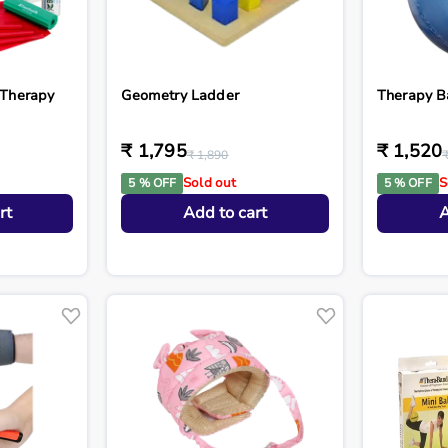
 Therapy
Geometry Ladder
Therapy B
₹ 1,795
₹ 1,520
₹ 1,890
Sold out
S
5 % OFF
5 % OFF
rt
Add to cart
A