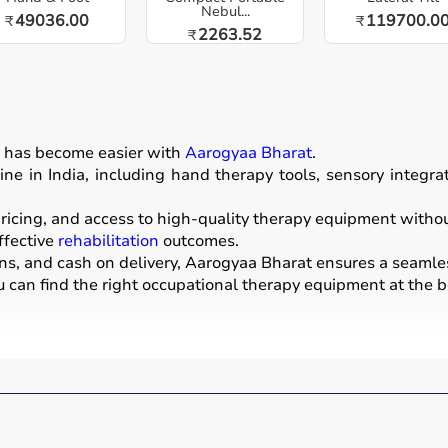
Nebul...
49036.00
119700.0
₹
₹
2263.52
₹
n
has become easier with
Aarogyaa Bharat
.
ne in India, including hand therapy tools, sensory integr
icing, and access to high-quality therapy equipment without 
ffective
rehabilitation
outcomes.
ons, and cash on delivery, Aarogyaa Bharat ensures a seamle
u can find the right occupational therapy equipment at the be
evelop, recover, or maintain daily living and working skills.
ices used for improving motor skills, sensory processing, co
tools, grip strengtheners, sensory toys,
balance boards
, the
nters, schools, and home care settings to support recovery 