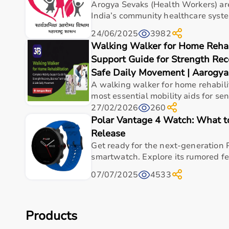
Cognitive Training Tools
Arogya Sevaks (Health Workers) ar
Rehabilitation Devices
India’s community healthcare system.
24/06/2025
3982
Top-Selling Occupational Therapy Products
Walking Walker for Home Rehabi
Therapy Putty
Support Guide for Strength Rec
Hand Grip Strengtheners
Safe Daily Movement | Aarogya
Sensory Balls
A walking walker for home rehabilit
Finger Exercisers
most essential mobility aids for seni
Balance Boards
27/02/2026
260
Coordination Training Kits
Polar Vantage 4 Watch: What 
Release
Who Is This For?
Get ready for the next-generation 
smartwatch. Explore its rumored fea
Occupational therapy products are designed for the
surgeries.
07/07/2025
4533
They are also useful for elderly individuals needing su
These products help improve independence, coordinatio
Products
Browse Occupational Therapy Products by Brand