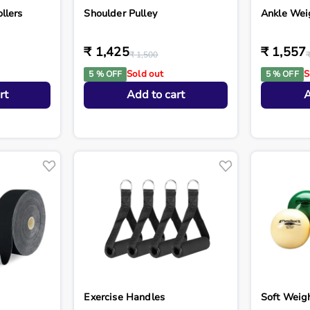
llers
Shoulder Pulley
Ankle Wei
₹ 1,425
₹ 1,557
₹ 1,500
Sold out
S
5 % OFF
5 % OFF
rt
Add to cart
A
Exercise Handles
Soft Weigh