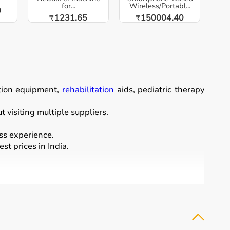
for...
Wireless/Portabl...
0
1231.65
150004.40
₹
₹
ation equipment,
rehabilitation
aids, pediatric therapy
visiting multiple suppliers.
ss experience.
st prices in India.
ordination, and cognitive abilities.
rapy putty, and
rehabilitation
kits.
and independence.