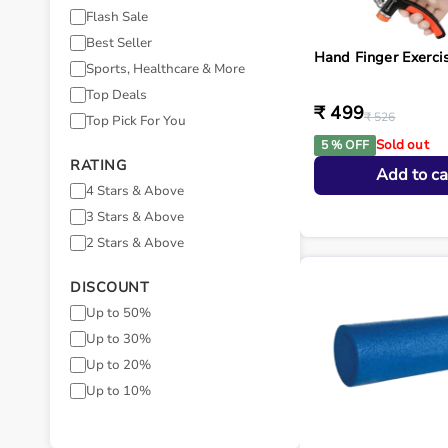
Flash Sale
Best Seller
Hand Finger Exerci
Sports, Healthcare & More
Top Deals
₹ 499
₹ 526
Top Pick For You
Sold out
5 % OFF
RATING
Add to ca
4 Stars & Above
3 Stars & Above
2 Stars & Above
DISCOUNT
Up to 50%
Up to 30%
Up to 20%
Up to 10%