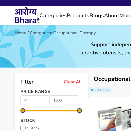
Categories
Products
Blogs
About
Mor
Home
/
Categories
/
Occupational Therapy
Support independ
adaptive utensils, the
Occupational
Filter
Clear All
₹0 - ₹1800
×
PRICE RANGE
STOCK
In Stock