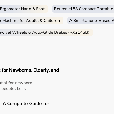
c Ergometer Hand & Foot
Beurer IH 58 Compact Portable
ends on the patient’s condition, therapy goals, and level of
r Machine for Adults & Children
A Smartphone‑Based Wi
are essential, while adults may require hand therapy devices,
ase of use, and therapist recommendations.
 Swivel Wheels & Auto-Glide Brakes (RX214SB)
 tools to advanced
rehabilitation equipment
.
essionals helps in making the right choice.
apy Products?
e range of occupational therapy products designed for effec
 for Newborns, Elderly, and
titive prices, along with detailed descriptions to help cus
liable customer support, Aarogyaa Bharat ensures a smooth 
ntial for newborn
 people. Lear...
: A Complete Guide for