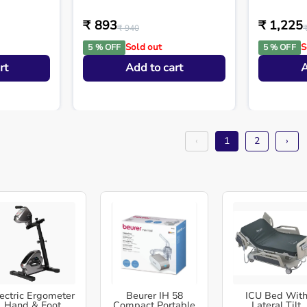
₹ 893
₹ 1,225
₹ 940
Sold out
S
5 % OFF
5 % OFF
rt
Add to cart
A
‹
1
2
›
ectric Ergometer
Beurer IH 58
ICU Bed Wit
Hand & Foot
Compact Portable
Lateral Tilt