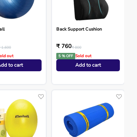
all
Back Support Cushion
₹ 760
₹ 1,600
₹ 800
old out
Sold out
5 % OFF
dd to cart
Add to cart