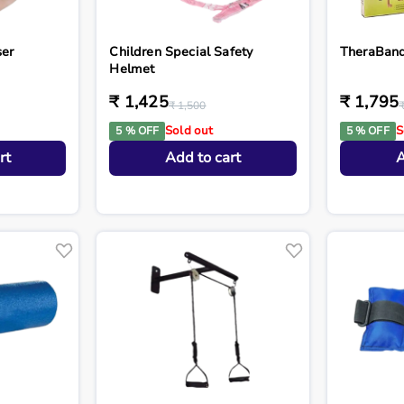
ser
Children Special Safety
TheraBand 
Helmet
₹ 1,425
₹ 1,795
₹ 1,500
Sold out
S
5 % OFF
5 % OFF
rt
Add to cart
A