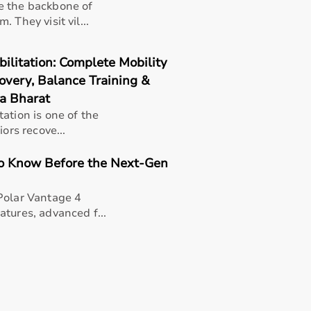
e the backbone of
 They visit vil...
litation: Complete Mobility
overy, Balance Training &
a Bharat
ation is one of the
ors recove...
to Know Before the Next-Gen
Polar Vantage 4
tures, advanced f...
rapists, patients, caregivers, children with developmental
pport in daily activities.
n, and overall quality of life.