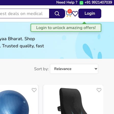
Need Help ?
+91 9921407039
0
Login
gyaa Bharat. Shop
. Trusted quality, fast
Sort by: