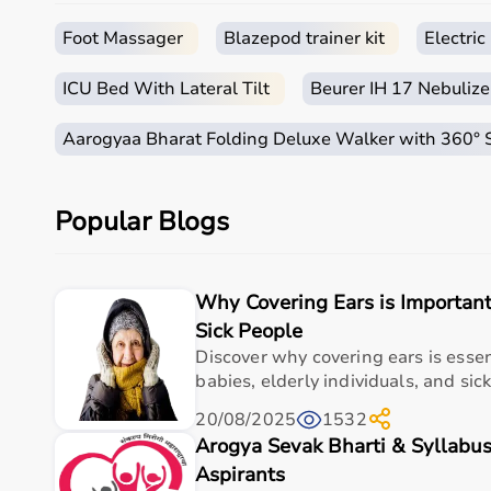
How to Choose Occupational Therapy Products?
Foot Massager
Blazepod trainer kit
Electri
Choosing the right occupational therapy products dep
ICU Bed With Lateral Tilt
Beurer IH 17 Nebulize
For children, sensory toys and fine motor skill tools 
It is important to consider product quality, safety, e
Aarogyaa Bharat Folding Deluxe Walker with 360°
Budget is also a factor, as products range from basic
Reviewing product specifications and consulting prof
Popular Blogs
Why Choose Aarogyaa Bharat for Occupational Ther
Aarogyaa Bharat is a trusted platform offering a wid
Why Covering Ears is Important
The platform provides high-quality products at compe
With fast delivery, flexible payment options, and re
Sick People
Discover why covering ears is esse
Top Categories of Occupational Therapy Products
babies, elderly individuals, and sick
20/08/2025
1532
Hand Therapy Tools
Arogya Sevak Bharti & Syllabus
Sensory Integration Equipment
Pediatric Therapy Aids
Aspirants