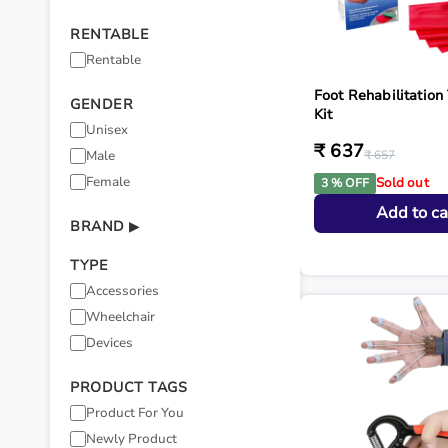
RENTABLE
Rentable
Foot Rehabilitation
GENDER
Kit
Unisex
₹ 637
Male
₹ 657
Female
Sold out
3 % OFF
Add to ca
BRAND
▶
TYPE
Accessories
Wheelchair
Devices
PRODUCT TAGS
Product For You
Newly Product