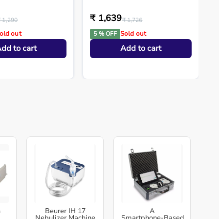
₹ 1,639
₹ 1,290
₹ 1,726
old out
Sold out
5 % OFF
dd to cart
Add to cart
h
Beurer IH 17
A
Nebulizer Machine
Smartphone‑Based