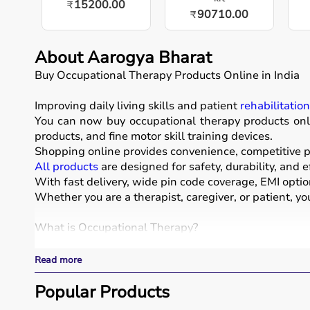
15200.00
₹
90710.00
₹
About Aarogya Bharat
Buy Occupational Therapy Products Online in India
Improving daily living skills and patient
rehabilitatio
You can now buy occupational therapy products onli
products, and fine motor skill training devices.
Shopping online provides convenience, competitive pr
All products
are designed for safety, durability, and e
With fast delivery, wide pin code coverage, EMI opti
Whether you are a therapist, caregiver, or patient, yo
What is Occupational Therapy?
Occupational therapy focuses on helping individuals d
Read more
Occupational therapy equipment includes tools and dev
These products include
Popular Products
therapy balls
, hand exercise 
These tools are widely used in hospitals, therapy ce