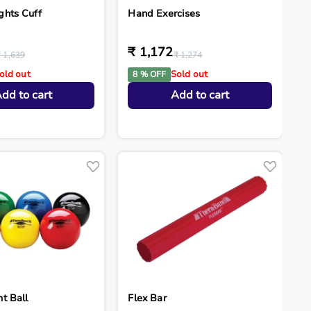
ghts Cuff
Hand Exercises
₹ 1,172
₹ 1,639
₹ 1,274
old out
Sold out
8 % OFF
dd to cart
Add to cart
t Ball
Flex Bar