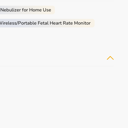
 Nebulizer for Home Use
 assistance required.
reless/Portable Fetal Heart Rate Monitor
mobility aids
, or coordination tools.
tive
rehabilitation
and therapy.
tomers make informed decisions.
buying experience.