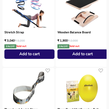
Stretch Strap
Wooden Balance Board
₹ 3,040
₹ 3,200
₹ 1,900
₹ 2,000
Sold out
Sold out
5 % OFF
5 % OFF
Add to cart
Add to cart