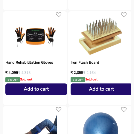
Hand Rehabilitation Gloves
Iron Flash Board
₹ 4,099
₹ 4,315
₹ 2,055
₹ 2,164
Sold out
Sold out
5 % OFF
5 % OFF
Add to cart
Add to cart