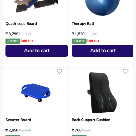
Quadriceps Board
Therapy Ball
₹ 3,799
₹ 3,999
₹ 1,520
₹ 1,600
Sold out
Sold out
5 % OFF
5 % OFF
Add to cart
Add to cart
Scooter Board
Back Support Cushion
₹ 2,850
₹ 3,000
₹ 760
₹ 800