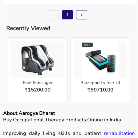
‹
1
›
Recently Viewed
Foot Massager
Blazepod trainer kit
15200.00
90710.00
₹
₹
About Aarogya Bharat
Buy Occupational Therapy Products Online in India
Improving daily living skills and patient
rehabilitation