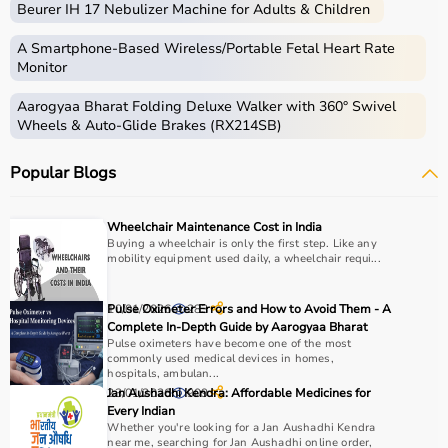
Beurer IH 17 Nebulizer Machine for Adults & Children
skills.
Occupational therapy equipment includes tools and
A Smartphone‑Based Wireless/Portable Fetal Heart Rate
devices used for improving motor skills, sensory
Monitor
processing, coordination, and cognitive abilities.
Aarogyaa Bharat Folding Deluxe Walker with 360° Swivel
These products include
therapy balls
, hand exercise
Wheels & Auto-Glide Brakes (RX214SB)
tools, grip strengtheners, sensory toys,
balance boards
,
therapy putty, and
rehabilitation
kits.
Popular Blogs
These tools are widely used in hospitals, therapy
centers, schools, and home care settings to support
recovery and independence.
Wheelchair Maintenance Cost in India
Buying a wheelchair is only the first step. Like any
mobility equipment used daily, a wheelchair requi...
How to Choose Occupational Therapy Products?
Choosing the right occupational therapy products
10/01/2026
Pulse Oximeter Errors and How to Avoid Them - A
283
depends on the patient’s condition, therapy goals, and
Complete In-Depth Guide by Aarogyaa Bharat
Pulse oximeters have become one of the most
level of assistance required.
commonly used medical devices in homes,
For children, sensory toys and fine motor skill tools are
hospitals, ambulan...
essential, while adults may require hand therapy
23/01/2026
Jan Aushadhi Kendra: Affordable Medicines for
909
Every Indian
devices,
mobility aids
, or coordination tools.
Whether you're looking for a Jan Aushadhi Kendra
It is important to consider product quality, safety, ease of
near me, searching for Jan Aushadhi online order,