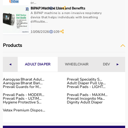
use, and therapist recommendations.
or...
12/07/2025
BiPAP Machine Uses and Benefits
2221
Budget is also a factor, as products range from basic
A BiPAP machine is a non-invasive respiratory
tools to advanced
rehabilitation equipment
.
device that helps individuals with breathing
Reviewing product specifications and consulting
difficultie...
professionals helps in making the right choice.
10/06/2026
109
Why Choose Aarogyaa Bharat for Occupational Therapy
Products
Products?
Aarogyaa Bharat is a trusted platform offering a wide
range of occupational therapy products designed for
◄
ADULT DIAPER
WHEELCHAIR
DEVICES
►
effective
rehabilitation
and therapy.
The platform provides high-quality products at
competitive prices, along with detailed descriptions to
Aarogyaa Bharat Adul...
Prevail Speciality S...
Aarogyaa Bharat Bari...
Adult Diaper Pull Up...
help customers make informed decisions.
Prevail Guards for M...
Prevail Pads - LIGHT...
With fast delivery, flexible payment options, and reliable
Prevail Pads - MODER...
Prevail Pads - MAXIM...
customer support, Aarogyaa Bharat ensures a smooth
Prevail Pads - ULTIM...
Prevail Incognito Ma...
Hygiene Protective S...
Dignity Adult Diaper
buying experience.
Vetex Premium Dispos...
Top Categories of Occupational Therapy Products