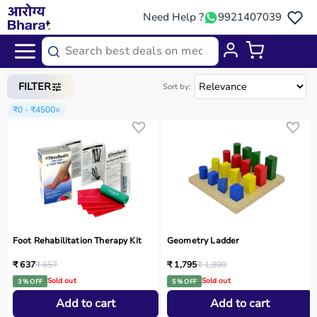
Need Help ?
9921407039
Home
/
Categories
/
Occupational Therapy
FILTER
Sort by:
₹0 - ₹4500
×
Foot Rehabilitation Therapy Kit
Geometry Ladder
₹ 637
₹ 657
₹ 1,795
₹ 1,890
Sold out
Sold out
3 % OFF
5 % OFF
Add to cart
Add to cart