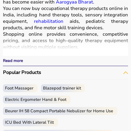
has become easier with
Aarogyaa Bharat
.
You can now buy occupational therapy products online in
India, including hand therapy tools, sensory integration
equipment,
rehabilitation
aids, pediatric therapy
products, and fine motor skill training devices.
Shopping online provides convenience, competitive
pricing, and access to high-quality therapy equipment
without visiting multiple suppliers.
All products
are designed for safety, durability, and
effective
rehabilitation
outcomes.
Read more
With fast delivery, wide pin code coverage, EMI options,
Popular Products
and cash on delivery, Aarogyaa Bharat ensures a
seamless experience.
Whether you are a therapist, caregiver, or patient, you
Foot Massager
Blazepod trainer kit
can find the right occupational therapy equipment at the
best prices in India.
Electric Ergometer Hand & Foot
What is Occupational Therapy?
Beurer IH 58 Compact Portable Nebulizer for Home Use
ICU Bed With Lateral Tilt
Occupational therapy focuses on helping individuals
develop, recover, or maintain daily living and working