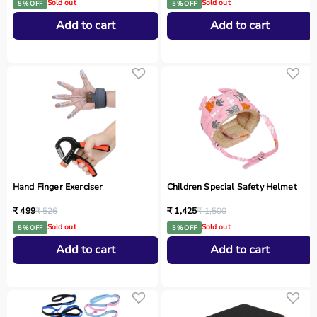
Sold out
Sold out
5 % OFF
5 % OFF
Add to cart
Add to cart
Hand Finger Exerciser
Children Special Safety Helmet
₹ 499
₹ 526
₹ 1,425
₹ 1,500
Sold out
Sold out
5 % OFF
5 % OFF
Add to cart
Add to cart