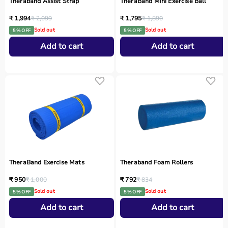
Theraband Assist Strap
TheraBand Mini Exercise Ball
₹ 1,994
₹ 2,099
₹ 1,795
₹ 1,890
Sold out
Sold out
5 % OFF
5 % OFF
Add to cart
Add to cart
TheraBand Exercise Mats
Theraband Foam Rollers
₹ 950
₹ 1,000
₹ 792
₹ 834
Sold out
Sold out
5 % OFF
5 % OFF
Add to cart
Add to cart