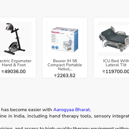
ectric Ergometer
Beurer IH 58
ICU Bed Wit
Hand & Foot
Compact Portable
Lateral Tilt
Nebul...
49036.00
119700.0
₹
₹
2263.52
₹
n
has become easier with
Aarogyaa Bharat
.
ne in India, including hand therapy tools, sensory integr
icing, and access to high-quality therapy equipment without 