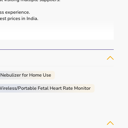
ss experience.
st prices in India.
ordination, and cognitive abilities.
rapy putty, and
rehabilitation
kits.
and independence.
 Nebulizer for Home Use
 assistance required.
reless/Portable Fetal Heart Rate Monitor
mobility aids
, or coordination tools.