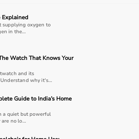
e range of occupational therapy products designed for effec
 Explained
titive prices, along with detailed descriptions to help cus
liable customer support, Aarogyaa Bharat ensures a smooth 
t supplying oxygen to
en in the...
 The Watch That Knows Your
twatch and its
Understand why it's...
lete Guide to India’s Home
h a quiet but powerful
are no lo...