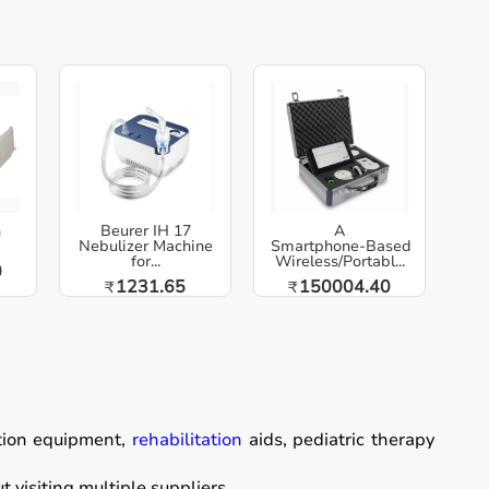
h
Beurer IH 17
A
Nebulizer Machine
Smartphone‑Based
for...
Wireless/Portabl...
0
1231.65
150004.40
₹
₹
ation equipment,
rehabilitation
aids, pediatric therapy
visiting multiple suppliers.