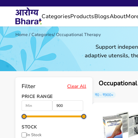
Categories
Products
Blogs
About
Mor
Home
/
Categories
/
Occupational Therapy
Support independ
adaptive utensils, the
Occupational
Filter
Clear All
₹0 - ₹900
×
PRICE RANGE
STOCK
In Stock