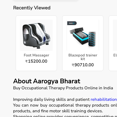
Recently Viewed
Foot Massager
Blazepod trainer
El
kit
15200.00
₹
90710.00
₹
About Aarogya Bharat
Buy Occupational Therapy Products Online in India
Improving daily living skills and patient
rehabilitatio
You can now buy occupational therapy products onli
products, and fine motor skill training devices.
Shopping online provides convenience, competitive pr