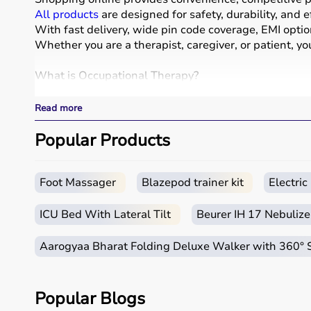
All products
are designed for safety, durability, and e
With fast delivery, wide pin code coverage, EMI opti
Whether you are a therapist, caregiver, or patient, yo
What is Occupational Therapy?
Occupational therapy focuses on helping individuals d
Read more
Occupational therapy equipment includes tools and dev
These products include
Popular Products
therapy balls
, hand exercise 
These tools are widely used in hospitals, therapy ce
How to Choose Occupational Therapy Products?
Foot Massager
Blazepod trainer kit
Electri
Choosing the right occupational therapy products dep
ICU Bed With Lateral Tilt
Beurer IH 17 Nebulize
For children, sensory toys and fine motor skill tools 
It is important to consider product quality, safety, e
Aarogyaa Bharat Folding Deluxe Walker with 360°
Budget is also a factor, as products range from basic
Reviewing product specifications and consulting prof
Popular Blogs
Why Choose Aarogyaa Bharat for Occupational Ther