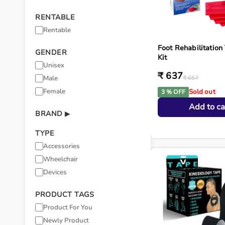
RENTABLE
Rentable
Foot Rehabilitation
GENDER
Kit
Unisex
₹ 637
Male
₹ 657
Female
Sold out
3 % OFF
Add to ca
BRAND
▶
TYPE
Accessories
Wheelchair
Devices
PRODUCT TAGS
Product For You
Newly Product