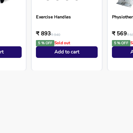
Exercise Handles
Physiothe
₹ 893
₹ 569
₹ 940
₹ 5
Sold out
S
5 % OFF
5 % OFF
rt
Add to cart
A