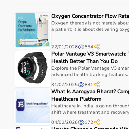
Aarogyaa Bharat is a trusted platform offering a wid
Oxygen Concentrator Flow Rate
The platform provides high-quality products at compe
With fast delivery, flexible payment options, and re
Oxygen therapy is not merely abou
a patient; it is about delivering oxyg
Top Categories of Occupational Therapy Products
22/01/2026
554
Hand Therapy Tools
Polar Vantage V3 Smartwatch:
Sensory Integration Equipment
Pediatric Therapy Aids
Health Better Than You Do
Cognitive Training Tools
Explore the Polar Vantage V3 smar
Rehabilitation Devices
advanced health tracking features. 
31/07/2025
831
Top-Selling Occupational Therapy Products
What Is Aarogyaa Bharat? Comp
Therapy Putty
Healthcare Platform
Hand Grip Strengtheners
Healthcare in India is going throug
Sensory Balls
shift where treatment and recovery 
Finger Exercisers
04/02/2026
172
Balance Boards