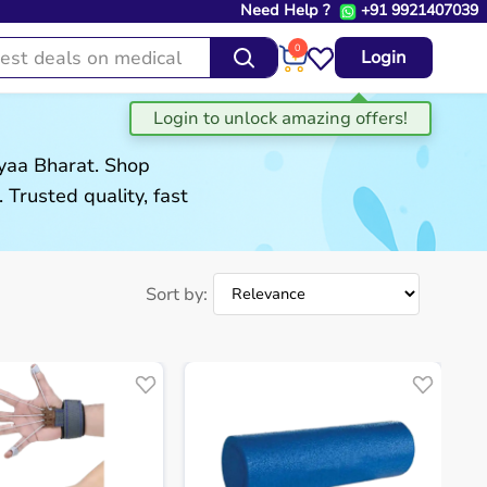
Need Help ?
+91 9921407039
0
Login
gyaa Bharat. Shop
. Trusted quality, fast
Sort by: