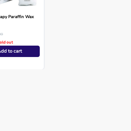
rapy Paraffin Wax
99
old out
dd to cart