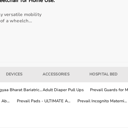
lchair for Home Use:
 versatile mobility
 of a wheelch...
rapists, patients, caregivers, children with developmental
pport in daily activities.
n, and overall quality of life.
 from trusted brands known for their quality, safety, and ef
DEVICES
ACCESSORIES
HOSPITAL BED
ation, features, and price range.
rapy and rehabilitation needs.
yaa Bharat Bariatric...
Adult Diaper Pull Ups
Prevail Guards for Me
Ab...
Prevail Pads - ULTIMATE A...
Prevail Incognito Materni...
 duration and frequency of use.
buying is suitable for long-term
rehabilitation
.
ity and cost efficiency.