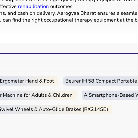
ffective
rehabilitation
outcomes.
ons, and cash on delivery, Aarogyaa Bharat ensures a seamle
u can find the right occupational therapy equipment at the be
evelop, recover, or maintain daily living and working skills.
ices used for improving motor skills, sensory processing, co
tools, grip strengtheners, sensory toys,
balance boards
, the
nters, schools, and home care settings to support recovery 
c Ergometer Hand & Foot
Beurer IH 58 Compact Portable
ends on the patient’s condition, therapy goals, and level of
r Machine for Adults & Children
A Smartphone‑Based Wi
are essential, while adults may require hand therapy devices,
ase of use, and therapist recommendations.
 Swivel Wheels & Auto-Glide Brakes (RX214SB)
 tools to advanced
rehabilitation equipment
.
essionals helps in making the right choice.
apy Products?