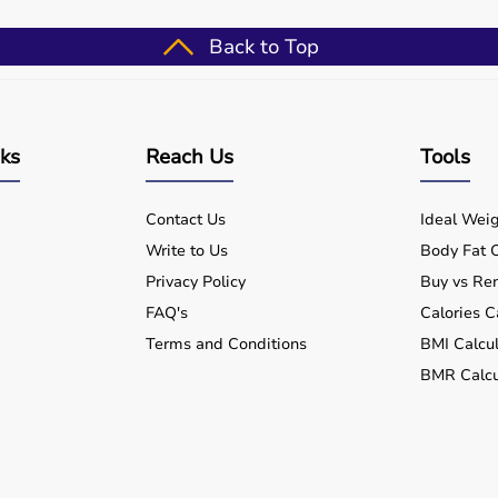
y
Back to Top
cross India.
ons are covered within a few working days.
asily accessible nationwide.
nks
Reach Us
Tools
Contact Us
Ideal Weig
living and motor skills.
Write to Us
Body Fat C
Privacy Policy
Buy vs Ren
 delivery across India.
FAQ's
Calories C
d recommendations.
Terms and Conditions
BMI Calcul
BMR Calcu
ectiveness.