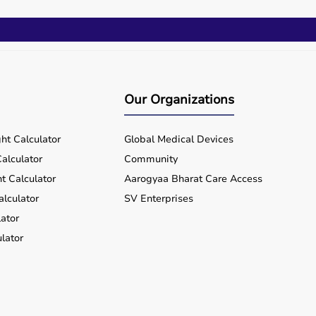
Our Organizations
ht Calculator
Global Medical Devices
alculator
Community
t Calculator
Aarogyaa Bharat Care Access
alculator
SV Enterprises
ator
lator