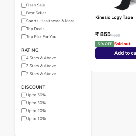
Flash Sale
Best Seller
Kinesio Logy Tape
Sports, Healthcare & More
Top Deals
₹ 855
₹ 900
Top Pick For You
Sold out
5 % OFF
RATING
Add to ca
4 Stars & Above
3 Stars & Above
2 Stars & Above
DISCOUNT
Up to 50%
Up to 30%
Up to 20%
Up to 10%