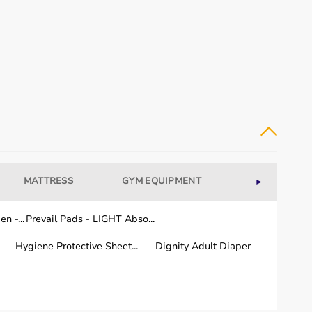
 needs, and individuals recovering from injuries or
fectiveness.
MATTRESS
GYM EQUIPMENT
WELLNESS
►
n -...
Prevail Pads - LIGHT Abso...
Hygiene Protective Sheet...
Dignity Adult Diaper