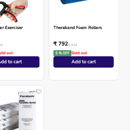
er Exerciser
Theraband Foam Rollers
₹ 792
26
₹ 834
old out
Sold out
5 % OFF
dd to cart
Add to cart