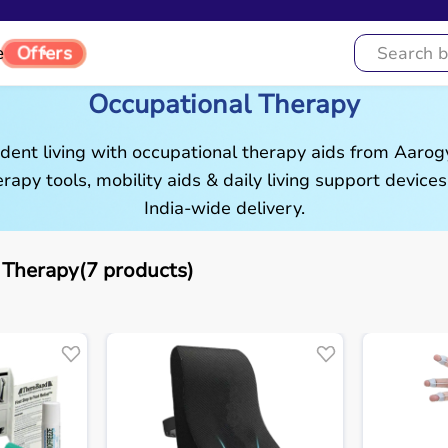
Offers
e
Occupational Therapy
ent living with occupational therapy aids from Aaro
rapy tools, mobility aids & daily living support devices
India-wide delivery.
 Therapy(7 products)