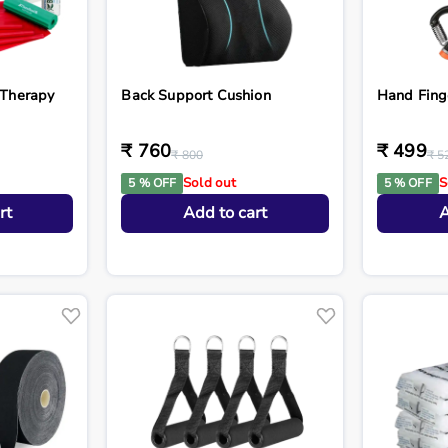
 Therapy
Back Support Cushion
Hand Fing
₹ 760
₹ 499
₹ 800
₹ 5
Sold out
S
5 % OFF
5 % OFF
rt
Add to cart
A