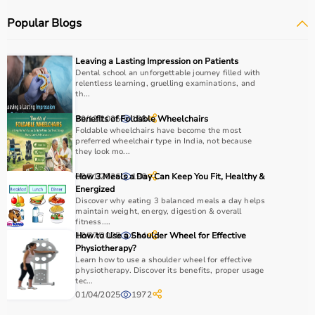
therapy putty, and
rehabilitation
kits.
Popular Blogs
These tools are widely used in hospitals, therapy
centers, schools, and home care settings to support
recovery and independence.
Leaving a Lasting Impression on Patients
Dental school an unforgettable journey filled with
relentless learning, gruelling examinations, and
How to Choose Occupational Therapy Products?
th...
Choosing the right occupational therapy products
29/12/2025
Benefits of Foldable Wheelchairs
188
depends on the patient’s condition, therapy goals, and
Foldable wheelchairs have become the most
preferred wheelchair type in India, not because
level of assistance required.
they look mo...
For children, sensory toys and fine motor skill tools are
09/01/2026
How 3 Meals a Day Can Keep You Fit, Healthy &
196
essential, while adults may require hand therapy
Energized
devices,
mobility aids
, or coordination tools.
Discover why eating 3 balanced meals a day helps
It is important to consider product quality, safety, ease of
maintain weight, energy, digestion & overall
fitness....
use, and therapist recommendations.
10/07/2025
How to Use a Shoulder Wheel for Effective
614
Budget is also a factor, as products range from basic
Physiotherapy?
tools to advanced
rehabilitation equipment
.
Learn how to use a shoulder wheel for effective
Reviewing product specifications and consulting
physiotherapy. Discover its benefits, proper usage
tec...
professionals helps in making the right choice.
01/04/2025
1972