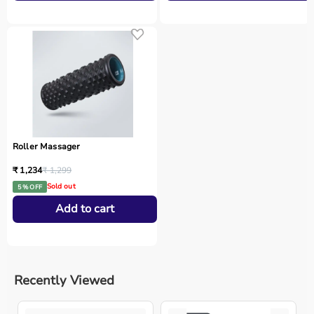
Roller Massager
₹ 1,234
₹ 1,299
Sold out
5 % OFF
Add to cart
Recently Viewed