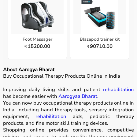
Foot Massager
Blazepod trainer kit
15200.00
90710.00
₹
₹
About Aarogya Bharat
Buy Occupational Therapy Products Online in India
Improving daily living skills and patient
rehabilitation
has become easier with
Aarogyaa Bharat
.
You can now buy occupational therapy products online in
India, including hand therapy tools, sensory integration
equipment,
rehabilitation
aids, pediatric therapy
products, and fine motor skill training devices.
Shopping online provides convenience, competitive
pricing, and access to high-quality therapy equipment