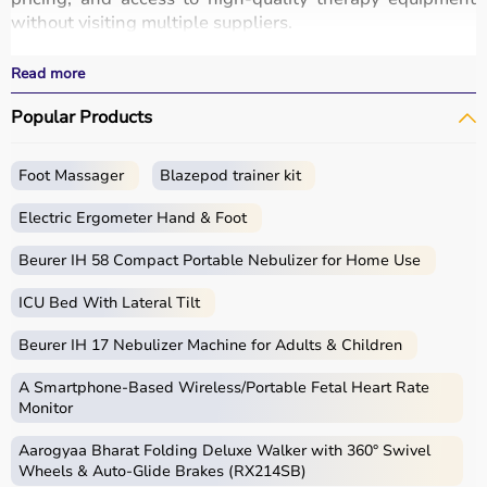
without visiting multiple suppliers.
All products
are designed for safety, durability, and
effective
rehabilitation
outcomes.
Read more
With fast delivery, wide pin code coverage, EMI options,
Popular Products
and cash on delivery, Aarogyaa Bharat ensures a
seamless experience.
Whether you are a therapist, caregiver, or patient, you
Foot Massager
Blazepod trainer kit
can find the right occupational therapy equipment at the
best prices in India.
Electric Ergometer Hand & Foot
What is Occupational Therapy?
Beurer IH 58 Compact Portable Nebulizer for Home Use
ICU Bed With Lateral Tilt
Occupational therapy focuses on helping individuals
develop, recover, or maintain daily living and working
Beurer IH 17 Nebulizer Machine for Adults & Children
skills.
Occupational therapy equipment includes tools and
A Smartphone‑Based Wireless/Portable Fetal Heart Rate
devices used for improving motor skills, sensory
Monitor
processing, coordination, and cognitive abilities.
Aarogyaa Bharat Folding Deluxe Walker with 360° Swivel
These products include
therapy balls
, hand exercise
Wheels & Auto-Glide Brakes (RX214SB)
tools, grip strengtheners, sensory toys,
balance boards
,