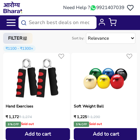
Need Help ?
9921407039
Home
/
Categories
/
Occupational Therapy
FILTER
Sort by:
₹1100 - ₹1300
×
Hand Exercises
Soft Weight Ball
₹ 1,172
₹ 1,274
₹ 1,225
₹ 1,290
Sold out
Sold out
8 % OFF
5 % OFF
Add to cart
Add to cart