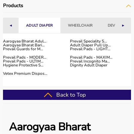
Why Choose Aarogyaa Bharat for Occupational Therapy
Products
Products?
Aarogyaa Bharat is a trusted platform offering a wide
range of occupational therapy products designed for
◄
ADULT DIAPER
WHEELCHAIR
DEVICES
►
effective
rehabilitation
and therapy.
The platform provides high-quality products at
competitive prices, along with detailed descriptions to
Aarogyaa Bharat Adul...
Prevail Speciality S...
Aarogyaa Bharat Bari...
Adult Diaper Pull Up...
help customers make informed decisions.
Prevail Guards for M...
Prevail Pads - LIGHT...
With fast delivery, flexible payment options, and reliable
Prevail Pads - MODER...
Prevail Pads - MAXIM...
customer support, Aarogyaa Bharat ensures a smooth
Prevail Pads - ULTIM...
Prevail Incognito Ma...
Hygiene Protective S...
Dignity Adult Diaper
buying experience.
Vetex Premium Dispos...
Top Categories of Occupational Therapy Products
Hand Therapy Tools
Back to Top
Sensory Integration Equipment
Pediatric Therapy Aids
Cognitive Training Tools
Rehabilitation Devices
Aarogyaa Bharat
Top-Selling Occupational Therapy Products