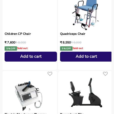
Children CP Chair
Quadriceps Chair
₹ 7,600
₹ 8,000
₹ 8,550
₹ 9,000
Sold out
Sold out
5 % OFF
5 % OFF
Add to cart
Add to cart