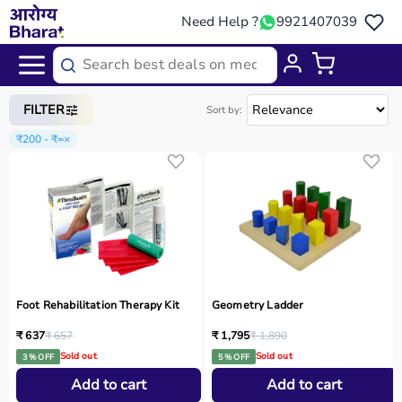
Need Help ?
9921407039
Home
/
Categories
/
Occupational Therapy
FILTER
Sort by:
₹200 - ₹∞
×
Foot Rehabilitation Therapy Kit
Geometry Ladder
₹ 637
₹ 657
₹ 1,795
₹ 1,890
Sold out
Sold out
3 % OFF
5 % OFF
Add to cart
Add to cart