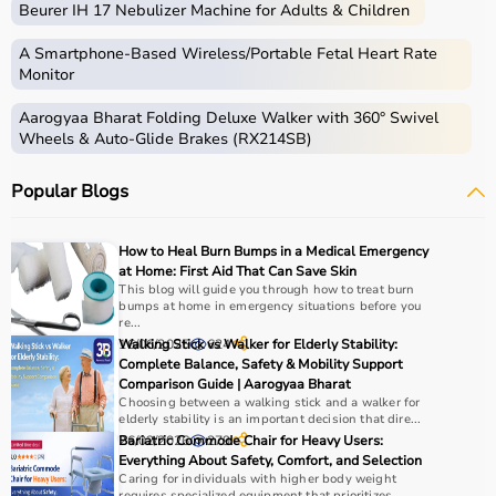
Beurer IH 17 Nebulizer Machine for Adults & Children
skills.
Occupational therapy equipment includes tools and
A Smartphone‑Based Wireless/Portable Fetal Heart Rate
devices used for improving motor skills, sensory
Monitor
processing, coordination, and cognitive abilities.
Aarogyaa Bharat Folding Deluxe Walker with 360° Swivel
These products include
therapy balls
, hand exercise
Wheels & Auto-Glide Brakes (RX214SB)
tools, grip strengtheners, sensory toys,
balance boards
,
therapy putty, and
rehabilitation
kits.
Popular Blogs
These tools are widely used in hospitals, therapy
centers, schools, and home care settings to support
recovery and independence.
How to Heal Burn Bumps in a Medical Emergency
at Home: First Aid That Can Save Skin
How to Choose Occupational Therapy Products?
This blog will guide you through how to treat burn
bumps at home in emergency situations before you
re...
Choosing the right occupational therapy products
16/06/2025
Walking Stick vs Walker for Elderly Stability:
624
depends on the patient’s condition, therapy goals, and
Complete Balance, Safety & Mobility Support
Comparison Guide | Aarogyaa Bharat
level of assistance required.
Choosing between a walking stick and a walker for
For children, sensory toys and fine motor skill tools are
elderly stability is an important decision that dire...
essential, while adults may require hand therapy
26/02/2026
Bariatric Commode Chair for Heavy Users:
279
devices,
mobility aids
, or coordination tools.
Everything About Safety, Comfort, and Selection
Caring for individuals with higher body weight
It is important to consider product quality, safety, ease of
requires specialized equipment that prioritizes