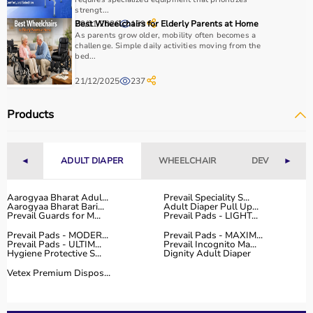
use, and therapist recommendations.
strengt...
Budget is also a factor, as products range from basic
29/01/2026
Best Wheelchairs for Elderly Parents at Home
159
As parents grow older, mobility often becomes a
tools to advanced
rehabilitation equipment
.
challenge. Simple daily activities moving from the
Reviewing product specifications and consulting
bed...
professionals helps in making the right choice.
21/12/2025
237
Why Choose Aarogyaa Bharat for Occupational Therapy
Products
Products?
Aarogyaa Bharat is a trusted platform offering a wide
range of occupational therapy products designed for
effective
◄
rehabilitation
ADULT DIAPER
and therapy.
WHEELCHAIR
DEVICES
►
The platform provides high-quality products at
competitive prices, along with detailed descriptions to
Aarogyaa Bharat Adul...
Prevail Speciality S...
Aarogyaa Bharat Bari...
Adult Diaper Pull Up...
help customers make informed decisions.
Prevail Guards for M...
Prevail Pads - LIGHT...
With fast delivery, flexible payment options, and reliable
Prevail Pads - MODER...
Prevail Pads - MAXIM...
customer support, Aarogyaa Bharat ensures a smooth
Prevail Pads - ULTIM...
Prevail Incognito Ma...
buying experience.
Hygiene Protective S...
Dignity Adult Diaper
Vetex Premium Dispos...
Top Categories of Occupational Therapy Products