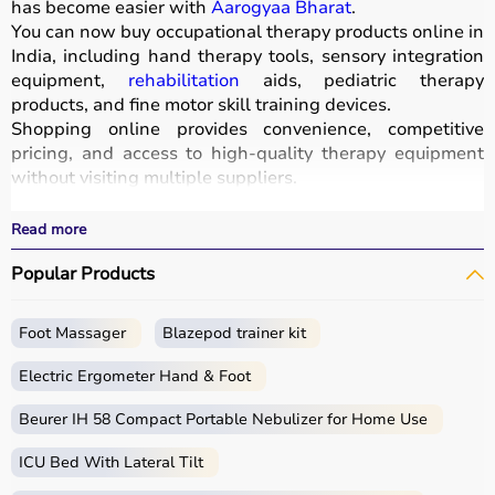
has become easier with
Aarogyaa Bharat
.
You can now buy occupational therapy products online in
India, including hand therapy tools, sensory integration
equipment,
rehabilitation
aids, pediatric therapy
products, and fine motor skill training devices.
Shopping online provides convenience, competitive
pricing, and access to high-quality therapy equipment
without visiting multiple suppliers.
All products
are designed for safety, durability, and
effective
rehabilitation
outcomes.
Read more
With fast delivery, wide pin code coverage, EMI options,
Popular Products
and cash on delivery, Aarogyaa Bharat ensures a
seamless experience.
Whether you are a therapist, caregiver, or patient, you
Foot Massager
Blazepod trainer kit
can find the right occupational therapy equipment at the
best prices in India.
Electric Ergometer Hand & Foot
What is Occupational Therapy?
Beurer IH 58 Compact Portable Nebulizer for Home Use
ICU Bed With Lateral Tilt
Occupational therapy focuses on helping individuals
develop, recover, or maintain daily living and working