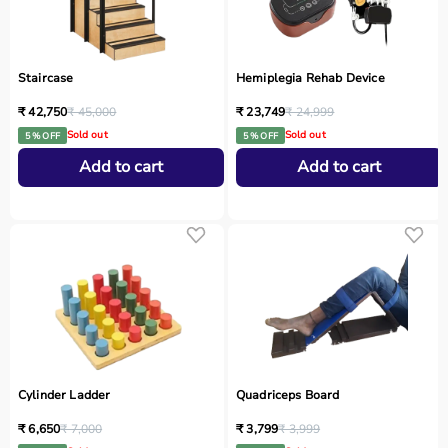
Staircase
Hemiplegia Rehab Device
₹ 42,750
₹ 45,000
₹ 23,749
₹ 24,999
Sold out
Sold out
5 % OFF
5 % OFF
Add to cart
Add to cart
Cylinder Ladder
Quadriceps Board
₹ 6,650
₹ 7,000
₹ 3,799
₹ 3,999