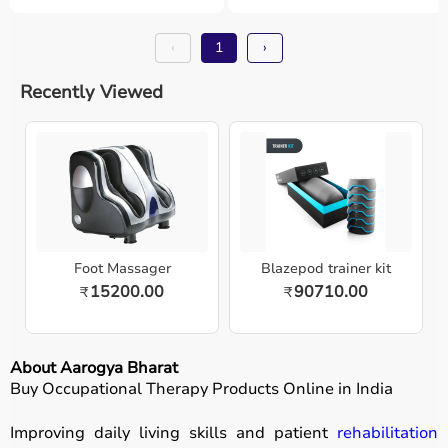
‹
1
›
Recently Viewed
Foot Massager
Blazepod trainer kit
15200.00
90710.00
₹
₹
About Aarogya Bharat
Buy Occupational Therapy Products Online in India
Improving daily living skills and patient
rehabilitation