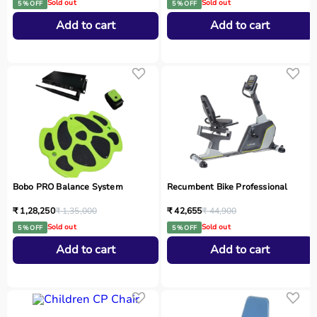
Sold out
Sold out
5 % OFF
5 % OFF
Add to cart
Add to cart
Bobo PRO Balance System
Recumbent Bike Professional
₹ 1,28,250
₹ 1,35,000
₹ 42,655
₹ 44,900
Sold out
Sold out
5 % OFF
5 % OFF
Add to cart
Add to cart