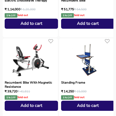
Electric Shockwave Therapy
Recumbent Bike
₹ 1,14,000
₹ 1,20,000
₹ 51,775
₹ 54,500
Sold out
Sold out
5 % OFF
5 % OFF
Add to cart
Add to cart
Recumbent Bike With Magnetic
Standing Frame
Resistance
₹ 39,720
₹ 41,811
₹ 14,250
₹ 15,000
Sold out
Sold out
5 % OFF
5 % OFF
Add to cart
Add to cart