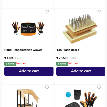
Hand Rehabilitation Gloves
Iron Flash Board
₹ 4,099
₹ 4,315
₹ 2,055
₹ 2,164
Sold out
Sold out
5 % OFF
5 % OFF
Add to cart
Add to cart