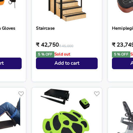
n Gloves
Staircase
Hemiplegi
₹ 42,750
₹ 23,74
₹ 45,000
Sold out
S
5 % OFF
5 % OFF
rt
Add to cart
A