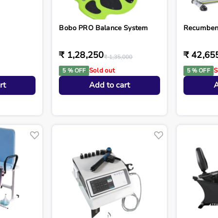
Bobo PRO Balance System
Recumbent
₹ 1,28,250
₹ 42,65
₹ 1,35,000
Sold out
S
5 % OFF
5 % OFF
rt
Add to cart
A