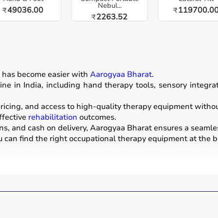
Nebul...
49036.00
119700.0
₹
₹
2263.52
₹
n
has become easier with
Aarogyaa Bharat
.
ne in India, including hand therapy tools, sensory integr
icing, and access to high-quality therapy equipment without 
ffective
rehabilitation
outcomes.
ons, and cash on delivery, Aarogyaa Bharat ensures a seamle
u can find the right occupational therapy equipment at the be
evelop, recover, or maintain daily living and working skills.
ices used for improving motor skills, sensory processing, co
tools, grip strengtheners, sensory toys,
balance boards
, the
nters, schools, and home care settings to support recovery 