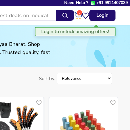
Need Help ?
+91 9921407039
0
Login
gyaa Bharat. Shop
. Trusted quality, fast
Sort by: