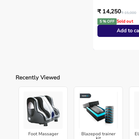
₹ 14,250
₹ 15,000
Sold out
5 % OFF
Add to ca
Recently Viewed
Foot Massager
Blazepod trainer
El
kit