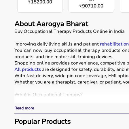
15200.00
₹
90710.00
₹
About Aarogya Bharat
Buy Occupational Therapy Products Online in India
Improving daily living skills and patient
rehabilitatio
You can now buy occupational therapy products onli
products, and fine motor skill training devices.
Shopping online provides convenience, competitive pr
All products
are designed for safety, durability, and e
With fast delivery, wide pin code coverage, EMI opti
Whether you are a therapist, caregiver, or patient, yo
What is Occupational Therapy?
Occupational therapy focuses on helping individuals d
Read more
Occupational therapy equipment includes tools and dev
These products include
Popular Products
therapy balls
, hand exercise 
These tools are widely used in hospitals, therapy ce