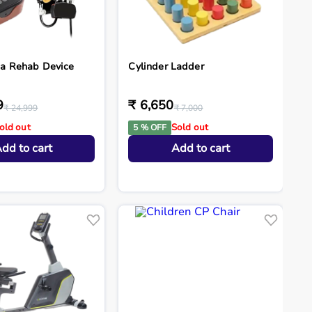
a Rehab Device
Cylinder Ladder
9
₹ 6,650
₹ 24,999
₹ 7,000
old out
Sold out
5 % OFF
dd to cart
Add to cart