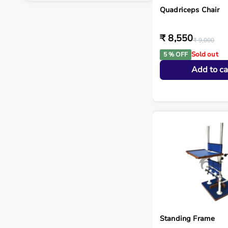
Quadriceps Chair
₹ 8,550
₹ 9,000
Sold out
5 % OFF
Add to ca
Standing Frame