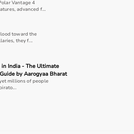
Polar Vantage 4
tures, advanced f...
 blood toward the
aries, they f...
in India - The Ultimate
 Guide by Aarogyaa Bharat
 yet millions of people
irato...
rapists, patients, caregivers, children with developmental
pport in daily activities.
n, and overall quality of life.