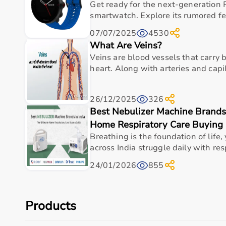
Cognitive Training Tools
Get ready for the next-generation 
Rehabilitation Devices
smartwatch. Explore its rumored fea
07/07/2025
4530
Top-Selling Occupational Therapy Products
What Are Veins?
Veins are blood vessels that carry
Therapy Putty
heart. Along with arteries and capill
Hand Grip Strengtheners
Sensory Balls
Finger Exercisers
26/12/2025
326
Balance Boards
Best Nebulizer Machine Brands 
Coordination Training Kits
Home Respiratory Care Buying
Who Is This For?
Breathing is the foundation of life,
across India struggle daily with resp
Occupational therapy products are designed for the
24/01/2026
855
surgeries.
They are also useful for elderly individuals needing su
These products help improve independence, coordinatio
Products
Browse Occupational Therapy Products by Brand