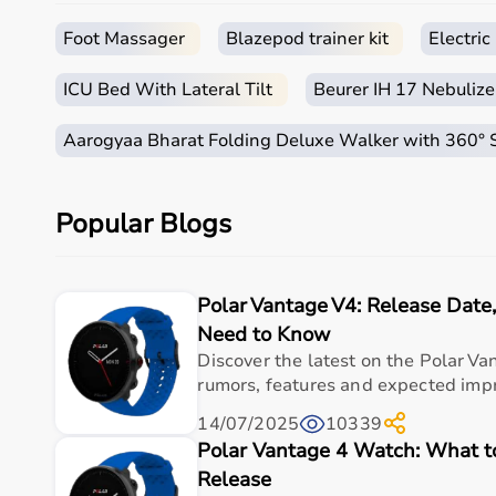
How to Choose Occupational Therapy Products?
Foot Massager
Blazepod trainer kit
Electri
Choosing the right occupational therapy products dep
ICU Bed With Lateral Tilt
Beurer IH 17 Nebulize
For children, sensory toys and fine motor skill tools 
It is important to consider product quality, safety, e
Aarogyaa Bharat Folding Deluxe Walker with 360°
Budget is also a factor, as products range from basic
Reviewing product specifications and consulting prof
Popular Blogs
Why Choose Aarogyaa Bharat for Occupational Ther
Aarogyaa Bharat is a trusted platform offering a wid
Polar Vantage V4: Release Dat
The platform provides high-quality products at compe
With fast delivery, flexible payment options, and re
Need to Know
Discover the latest on the Polar Va
Top Categories of Occupational Therapy Products
rumors, features and expected impr
14/07/2025
10339
Hand Therapy Tools
Polar Vantage 4 Watch: What 
Sensory Integration Equipment
Pediatric Therapy Aids
Release