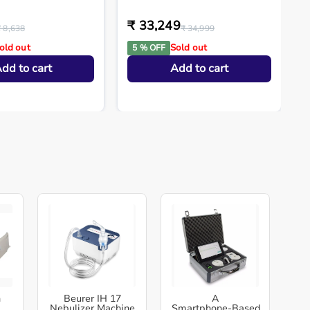
₹ 33,249
₹ 8,638
₹ 34,999
old out
Sold out
5 % OFF
dd to cart
Add to cart
h
Beurer IH 17
A
Nebulizer Machine
Smartphone‑Based