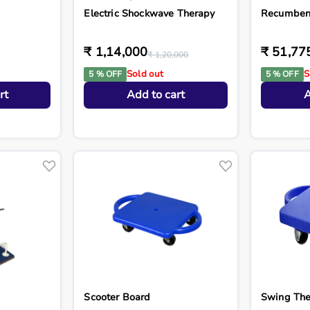
Electric Shockwave Therapy
Recumben
₹ 1,14,000
₹ 51,77
₹ 1,20,000
Sold out
S
5 % OFF
5 % OFF
rt
Add to cart
A
Scooter Board
Swing The