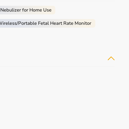
 Nebulizer for Home Use
 assistance required.
reless/Portable Fetal Heart Rate Monitor
mobility aids
, or coordination tools.
tive
rehabilitation
and therapy.
tomers make informed decisions.
buying experience.