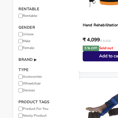
RENTABLE
Rentable
Hand Rehabilitatio
GENDER
Unisex
₹ 4,099
Male
₹ 4,315
Female
Sold out
5 % OFF
Add to ca
BRAND
▶
TYPE
Accessories
Wheelchair
Devices
PRODUCT TAGS
Product For You
Newly Product