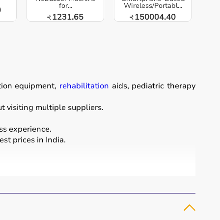
for...
Wireless/Portabl...
0
1231.65
150004.40
₹
₹
ation equipment,
rehabilitation
aids, pediatric therapy
visiting multiple suppliers.
ss experience.
st prices in India.
ordination, and cognitive abilities.
rapy putty, and
rehabilitation
kits.
and independence.