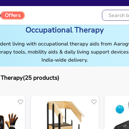
Offers
e
Occupational Therapy
ent living with occupational therapy aids from Aaro
rapy tools, mobility aids & daily living support devices
India-wide delivery.
 Therapy(25 products)