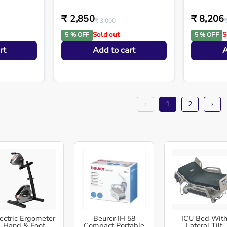
₹ 2,850
₹ 8,206
₹ 3,000
Sold out
S
5 % OFF
5 % OFF
rt
Add to cart
A
‹
1
2
›
ectric Ergometer
Beurer IH 58
ICU Bed Wit
Hand & Foot
Compact Portable
Lateral Tilt