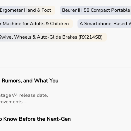
c Ergometer Hand & Foot
Beurer IH 58 Compact Portable
ends on the patient’s condition, therapy goals, and level of
r Machine for Adults & Children
A Smartphone‑Based Wi
are essential, while adults may require hand therapy devices,
ase of use, and therapist recommendations.
 Swivel Wheels & Auto-Glide Brakes (RX214SB)
 tools to advanced
rehabilitation equipment
.
essionals helps in making the right choice.
apy Products?
e range of occupational therapy products designed for effec
e, Rumors, and What You
titive prices, along with detailed descriptions to help cus
liable customer support, Aarogyaa Bharat ensures a smooth 
ntage V4 release date,
ovements....
to Know Before the Next-Gen