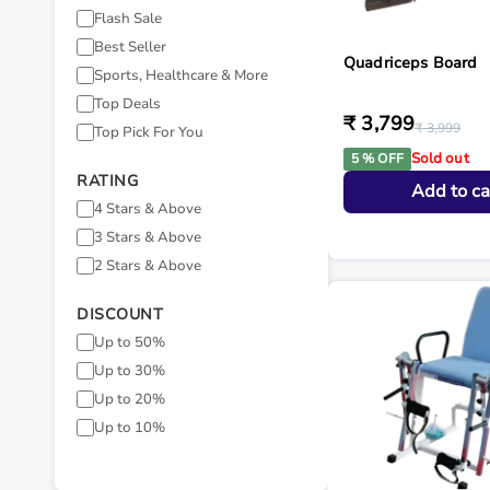
Flash Sale
Best Seller
Quadriceps Board
Sports, Healthcare & More
Top Deals
₹ 3,799
₹ 3,999
Top Pick For You
Sold out
5 % OFF
RATING
Add to ca
4 Stars & Above
3 Stars & Above
2 Stars & Above
DISCOUNT
Up to 50%
Up to 30%
Up to 20%
Up to 10%