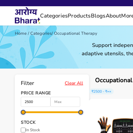
Categories
Products
Blogs
About
Mor
Home
/
Categories
/
Occupational Therapy
Support independ
adaptive utensils, the
Occupational
Filter
Clear All
₹2500 - ₹∞
×
PRICE RANGE
STOCK
In Stock