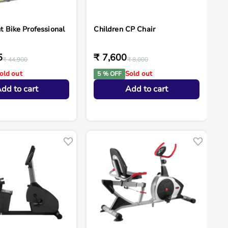
 Bike Professional
Children CP Chair
5
₹ 7,600
₹ 44,900
₹ 8,000
old out
Sold out
5 % OFF
dd to cart
Add to cart