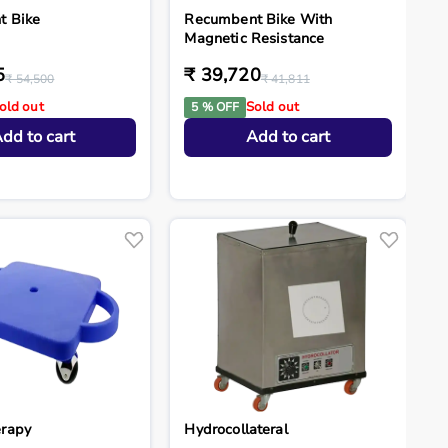
t Bike
Recumbent Bike With
Magnetic Resistance
5
₹ 39,720
₹ 54,500
₹ 41,811
old out
Sold out
5 % OFF
dd to cart
Add to cart
rapy
Hydrocollateral