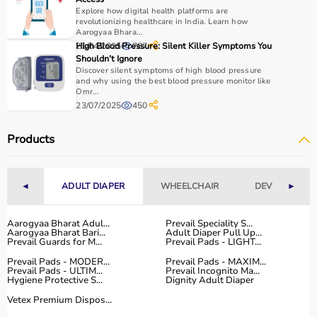
use, and therapist recommendations.
Explore how digital health platforms are
revolutionizing healthcare in India. Learn how
Budget is also a factor, as products range from basic
Aarogyaa Bhara...
tools to advanced
rehabilitation equipment
.
21/04/2025
High Blood Pressure: Silent Killer Symptoms You
787
Reviewing product specifications and consulting
Shouldn’t Ignore
professionals helps in making the right choice.
Discover silent symptoms of high blood pressure
and why using the best blood pressure monitor like
Omr...
Why Choose Aarogyaa Bharat for Occupational Therapy
23/07/2025
450
Products?
Aarogyaa Bharat is a trusted platform offering a wide
Products
range of occupational therapy products designed for
effective
rehabilitation
and therapy.
The platform provides high-quality products at
◄
ADULT DIAPER
WHEELCHAIR
DEVICES
►
competitive prices, along with detailed descriptions to
help customers make informed decisions.
Aarogyaa Bharat Adul...
Prevail Speciality S...
With fast delivery, flexible payment options, and reliable
Aarogyaa Bharat Bari...
Adult Diaper Pull Up...
customer support, Aarogyaa Bharat ensures a smooth
Prevail Guards for M...
Prevail Pads - LIGHT...
buying experience.
Prevail Pads - MODER...
Prevail Pads - MAXIM...
Prevail Pads - ULTIM...
Prevail Incognito Ma...
Hygiene Protective S...
Dignity Adult Diaper
Top Categories of Occupational Therapy Products
Vetex Premium Dispos...