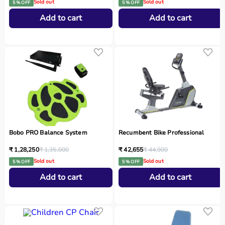
Sold out
Sold out
5 % OFF
5 % OFF
Add to cart
Add to cart
Bobo PRO Balance System
Recumbent Bike Professional
₹ 1,28,250
₹ 1,35,000
₹ 42,655
₹ 44,900
Sold out
Sold out
5 % OFF
5 % OFF
Add to cart
Add to cart