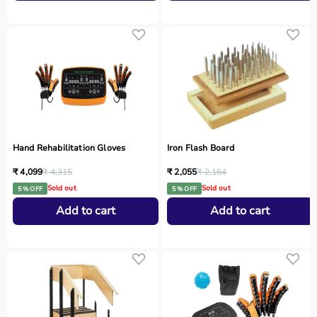
Hand Rehabilitation Gloves
Iron Flash Board
₹ 4,099
₹ 4,315
₹ 2,055
₹ 2,164
Sold out
Sold out
5 % OFF
5 % OFF
Add to cart
Add to cart