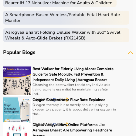
Beurer IH 17 Nebulizer Machine for Adults & Children
skills.
Occupational therapy equipment includes tools and
A Smartphone‑Based Wireless/Portable Fetal Heart Rate
devices used for improving motor skills, sensory
Monitor
processing, coordination, and cognitive abilities.
Aarogyaa Bharat Folding Deluxe Walker with 360° Swivel
These products include
therapy balls
, hand exercise
Wheels & Auto-Glide Brakes (RX214SB)
tools, grip strengtheners, sensory toys,
balance boards
,
therapy putty, and
rehabilitation
kits.
Popular Blogs
These tools are widely used in hospitals, therapy
centers, schools, and home care settings to support
recovery and independence.
Best Walker for Elderly Living Alone: Complete
Guide for Safe Mobility, Fall Prevention &
How to Choose Occupational Therapy Products?
Independent Daily Living | Aarogyaa Bharat
Choosing the best walker for elderly individuals
living alone is essential for maintaining safety,
Choosing the right occupational therapy products
ind...
depends on the patient’s condition, therapy goals, and
24/02/2026
Oxygen Concentrator Flow Rate Explained
142
Oxygen therapy is not merely about supplying
level of assistance required.
oxygen to a patient; it is about delivering oxygen in
For children, sensory toys and fine motor skill tools are
the...
essential, while adults may require hand therapy
22/01/2026
Digital Arogya: How Online Platforms Like
549
devices,
mobility aids
, or coordination tools.
Aarogyaa Bharat Are Empowering Healthcare
It is important to consider product quality, safety, ease of
Access