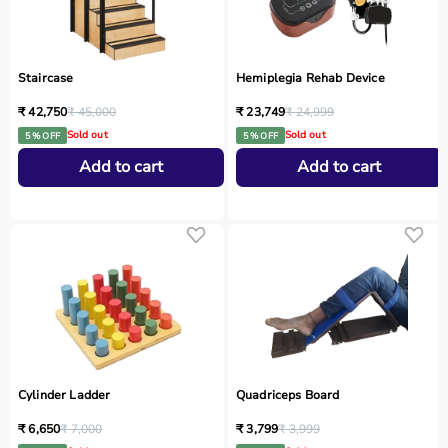
Staircase
Hemiplegia Rehab Device
₹ 42,750
₹ 45,000
₹ 23,749
₹ 24,999
Sold out
Sold out
5 % OFF
5 % OFF
Add to cart
Add to cart
Cylinder Ladder
Quadriceps Board
₹ 6,650
₹ 7,000
₹ 3,799
₹ 3,999