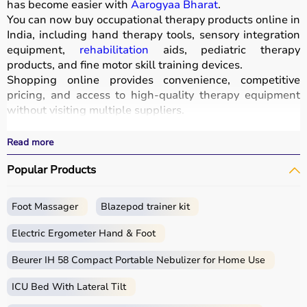
has become easier with
Aarogyaa Bharat
.
You can now buy occupational therapy products online in
India, including hand therapy tools, sensory integration
equipment,
rehabilitation
aids, pediatric therapy
products, and fine motor skill training devices.
Shopping online provides convenience, competitive
pricing, and access to high-quality therapy equipment
without visiting multiple suppliers.
All products
are designed for safety, durability, and
effective
rehabilitation
outcomes.
Read more
With fast delivery, wide pin code coverage, EMI options,
Popular Products
and cash on delivery, Aarogyaa Bharat ensures a
seamless experience.
Whether you are a therapist, caregiver, or patient, you
Foot Massager
Blazepod trainer kit
can find the right occupational therapy equipment at the
best prices in India.
Electric Ergometer Hand & Foot
What is Occupational Therapy?
Beurer IH 58 Compact Portable Nebulizer for Home Use
ICU Bed With Lateral Tilt
Occupational therapy focuses on helping individuals
develop, recover, or maintain daily living and working