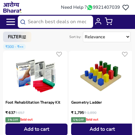
Need Help ?
9921407039
Home
/
Categories
/
Occupational Therapy
FILTER
Sort by:
₹300 - ₹∞
×
Foot Rehabilitation Therapy Kit
Geometry Ladder
₹ 637
₹ 657
₹ 1,795
₹ 1,890
Sold out
Sold out
3 % OFF
5 % OFF
Add to cart
Add to cart