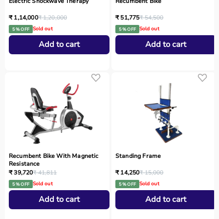
Electric Shockwave Therapy
Recumbent Bike
₹ 1,14,000
₹ 1,20,000
₹ 51,775
₹ 54,500
Sold out
Sold out
5 % OFF
5 % OFF
Add to cart
Add to cart
Recumbent Bike With Magnetic
Standing Frame
Resistance
₹ 39,720
₹ 41,811
₹ 14,250
₹ 15,000
Sold out
Sold out
5 % OFF
5 % OFF
Add to cart
Add to cart