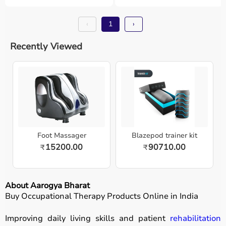
‹
1
›
Recently Viewed
Foot Massager
Blazepod trainer kit
15200.00
90710.00
₹
₹
About Aarogya Bharat
Buy Occupational Therapy Products Online in India
Improving daily living skills and patient
rehabilitation