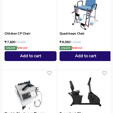
Children CP Chair
Quadriceps Chair
₹ 7,600
₹ 8,000
₹ 8,550
₹ 9,000
Sold out
Sold out
5 % OFF
5 % OFF
Add to cart
Add to cart