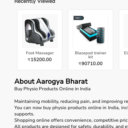
Recently Viewed
Foot Massager
Blazepod trainer
El
kit
15200.00
₹
90710.00
₹
About Aarogya Bharat
Buy Physio Products Online in India
Maintaining mobility, reducing pain, and improving 
You can now buy physio products online in India, inc
supports.
Shopping online offers convenience, competitive prici
All products are designed for safety, durability, and 