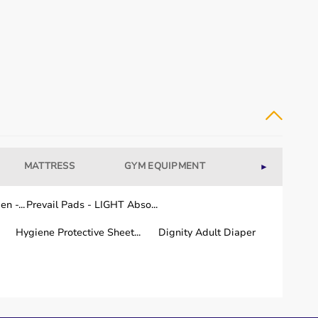
equipment.
MATTRESS
GYM EQUIPMENT
WELLNESS
►
.
n -...
Prevail Pads - LIGHT Abso...
Hygiene Protective Sheet...
Dignity Adult Diaper
a few working days.