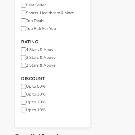
Best Seller
Sports, Healthcare & More
Top Deals
Top Pick For You
RATING
4 Stars & Above
3 Stars & Above
2 Stars & Above
DISCOUNT
Up to 50%
Up to 30%
Up to 20%
Up to 10%