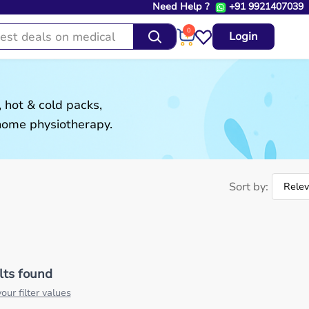
Need Help ?
+91 9921407039
0
Login
 hot & cold packs,
 home physiotherapy.
Sort by:
lts found
our filter values