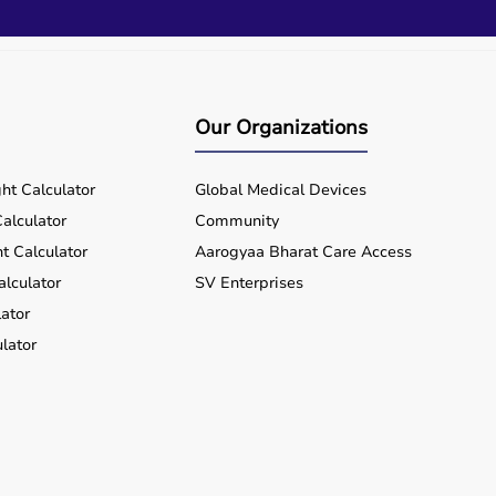
Our Organizations
ht Calculator
Global Medical Devices
alculator
Community
t Calculator
Aarogyaa Bharat Care Access
alculator
SV Enterprises
ator
lator