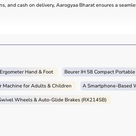
ons, and cash on delivery, Aarogyaa Bharat ensures a seamle
g movement, reducing pain, and improving physical function 
 in therapy sessions such as
resistance bands
,
therapy b
erapy clinics, rehabilitation centers, and home care setting
c Ergometer Hand & Foot
Beurer IH 58 Compact Portable
ient’s condition, therapy goals, and level of care required.
e TENS units and ultrasound machines are commonly used, wh
r Machine for Adults & Children
A Smartphone‑Based Wi
ase of use, and therapist recommendations.
 Swivel Wheels & Auto-Glide Brakes (RX214SB)
dered.
?
de range of physiotherapy and
rehab products
designed to im