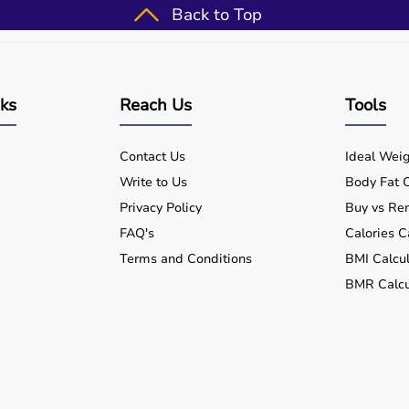
Back to Top
e movement and reduce pain.
able online with delivery across India.
nks
Reach Us
Tools
d recommendations.
Contact Us
Ideal Weig
ive use.
Write to Us
Body Fat C
Privacy Policy
Buy vs Ren
FAQ's
Calories C
Terms and Conditions
BMI Calcul
BMR Calcu