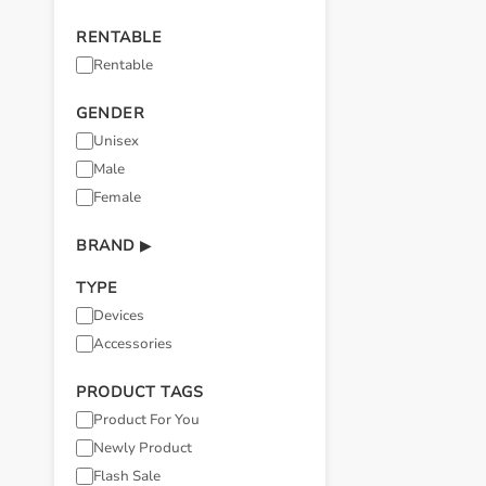
RENTABLE
Rentable
GENDER
Unisex
Male
Female
BRAND
▶
TYPE
Devices
Accessories
PRODUCT TAGS
Product For You
Newly Product
Flash Sale