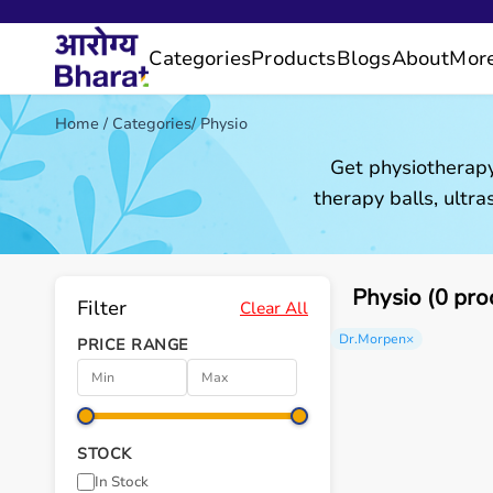
Categories
Products
Blogs
About
Mor
Home
/
Categories
/
Physio
Get physiotherapy
therapy balls, ultr
Physio (0 pro
Filter
Clear All
Dr.Morpen
×
PRICE RANGE
STOCK
In Stock