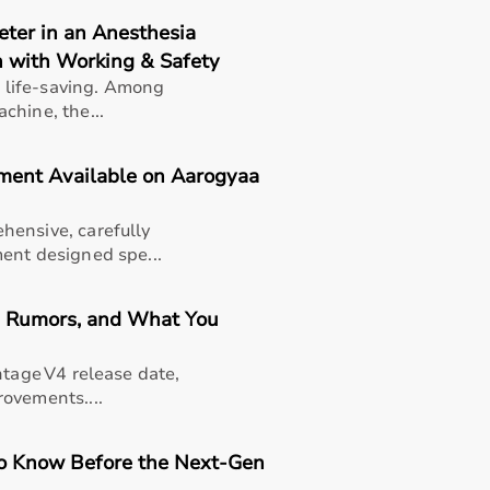
petitive prices along with detailed descriptions to help cu
eter in an Anesthesia
eliable customer support, Aarogyaa Bharat ensures a smooth 
 with Working & Safety
Bharat
is life-saving. Among
chine, the...
ysio product categories including electrotherapy devices
pment Available on Aarogyaa
 coordination, and pain management.
nics as well as home-based therapy setups.
hensive, carefully
ent designed spe...
ENS machines,
resistance bands
,
therapy balls
, ultrasound 
e, Rumors, and What You
ess in pain relief, muscle recovery, and improving mobility.
ntage V4 release date,
ovements....
tients recovering from injuries or surgeries, elderly individ
to Know Before the Next-Gen