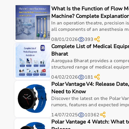
The platform provides quality-tested products at com
What Is the Function of Flow M
With fast delivery, flexible payment options, and r
Machine? Complete Explanation
Buy Top Categories of Physio Products at Aarogyaa 
In an operation theatre, precision 
all components of an anesthesia ma
Aarogyaa Bharat offers a comprehensive range of ph
08/01/2026
393
supports, and
rehabilitation equipment
.
Complete List of Medical Equi
These categories help improve strength, flexibility,
They are suitable for professional physiotherapy cli
Bharat
Aarogyaa Bharat provides a compre
Top-Selling Physio Products
structured range of medical equipm
04/02/2026
181
Some of the top-selling physio products include T
Polar Vantage V4: Release Dat
back supports
.
These products are widely used due to their effectiven
Need to Know
Discover the latest on the Polar Va
Who Is This For?
rumors, features and expected impr
14/07/2025
10362
Physio products are designed for physiotherapists, pa
Polar Vantage 4 Watch: What 
related conditions.