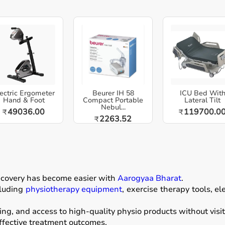
ectric Ergometer
Beurer IH 58
ICU Bed Wit
Hand & Foot
Compact Portable
Lateral Tilt
Nebul...
49036.00
119700.0
₹
₹
2263.52
₹
recovery has become easier with
Aarogyaa Bharat
.
luding
physiotherapy equipment
, exercise therapy tools, el
ng, and access to high-quality physio products without visit
effective treatment outcomes.