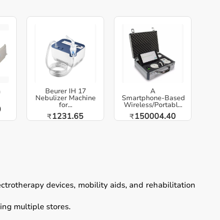
h
Beurer IH 17
A
Nebulizer Machine
Smartphone‑Based
for...
Wireless/Portabl...
0
1231.65
150004.40
₹
₹
ectrotherapy devices, mobility aids, and rehabilitation
ing multiple stores.