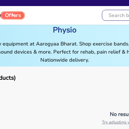
e
Offers
Physio
 equipment at Aarogyaa Bharat. Shop exercise bands,
asound devices & more. Perfect for rehab, pain relief &
Nationwide delivery.
ducts)
No resu
Try adjusting y