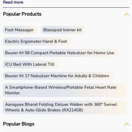
effective treatment outcomes.
Read more
With fast delivery, wide pin code coverage, EMI options,
Popular Products
and cash on delivery, Aarogyaa Bharat ensures a
seamless experience.
Foot Massager
Blazepod trainer kit
What is Physio?
Electric Ergometer Hand & Foot
Physio, short for physiotherapy, focuses on restoring
movement, reducing pain, and improving physical
Beurer IH 58 Compact Portable Nebulizer for Home Use
function through targeted exercises and therapy
ICU Bed With Lateral Tilt
techniques.
Physio products include equipment and tools used in
Beurer IH 17 Nebulizer Machine for Adults & Children
therapy sessions such as
resistance bands
,
therapy
balls
, ultrasound therapy machines, TENS machines,
A Smartphone‑Based Wireless/Portable Fetal Heart Rate
exercise equipment, and mobility aids.
Monitor
These products are widely used in hospitals,
Aarogyaa Bharat Folding Deluxe Walker with 360° Swivel
physiotherapy clinics, rehabilitation centers, and home
Wheels & Auto-Glide Brakes (RX214SB)
care settings to support recovery and physical health.
Popular Blogs
How to choose Physio Products?