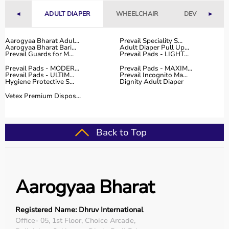
With fast delivery, flexible payment options, and reliable
◄
ADULT DIAPER
WHEELCHAIR
DEVICES
►
customer support, Aarogyaa Bharat ensures a smooth
and convenient buying experience.
Aarogyaa Bharat Adul...
Prevail Speciality S...
Aarogyaa Bharat Bari...
Adult Diaper Pull Up...
Buy Top Categories of Physio Products at Aarogyaa
Prevail Guards for M...
Prevail Pads - LIGHT...
Bharat
Prevail Pads - MODER...
Prevail Pads - MAXIM...
Aarogyaa Bharat offers a comprehensive range of physio
Prevail Pads - ULTIM...
Prevail Incognito Ma...
Hygiene Protective S...
Dignity Adult Diaper
product categories including electrotherapy devices,
exercise therapy tools, mobility aids, orthopedic
Vetex Premium Dispos...
supports, and
rehabilitation equipment
.
These categories help improve strength, flexibility,
coordination, and pain management.
Back to Top
They are suitable for professional physiotherapy clinics
as well as home-based therapy setups.
Top-Selling Physio Products
Aarogyaa Bharat
Some of the top-selling physio products include TENS
machines,
resistance bands
,
therapy balls
, ultrasound
Registered Name: Dhruv International
therapy devices,
posture correctors
, knee braces, and
Office- 05, 1st Floor, Choice Arcade,