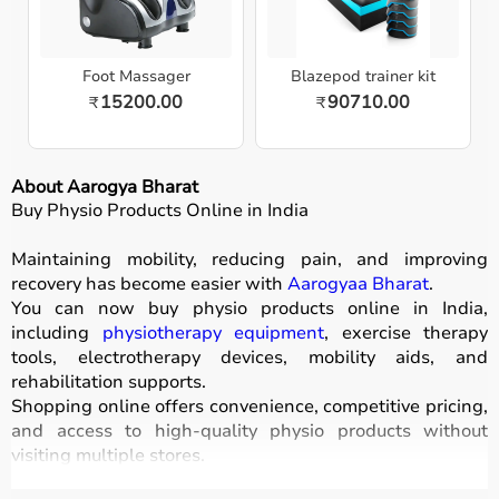
Foot Massager
Blazepod trainer kit
15200.00
90710.00
₹
₹
About Aarogya Bharat
Buy Physio Products Online in India
Maintaining mobility, reducing pain, and improving
recovery has become easier with
Aarogyaa Bharat
.
You can now buy physio products online in India,
including
physiotherapy equipment
, exercise therapy
tools, electrotherapy devices, mobility aids, and
rehabilitation supports.
Shopping online offers convenience, competitive pricing,
and access to high-quality physio products without
visiting multiple stores.
All products are designed for safety, durability, and