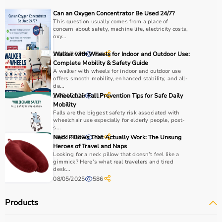
Choosing the right physio products depends on the
Can an Oxygen Concentrator Be Used 24/7?
patient’s condition, therapy goals, and level of care
This question usually comes from a place of
concern about safety, machine life, electricity costs,
required.
oxy...
For pain relief and muscle stimulation, devices like TENS
units and ultrasound machines are commonly used,
20/01/2026
Walker with Wheels for Indoor and Outdoor Use:
404
while exercise tools like
resistance bands
and
therapy
Complete Mobility & Safety Guide
A walker with wheels for indoor and outdoor use
balls
help improve strength and flexibility.
offers smooth mobility, enhanced stability, and all-
It is important to consider product quality, safety, ease of
da...
use, and therapist recommendations.
24/04/2026
Wheelchair Fall Prevention Tips for Safe Daily
117
Mobility
Budget and long-term usability should also be
Falls are the biggest safety risk associated with
considered.
wheelchair use especially for elderly people, post-
s...
10/01/2026
Neck Pillows That Actually Work: The Unsung
201
Why to Choose Aarogyaa Bharat for Physio Products?
Heroes of Travel and Naps
Looking for a neck pillow that doesn’t feel like a
Aarogyaa Bharat is a trusted platform offering a wide
gimmick? Here’s what real travelers and tired
desk...
range of physiotherapy and
rehab products
designed to
08/05/2025
586
improve recovery and physical performance.
The platform provides quality-tested products at
Products
competitive prices along with detailed descriptions to
help customers make informed decisions.