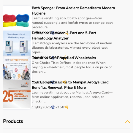
Choosing the right physio products depends on the
Bath Sponge : From Ancient Remedies to Modern
patient’s condition, therapy goals, and level of care
Hygiene
required.
Learn everything about bath sponges—from
natural euspongia and loofah types to sponge bath
For pain relief and muscle stimulation, devices like TENS
procedure,...
units and ultrasound machines are commonly used,
10/07/2025
Difference Between 3-Part and 5-Part
1061
while exercise tools like
resistance bands
and
therapy
Hematology Analyzer
Hematology analyzers are the backbone of modern
balls
help improve strength and flexibility.
diagnostic laboratories. Almost every blood test
It is important to consider product quality, safety, ease of
repor...
use, and therapist recommendations.
06/01/2026
Transit vs Self-Propelled Wheelchairs
435
One Choice That Defines Independence When
Budget and long-term usability should also be
buying a wheelchair, most people focus on price or
considered.
design....
12/01/2026
Your Complete Guide to Manipal Arogya Card:
179
Why to Choose Aarogyaa Bharat for Physio Products?
Benefits, Renewal, Price & More
Learn everything about the Manipal Arogya Card—
Aarogyaa Bharat is a trusted platform offering a wide
from online application, renewal, and price, to
checkin...
range of physiotherapy and
rehab products
designed to
13/06/2025
2158
improve recovery and physical performance.
The platform provides quality-tested products at
Products
competitive prices along with detailed descriptions to
help customers make informed decisions.