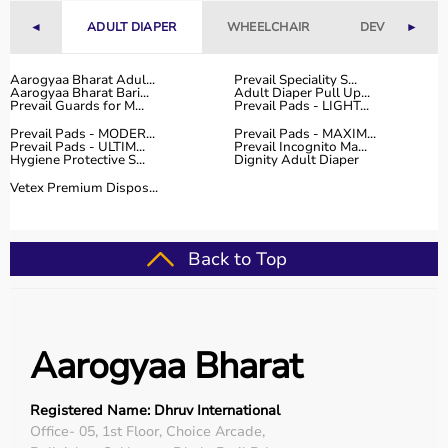
With fast delivery, flexible payment options, and reliable
◄
ADULT DIAPER
WHEELCHAIR
DEVICES
►
customer support, Aarogyaa Bharat ensures a smooth
and convenient buying experience.
Aarogyaa Bharat Adul...
Prevail Speciality S...
Aarogyaa Bharat Bari...
Adult Diaper Pull Up...
Buy Top Categories of Physio Products at Aarogyaa
Prevail Guards for M...
Prevail Pads - LIGHT...
Bharat
Prevail Pads - MODER...
Prevail Pads - MAXIM...
Aarogyaa Bharat offers a comprehensive range of physio
Prevail Pads - ULTIM...
Prevail Incognito Ma...
Hygiene Protective S...
Dignity Adult Diaper
product categories including electrotherapy devices,
exercise therapy tools, mobility aids, orthopedic
Vetex Premium Dispos...
supports, and
rehabilitation equipment
.
These categories help improve strength, flexibility,
coordination, and pain management.
Back to Top
They are suitable for professional physiotherapy clinics
as well as home-based therapy setups.
Top-Selling Physio Products
Aarogyaa Bharat
Some of the top-selling physio products include TENS
machines,
resistance bands
,
therapy balls
, ultrasound
Registered Name: Dhruv International
therapy devices,
posture correctors
, knee braces, and
Office- 05, 1st Floor, Choice Arcade,