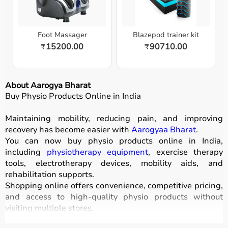
Foot Massager
Blazepod trainer kit
15200.00
90710.00
₹
₹
About Aarogya Bharat
Buy Physio Products Online in India
Maintaining mobility, reducing pain, and improving
recovery has become easier with
Aarogyaa Bharat
.
You can now buy physio products online in India,
including
physiotherapy equipment
, exercise therapy
tools, electrotherapy devices, mobility aids, and
rehabilitation supports.
Shopping online offers convenience, competitive pricing,
and access to high-quality physio products without
visiting multiple stores.
All products are designed for safety, durability, and