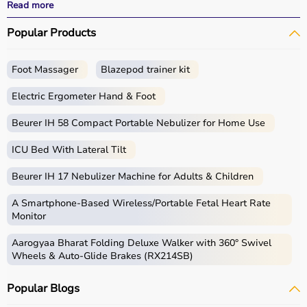
effective treatment outcomes.
Read more
With fast delivery, wide pin code coverage, EMI options,
Popular Products
and cash on delivery, Aarogyaa Bharat ensures a
seamless experience.
Foot Massager
Blazepod trainer kit
What is Physio?
Electric Ergometer Hand & Foot
Physio, short for physiotherapy, focuses on restoring
movement, reducing pain, and improving physical
Beurer IH 58 Compact Portable Nebulizer for Home Use
function through targeted exercises and therapy
ICU Bed With Lateral Tilt
techniques.
Physio products include equipment and tools used in
Beurer IH 17 Nebulizer Machine for Adults & Children
therapy sessions such as
resistance bands
,
therapy
balls
, ultrasound therapy machines, TENS machines,
A Smartphone‑Based Wireless/Portable Fetal Heart Rate
exercise equipment, and mobility aids.
Monitor
These products are widely used in hospitals,
Aarogyaa Bharat Folding Deluxe Walker with 360° Swivel
physiotherapy clinics, rehabilitation centers, and home
Wheels & Auto-Glide Brakes (RX214SB)
care settings to support recovery and physical health.
Popular Blogs
How to choose Physio Products?