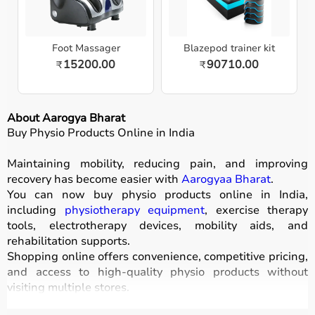
Foot Massager
Blazepod trainer kit
15200.00
90710.00
₹
₹
About Aarogya Bharat
Buy Physio Products Online in India
Maintaining mobility, reducing pain, and improving
recovery has become easier with
Aarogyaa Bharat
.
You can now buy physio products online in India,
including
physiotherapy equipment
, exercise therapy
tools, electrotherapy devices, mobility aids, and
rehabilitation supports.
Shopping online offers convenience, competitive pricing,
and access to high-quality physio products without
visiting multiple stores.
All products are designed for safety, durability, and