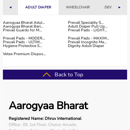
With fast delivery, flexible payment options, and reliable
◄
ADULT DIAPER
WHEELCHAIR
DEVICES
►
customer support, Aarogyaa Bharat ensures a smooth
and convenient buying experience.
Aarogyaa Bharat Adul...
Prevail Speciality S...
Aarogyaa Bharat Bari...
Adult Diaper Pull Up...
Buy Top Categories of Physio Products at Aarogyaa
Prevail Guards for M...
Prevail Pads - LIGHT...
Bharat
Prevail Pads - MODER...
Prevail Pads - MAXIM...
Aarogyaa Bharat offers a comprehensive range of physio
Prevail Pads - ULTIM...
Prevail Incognito Ma...
Hygiene Protective S...
Dignity Adult Diaper
product categories including electrotherapy devices,
exercise therapy tools, mobility aids, orthopedic
Vetex Premium Dispos...
supports, and
rehabilitation equipment
.
These categories help improve strength, flexibility,
coordination, and pain management.
Back to Top
They are suitable for professional physiotherapy clinics
as well as home-based therapy setups.
Top-Selling Physio Products
Aarogyaa Bharat
Some of the top-selling physio products include TENS
machines,
resistance bands
,
therapy balls
, ultrasound
Registered Name: Dhruv International
therapy devices,
posture correctors
, knee braces, and
Office- 05, 1st Floor, Choice Arcade,