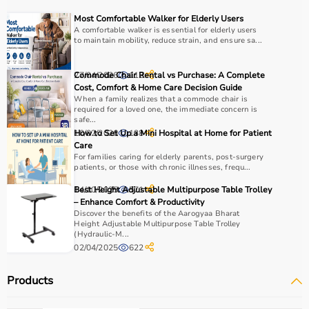
Choosing the right physio products depends on the
Most Comfortable Walker for Elderly Users
patient’s condition, therapy goals, and level of care
A comfortable walker is essential for elderly users
to maintain mobility, reduce strain, and ensure sa...
required.
For pain relief and muscle stimulation, devices like TENS
units and ultrasound machines are commonly used,
27/04/2026
Commode Chair Rental vs Purchase: A Complete
112
while exercise tools like
resistance bands
and
therapy
Cost, Comfort & Home Care Decision Guide
When a family realizes that a commode chair is
balls
help improve strength and flexibility.
required for a loved one, the immediate concern is
It is important to consider product quality, safety, ease of
safe...
use, and therapist recommendations.
10/02/2026
How to Set Up a Mini Hospital at Home for Patient
138
Care
Budget and long-term usability should also be
For families caring for elderly parents, post-surgery
considered.
patients, or those with chronic illnesses, frequ...
14/10/2025
Best Height Adjustable Multipurpose Table Trolley
571
Why to Choose Aarogyaa Bharat for Physio Products?
– Enhance Comfort & Productivity
Discover the benefits of the Aarogyaa Bharat
Aarogyaa Bharat is a trusted platform offering a wide
Height Adjustable Multipurpose Table Trolley
(Hydraulic-M...
range of physiotherapy and
rehab products
designed to
02/04/2025
622
improve recovery and physical performance.
The platform provides quality-tested products at
Products
competitive prices along with detailed descriptions to
help customers make informed decisions.