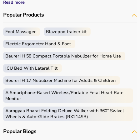
effective treatment outcomes.
Read more
With fast delivery, wide pin code coverage, EMI options,
Popular Products
and cash on delivery, Aarogyaa Bharat ensures a
seamless experience.
Foot Massager
Blazepod trainer kit
What is Physio?
Electric Ergometer Hand & Foot
Physio, short for physiotherapy, focuses on restoring
movement, reducing pain, and improving physical
Beurer IH 58 Compact Portable Nebulizer for Home Use
function through targeted exercises and therapy
ICU Bed With Lateral Tilt
techniques.
Physio products include equipment and tools used in
Beurer IH 17 Nebulizer Machine for Adults & Children
therapy sessions such as
resistance bands
,
therapy
balls
, ultrasound therapy machines, TENS machines,
A Smartphone‑Based Wireless/Portable Fetal Heart Rate
exercise equipment, and mobility aids.
Monitor
These products are widely used in hospitals,
Aarogyaa Bharat Folding Deluxe Walker with 360° Swivel
physiotherapy clinics, rehabilitation centers, and home
Wheels & Auto-Glide Brakes (RX214SB)
care settings to support recovery and physical health.
Popular Blogs
How to choose Physio Products?