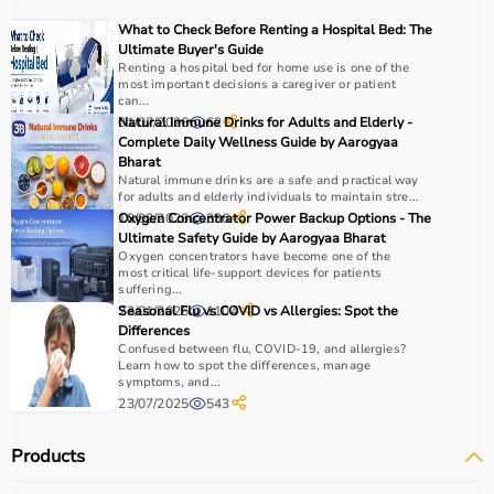
Choosing the right physio products depends on the
What to Check Before Renting a Hospital Bed: The
patient’s condition, therapy goals, and level of care
Ultimate Buyer's Guide
required.
Renting a hospital bed for home use is one of the
most important decisions a caregiver or patient
For pain relief and muscle stimulation, devices like TENS
can...
units and ultrasound machines are commonly used,
01/07/2026
Natural Immune Drinks for Adults and Elderly -
62
while exercise tools like
resistance bands
and
therapy
Complete Daily Wellness Guide by Aarogyaa
Bharat
balls
help improve strength and flexibility.
Natural immune drinks are a safe and practical way
It is important to consider product quality, safety, ease of
for adults and elderly individuals to maintain stre...
use, and therapist recommendations.
10/02/2026
Oxygen Concentrator Power Backup Options - The
336
Budget and long-term usability should also be
Ultimate Safety Guide by Aarogyaa Bharat
Oxygen concentrators have become one of the
considered.
most critical life-support devices for patients
suffering...
Why to Choose Aarogyaa Bharat for Physio Products?
23/01/2026
Seasonal Flu vs COVID vs Allergies: Spot the
1104
Differences
Confused between flu, COVID-19, and allergies?
Aarogyaa Bharat is a trusted platform offering a wide
Learn how to spot the differences, manage
range of physiotherapy and
rehab products
designed to
symptoms, and...
23/07/2025
543
improve recovery and physical performance.
The platform provides quality-tested products at
Products
competitive prices along with detailed descriptions to
help customers make informed decisions.