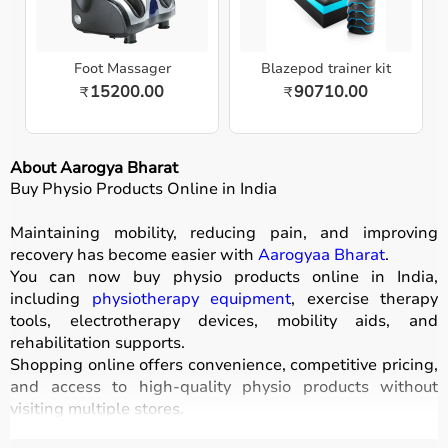
Foot Massager
Blazepod trainer kit
15200.00
90710.00
₹
₹
About Aarogya Bharat
Buy Physio Products Online in India
Maintaining mobility, reducing pain, and improving
recovery has become easier with
Aarogyaa Bharat
.
You can now buy physio products online in India,
including
physiotherapy equipment
, exercise therapy
tools, electrotherapy devices, mobility aids, and
rehabilitation supports.
Shopping online offers convenience, competitive pricing,
and access to high-quality physio products without
visiting multiple stores.
All products are designed for safety, durability, and