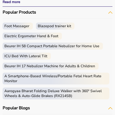
effective treatment outcomes.
Read more
With fast delivery, wide pin code coverage, EMI options,
Popular Products
and cash on delivery, Aarogyaa Bharat ensures a
seamless experience.
Foot Massager
Blazepod trainer kit
What is Physio?
Electric Ergometer Hand & Foot
Physio, short for physiotherapy, focuses on restoring
movement, reducing pain, and improving physical
Beurer IH 58 Compact Portable Nebulizer for Home Use
function through targeted exercises and therapy
ICU Bed With Lateral Tilt
techniques.
Physio products include equipment and tools used in
Beurer IH 17 Nebulizer Machine for Adults & Children
therapy sessions such as
resistance bands
,
therapy
balls
, ultrasound therapy machines, TENS machines,
A Smartphone‑Based Wireless/Portable Fetal Heart Rate
exercise equipment, and mobility aids.
Monitor
These products are widely used in hospitals,
Aarogyaa Bharat Folding Deluxe Walker with 360° Swivel
physiotherapy clinics, rehabilitation centers, and home
Wheels & Auto-Glide Brakes (RX214SB)
care settings to support recovery and physical health.
Popular Blogs
How to choose Physio Products?