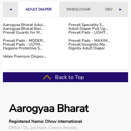
With fast delivery, flexible payment options, and reliable
customer support, Aarogyaa Bharat ensures a smooth
◄
ADULT DIAPER
WHEELCHAIR
DEVICES
►
and convenient buying experience.
Aarogyaa Bharat Adul...
Prevail Speciality S...
Buy Top Categories of Physio Products at Aarogyaa
Aarogyaa Bharat Bari...
Adult Diaper Pull Up...
Prevail Guards for M...
Prevail Pads - LIGHT...
Bharat
Prevail Pads - MODER...
Prevail Pads - MAXIM...
Aarogyaa Bharat offers a comprehensive range of physio
Prevail Pads - ULTIM...
Prevail Incognito Ma...
product categories including electrotherapy devices,
Hygiene Protective S...
Dignity Adult Diaper
exercise therapy tools, mobility aids, orthopedic
Vetex Premium Dispos...
supports, and
rehabilitation equipment
.
These categories help improve strength, flexibility,
coordination, and pain management.
Back to Top
They are suitable for professional physiotherapy clinics
as well as home-based therapy setups.
Top-Selling Physio Products
Aarogyaa Bharat
Some of the top-selling physio products include TENS
machines,
resistance bands
,
therapy balls
, ultrasound
Registered Name: Dhruv International
therapy devices,
posture correctors
, knee braces, and
Office- 05, 1st Floor, Choice Arcade,