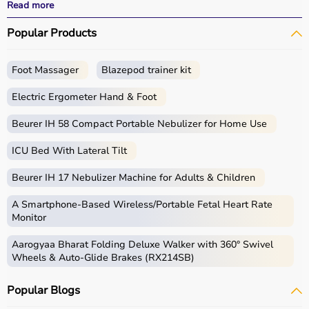
effective treatment outcomes.
Read more
With fast delivery, wide pin code coverage, EMI options,
Popular Products
and cash on delivery, Aarogyaa Bharat ensures a
seamless experience.
Foot Massager
Blazepod trainer kit
What is Physio?
Electric Ergometer Hand & Foot
Physio, short for physiotherapy, focuses on restoring
movement, reducing pain, and improving physical
Beurer IH 58 Compact Portable Nebulizer for Home Use
function through targeted exercises and therapy
ICU Bed With Lateral Tilt
techniques.
Physio products include equipment and tools used in
Beurer IH 17 Nebulizer Machine for Adults & Children
therapy sessions such as
resistance bands
,
therapy
balls
, ultrasound therapy machines, TENS machines,
A Smartphone‑Based Wireless/Portable Fetal Heart Rate
exercise equipment, and mobility aids.
Monitor
These products are widely used in hospitals,
Aarogyaa Bharat Folding Deluxe Walker with 360° Swivel
physiotherapy clinics, rehabilitation centers, and home
Wheels & Auto-Glide Brakes (RX214SB)
care settings to support recovery and physical health.
Popular Blogs
How to choose Physio Products?