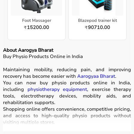
Foot Massager
Blazepod trainer kit
15200.00
90710.00
₹
₹
About Aarogya Bharat
Buy Physio Products Online in India
Maintaining mobility, reducing pain, and improving
recovery has become easier with
Aarogyaa Bharat
.
You can now buy physio products online in India,
including
physiotherapy equipment
, exercise therapy
tools, electrotherapy devices, mobility aids, and
rehabilitation supports.
Shopping online offers convenience, competitive pricing,
and access to high-quality physio products without
visiting multiple stores.
All products are designed for safety, durability, and