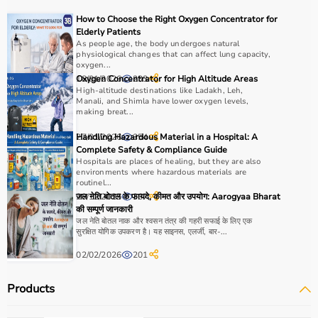
Choosing the right physio products depends on the
How to Choose the Right Oxygen Concentrator for
patient’s condition, therapy goals, and level of care
Elderly Patients
required.
As people age, the body undergoes natural
physiological changes that can affect lung capacity,
For pain relief and muscle stimulation, devices like TENS
oxygen...
units and ultrasound machines are commonly used,
18/01/2026
Oxygen Concentrator for High Altitude Areas
233
while exercise tools like
resistance bands
and
therapy
High-altitude destinations like Ladakh, Leh,
Manali, and Shimla have lower oxygen levels,
balls
help improve strength and flexibility.
making breat...
It is important to consider product quality, safety, ease of
use, and therapist recommendations.
27/01/2026
Handling Hazardous Material in a Hospital: A
354
Complete Safety & Compliance Guide
Budget and long-term usability should also be
Hospitals are places of healing, but they are also
considered.
environments where hazardous materials are
routinel...
29/12/2025
जल नेति बोतल के फायदे, कीमत और उपयोग: Aarogyaa Bharat
367
Why to Choose Aarogyaa Bharat for Physio Products?
की सम्पूर्ण जानकारी
जल नेति बोतल नाक और श्वसन तंत्र की गहरी सफाई के लिए एक
Aarogyaa Bharat is a trusted platform offering a wide
सुरक्षित योगिक उपकरण है। यह साइनस, एलर्जी, बार-...
range of physiotherapy and
rehab products
designed to
02/02/2026
201
improve recovery and physical performance.
The platform provides quality-tested products at
Products
competitive prices along with detailed descriptions to
help customers make informed decisions.