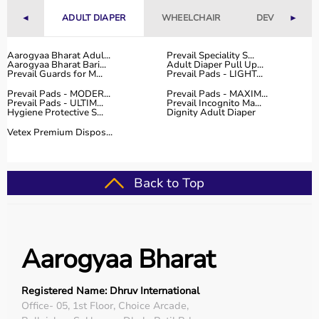
With fast delivery, flexible payment options, and reliable
◄
ADULT DIAPER
WHEELCHAIR
DEVICES
►
customer support, Aarogyaa Bharat ensures a smooth
and convenient buying experience.
Aarogyaa Bharat Adul...
Prevail Speciality S...
Aarogyaa Bharat Bari...
Adult Diaper Pull Up...
Buy Top Categories of Physio Products at Aarogyaa
Prevail Guards for M...
Prevail Pads - LIGHT...
Bharat
Prevail Pads - MODER...
Prevail Pads - MAXIM...
Aarogyaa Bharat offers a comprehensive range of physio
Prevail Pads - ULTIM...
Prevail Incognito Ma...
Hygiene Protective S...
Dignity Adult Diaper
product categories including electrotherapy devices,
exercise therapy tools, mobility aids, orthopedic
Vetex Premium Dispos...
supports, and
rehabilitation equipment
.
These categories help improve strength, flexibility,
coordination, and pain management.
Back to Top
They are suitable for professional physiotherapy clinics
as well as home-based therapy setups.
Top-Selling Physio Products
Aarogyaa Bharat
Some of the top-selling physio products include TENS
machines,
resistance bands
,
therapy balls
, ultrasound
Registered Name: Dhruv International
therapy devices,
posture correctors
, knee braces, and
Office- 05, 1st Floor, Choice Arcade,