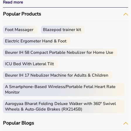
effective treatment outcomes.
Read more
With fast delivery, wide pin code coverage, EMI options,
Popular Products
and cash on delivery, Aarogyaa Bharat ensures a
seamless experience.
Foot Massager
Blazepod trainer kit
What is Physio?
Electric Ergometer Hand & Foot
Physio, short for physiotherapy, focuses on restoring
movement, reducing pain, and improving physical
Beurer IH 58 Compact Portable Nebulizer for Home Use
function through targeted exercises and therapy
ICU Bed With Lateral Tilt
techniques.
Physio products include equipment and tools used in
Beurer IH 17 Nebulizer Machine for Adults & Children
therapy sessions such as
resistance bands
,
therapy
balls
, ultrasound therapy machines, TENS machines,
A Smartphone‑Based Wireless/Portable Fetal Heart Rate
exercise equipment, and mobility aids.
Monitor
These products are widely used in hospitals,
Aarogyaa Bharat Folding Deluxe Walker with 360° Swivel
physiotherapy clinics, rehabilitation centers, and home
Wheels & Auto-Glide Brakes (RX214SB)
care settings to support recovery and physical health.
Popular Blogs
How to choose Physio Products?