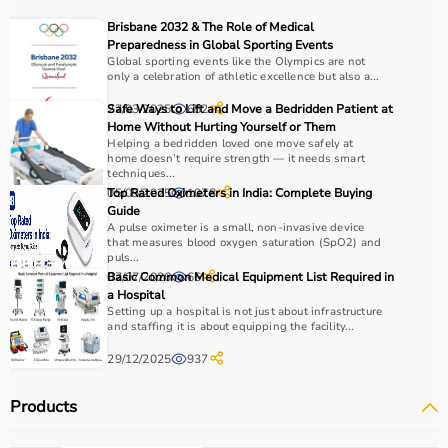
Choosing the right physio products depends on the
Brisbane 2032 & The Role of Medical
patient’s condition, therapy goals, and level of care
Preparedness in Global Sporting Events
required.
Global sporting events like the Olympics are not
only a celebration of athletic excellence but also a...
For pain relief and muscle stimulation, devices like TENS
units and ultrasound machines are commonly used,
27/03/2025
Safe Ways to Lift and Move a Bedridden Patient at
652
while exercise tools like
resistance bands
and
therapy
Home Without Hurting Yourself or Them
Helping a bedridden loved one move safely at
balls
help improve strength and flexibility.
home doesn’t require strength — it needs smart
It is important to consider product quality, safety, ease of
techniques...
use, and therapist recommendations.
05/05/2025
Top Rated Oximeters in India: Complete Buying
1078
Guide
Budget and long-term usability should also be
A pulse oximeter is a small, non-invasive device
considered.
that measures blood oxygen saturation (SpO2) and
puls...
07/07/2026
Basic Common Medical Equipment List Required in
66
Why to Choose Aarogyaa Bharat for Physio Products?
a Hospital
Setting up a hospital is not just about infrastructure
Aarogyaa Bharat is a trusted platform offering a wide
and staffing it is about equipping the facility...
range of physiotherapy and
rehab products
designed to
29/12/2025
937
improve recovery and physical performance.
The platform provides quality-tested products at
Products
competitive prices along with detailed descriptions to
help customers make informed decisions.