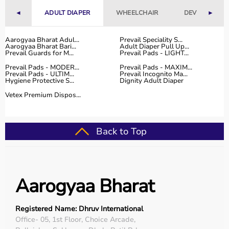
With fast delivery, flexible payment options, and reliable
◄
ADULT DIAPER
WHEELCHAIR
DEVICES
►
customer support, Aarogyaa Bharat ensures a smooth
and convenient buying experience.
Aarogyaa Bharat Adul...
Prevail Speciality S...
Aarogyaa Bharat Bari...
Adult Diaper Pull Up...
Buy Top Categories of Physio Products at Aarogyaa
Prevail Guards for M...
Prevail Pads - LIGHT...
Bharat
Prevail Pads - MODER...
Prevail Pads - MAXIM...
Aarogyaa Bharat offers a comprehensive range of physio
Prevail Pads - ULTIM...
Prevail Incognito Ma...
Hygiene Protective S...
Dignity Adult Diaper
product categories including electrotherapy devices,
exercise therapy tools, mobility aids, orthopedic
Vetex Premium Dispos...
supports, and
rehabilitation equipment
.
These categories help improve strength, flexibility,
coordination, and pain management.
Back to Top
They are suitable for professional physiotherapy clinics
as well as home-based therapy setups.
Top-Selling Physio Products
Aarogyaa Bharat
Some of the top-selling physio products include TENS
machines,
resistance bands
,
therapy balls
, ultrasound
Registered Name: Dhruv International
therapy devices,
posture correctors
, knee braces, and
Office- 05, 1st Floor, Choice Arcade,