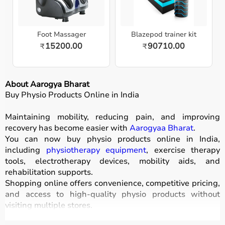
Foot Massager
Blazepod trainer kit
15200.00
90710.00
₹
₹
About Aarogya Bharat
Buy Physio Products Online in India
Maintaining mobility, reducing pain, and improving
recovery has become easier with
Aarogyaa Bharat
.
You can now buy physio products online in India,
including
physiotherapy equipment
, exercise therapy
tools, electrotherapy devices, mobility aids, and
rehabilitation supports.
Shopping online offers convenience, competitive pricing,
and access to high-quality physio products without
visiting multiple stores.
All products are designed for safety, durability, and