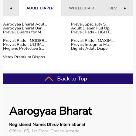
With fast delivery, flexible payment options, and reliable
◄
ADULT DIAPER
WHEELCHAIR
DEVICES
►
customer support, Aarogyaa Bharat ensures a smooth
and convenient buying experience.
Aarogyaa Bharat Adul...
Prevail Speciality S...
Aarogyaa Bharat Bari...
Adult Diaper Pull Up...
Buy Top Categories of Physio Products at Aarogyaa
Prevail Guards for M...
Prevail Pads - LIGHT...
Bharat
Prevail Pads - MODER...
Prevail Pads - MAXIM...
Aarogyaa Bharat offers a comprehensive range of physio
Prevail Pads - ULTIM...
Prevail Incognito Ma...
Hygiene Protective S...
Dignity Adult Diaper
product categories including electrotherapy devices,
exercise therapy tools, mobility aids, orthopedic
Vetex Premium Dispos...
supports, and
rehabilitation equipment
.
These categories help improve strength, flexibility,
coordination, and pain management.
Back to Top
They are suitable for professional physiotherapy clinics
as well as home-based therapy setups.
Top-Selling Physio Products
Aarogyaa Bharat
Some of the top-selling physio products include TENS
machines,
resistance bands
,
therapy balls
, ultrasound
Registered Name: Dhruv International
therapy devices,
posture correctors
, knee braces, and
Office- 05, 1st Floor, Choice Arcade,