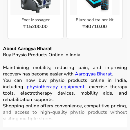
Foot Massager
Blazepod trainer kit
15200.00
90710.00
₹
₹
About Aarogya Bharat
Buy Physio Products Online in India
Maintaining mobility, reducing pain, and improving
recovery has become easier with
Aarogyaa Bharat
.
You can now buy physio products online in India,
including
physiotherapy equipment
, exercise therapy
tools, electrotherapy devices, mobility aids, and
rehabilitation supports.
Shopping online offers convenience, competitive pricing,
and access to high-quality physio products without
visiting multiple stores.
All products are designed for safety, durability, and