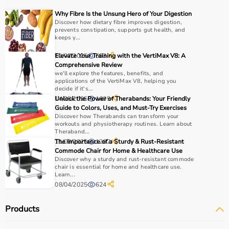
Choosing the right physio products depends on the
Why Fibre Is the Unsung Hero of Your Digestion
patient’s condition, therapy goals, and level of care
Discover how dietary fibre improves digestion,
prevents constipation, supports gut health, and
required.
keeps y...
For pain relief and muscle stimulation, devices like TENS
units and ultrasound machines are commonly used,
11/07/2025
Elevate Your Training with the VertiMax V8: A
593
while exercise tools like
resistance bands
and
therapy
Comprehensive Review
we'll explore the features, benefits, and
balls
help improve strength and flexibility.
applications of the VertiMax V8, helping you
It is important to consider product quality, safety, ease of
decide if it's...
use, and therapist recommendations.
14/05/2025
Unlock the Power of Therabands: Your Friendly
1605
Guide to Colors, Uses, and Must-Try Exercises
Budget and long-term usability should also be
Discover how Therabands can transform your
considered.
workouts and physiotherapy routines. Learn about
Theraband...
11/06/2025
The Importance of a Sturdy & Rust-Resistant
1262
Why to Choose Aarogyaa Bharat for Physio Products?
Commode Chair for Home & Healthcare Use
Discover why a sturdy and rust-resistant commode
Aarogyaa Bharat is a trusted platform offering a wide
chair is essential for home and healthcare use.
Learn...
range of physiotherapy and
rehab products
designed to
08/04/2025
624
improve recovery and physical performance.
The platform provides quality-tested products at
Products
competitive prices along with detailed descriptions to
help customers make informed decisions.