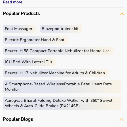
effective treatment outcomes.
Read more
With fast delivery, wide pin code coverage, EMI options,
Popular Products
and cash on delivery, Aarogyaa Bharat ensures a
seamless experience.
Foot Massager
Blazepod trainer kit
What is Physio?
Electric Ergometer Hand & Foot
Physio, short for physiotherapy, focuses on restoring
movement, reducing pain, and improving physical
Beurer IH 58 Compact Portable Nebulizer for Home Use
function through targeted exercises and therapy
ICU Bed With Lateral Tilt
techniques.
Physio products include equipment and tools used in
Beurer IH 17 Nebulizer Machine for Adults & Children
therapy sessions such as
resistance bands
,
therapy
balls
, ultrasound therapy machines, TENS machines,
A Smartphone‑Based Wireless/Portable Fetal Heart Rate
exercise equipment, and mobility aids.
Monitor
These products are widely used in hospitals,
Aarogyaa Bharat Folding Deluxe Walker with 360° Swivel
physiotherapy clinics, rehabilitation centers, and home
Wheels & Auto-Glide Brakes (RX214SB)
care settings to support recovery and physical health.
Popular Blogs
How to choose Physio Products?