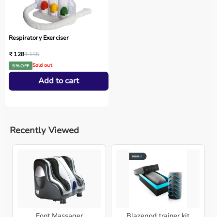
Respiratory Exerciser
₹ 128
₹ 135
Sold out
5 % OFF
Add to cart
Recently Viewed
Foot Massager
Blazepod trainer kit