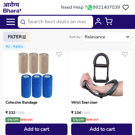
Need Help ?
9921407039
Home
/
Categories
/
Physio
FILTER
Sort by:
₹0 - ₹400
×
Cohesive Bandage
Wrist Exerciser
₹ 332
₹ 350
₹ 104
₹ 110
Sold out
Sold out
5 % OFF
5 % OFF
Add to cart
Add to cart