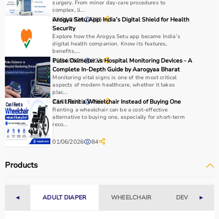
surgery. From minor day-care procedures to
For pain relief and muscle stimulation, devices like TENS
complex, li...
units and ultrasound machines are commonly used,
08/01/2026
Arogya Setu App: India’s Digital Shield for Health
765
while exercise tools like
resistance bands
and
therapy
Security
Explore how the Arogya Setu app became India’s
balls
help improve strength and flexibility.
digital health companion. Know its features,
It is important to consider product quality, safety, ease of
benefits,...
use, and therapist recommendations.
19/04/2025
Pulse Oximeter vs Hospital Monitoring Devices - A
823
Complete In-Depth Guide by Aarogyaa Bharat
Budget and long-term usability should also be
Monitoring vital signs is one of the most critical
considered.
aspects of modern healthcare, whether it takes
plac...
23/01/2026
Can I Rent a Wheelchair Instead of Buying One
496
Why to Choose Aarogyaa Bharat for Physio Products?
Renting a wheelchair can be a cost-effective
alternative to buying one, especially for short-term
Aarogyaa Bharat is a trusted platform offering a wide
reco...
range of physiotherapy and
rehab products
designed to
01/06/2026
84
improve recovery and physical performance.
The platform provides quality-tested products at
Products
competitive prices along with detailed descriptions to
help customers make informed decisions.
With fast delivery, flexible payment options, and reliable
◄
ADULT DIAPER
WHEELCHAIR
DEVICES
►
customer support, Aarogyaa Bharat ensures a smooth
and convenient buying experience.