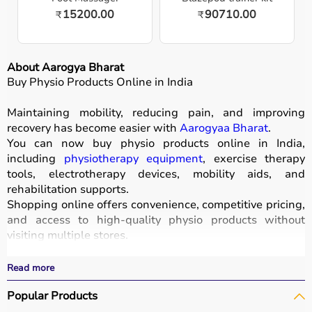
15200.00
90710.00
₹
₹
About Aarogya Bharat
Buy Physio Products Online in India
Maintaining mobility, reducing pain, and improving
recovery has become easier with
Aarogyaa Bharat
.
You can now buy physio products online in India,
including
physiotherapy equipment
, exercise therapy
tools, electrotherapy devices, mobility aids, and
rehabilitation supports.
Shopping online offers convenience, competitive pricing,
and access to high-quality physio products without
visiting multiple stores.
All products are designed for safety, durability, and
effective treatment outcomes.
Read more
With fast delivery, wide pin code coverage, EMI options,
Popular Products
and cash on delivery, Aarogyaa Bharat ensures a