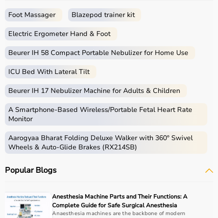
seamless experience.
Foot Massager
Blazepod trainer kit
What is Physio?
Electric Ergometer Hand & Foot
Physio, short for physiotherapy, focuses on restoring
movement, reducing pain, and improving physical
Beurer IH 58 Compact Portable Nebulizer for Home Use
function through targeted exercises and therapy
ICU Bed With Lateral Tilt
techniques.
Physio products include equipment and tools used in
Beurer IH 17 Nebulizer Machine for Adults & Children
therapy sessions such as
resistance bands
,
therapy
balls
, ultrasound therapy machines, TENS machines,
A Smartphone‑Based Wireless/Portable Fetal Heart Rate
exercise equipment, and mobility aids.
Monitor
These products are widely used in hospitals,
Aarogyaa Bharat Folding Deluxe Walker with 360° Swivel
physiotherapy clinics, rehabilitation centers, and home
Wheels & Auto-Glide Brakes (RX214SB)
care settings to support recovery and physical health.
Popular Blogs
How to choose Physio Products?
Choosing the right physio products depends on the
Anesthesia Machine Parts and Their Functions: A
patient’s condition, therapy goals, and level of care
Complete Guide for Safe Surgical Anesthesia
required.
Anaesthesia machines are the backbone of modern