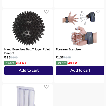
Hand Exercises Ball Trigger Point
Forearm Exerciser
Deep T...
₹ 95
₹ 100
₹ 137
₹ 145
Sold out
Sold out
5 % OFF
5 % OFF
Add to cart
Add to cart