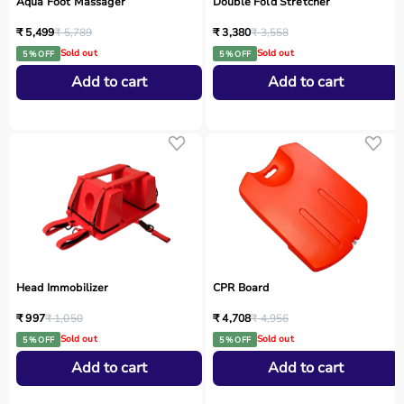
Aqua Foot Massager
Double Fold Stretcher
₹ 5,499
₹ 5,789
₹ 3,380
₹ 3,558
Sold out
Sold out
5 % OFF
5 % OFF
Add to cart
Add to cart
Head Immobilizer
CPR Board
₹ 997
₹ 1,050
₹ 4,708
₹ 4,956
Sold out
Sold out
5 % OFF
5 % OFF
Add to cart
Add to cart