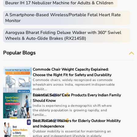
Beurer IH 17 Nebulizer Machine for Adults & Children
therapy sessions such as
resistance bands
,
therapy
balls
, ultrasound therapy machines, TENS machines,
A Smartphone‑Based Wireless/Portable Fetal Heart Rate
exercise equipment, and mobility aids.
Monitor
These products are widely used in hospitals,
Aarogyaa Bharat Folding Deluxe Walker with 360° Swivel
physiotherapy clinics, rehabilitation centers, and home
Wheels & Auto-Glide Brakes (RX214SB)
care settings to support recovery and physical health.
Popular Blogs
How to choose Physio Products?
Choosing the right physio products depends on the
Commode Chair Weight Capacity Explained:
patient’s condition, therapy goals, and level of care
Choose the Right Fit for Safety and Durability
required.
Commode chairs, widely recognized as commode
wheelchairs across India, represent indispensable
For pain relief and muscle stimulation, devices like TENS
mobilit...
units and ultrasound machines are commonly used,
30/01/2026
Essential Senior Care Products Every Indian Family
175
while exercise tools like
resistance bands
and
therapy
Should Know
India is experiencing a demographic shift where
balls
help improve strength and flexibility.
the elderly population is growing rapidly, and
It is important to consider product quality, safety, ease of
familie...
use, and therapist recommendations.
03/02/2026
Best Rollator Walkers for Elderly Outdoor Mobility
202
and Independence
Budget and long-term usability should also be
Outdoor mobility is essential for maintaining an
considered.
active and independent lifestyle in elderly