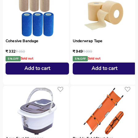
Cohesive Bandage
Underwrap Tape
₹ 332
₹ 350
₹ 949
₹ 999
Sold out
Sold out
5 % OFF
5 % OFF
Add to cart
Add to cart