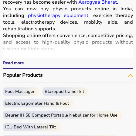
recovery has become easier with
Aarogyaa Bharat
.
You can now buy physio products online in India,
including
physiotherapy equipment
, exercise therapy
tools, electrotherapy devices, mobility aids, and
rehabilitation supports.
Shopping online offers convenience, competitive pricing,
and access to high-quality physio products without
visiting multiple stores.
All products are designed for safety, durability, and
effective treatment outcomes.
Read more
With fast delivery, wide pin code coverage, EMI options,
Popular Products
and cash on delivery, Aarogyaa Bharat ensures a
seamless experience.
Foot Massager
Blazepod trainer kit
What is Physio?
Electric Ergometer Hand & Foot
Physio, short for physiotherapy, focuses on restoring
movement, reducing pain, and improving physical
Beurer IH 58 Compact Portable Nebulizer for Home Use
function through targeted exercises and therapy
ICU Bed With Lateral Tilt
techniques.
Physio products include equipment and tools used in