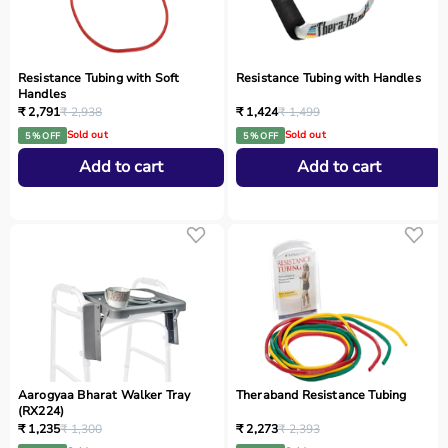
Resistance Tubing with Soft
Resistance Tubing with Handles
Handles
₹ 2,791
₹ 2,938
₹ 1,424
₹ 1,499
Sold out
Sold out
5 % OFF
5 % OFF
Add to cart
Add to cart
Aarogyaa Bharat Walker Tray
Theraband Resistance Tubing
(RX224)
₹ 1,235
₹ 1,300
₹ 2,273
₹ 2,393