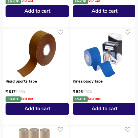
Sold out
Sold out
5 % OFF
5 % OFF
Add to cart
Add to cart
Rigid Sports Tape
Kinesiology Tape
₹ 617
₹ 650
₹ 826
₹ 870
Sold out
Sold out
5 % OFF
5 % OFF
Add to cart
Add to cart