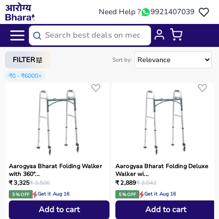
Need Help ?
9921407039
Home
/
Categories
/
Physio
FILTER
Sort by:
₹0 - ₹6000
×
Aarogyaa Bharat Folding Walker
Aarogyaa Bharat Folding Deluxe
with 360°...
Walker wi...
₹ 3,325
₹ 3,500
₹ 2,889
₹ 3,042
Get it Aug 16
Get it Aug 16
5 % OFF
5 % OFF
Add to cart
Add to cart