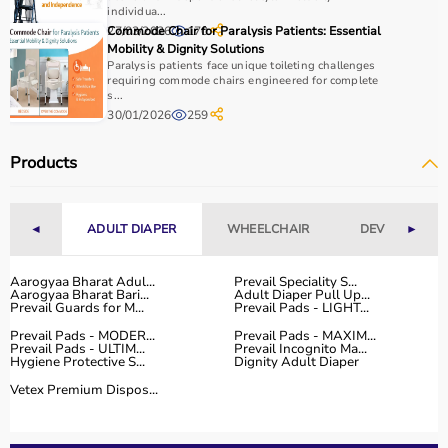
individua...
27/03/2026
Commode Chair for Paralysis Patients: Essential
170
Why to Choose Aarogyaa Bharat for Physio Products?
Mobility & Dignity Solutions
Paralysis patients face unique toileting challenges
Aarogyaa Bharat is a trusted platform offering a wide
requiring commode chairs engineered for complete
s...
range of physiotherapy and
rehab products
designed to
30/01/2026
259
improve recovery and physical performance.
The platform provides quality-tested products at
Products
competitive prices along with detailed descriptions to
help customers make informed decisions.
With fast delivery, flexible payment options, and reliable
◄
ADULT DIAPER
WHEELCHAIR
DEVICES
►
customer support, Aarogyaa Bharat ensures a smooth
and convenient buying experience.
Aarogyaa Bharat Adul...
Prevail Speciality S...
Aarogyaa Bharat Bari...
Adult Diaper Pull Up...
Buy Top Categories of Physio Products at Aarogyaa
Prevail Guards for M...
Prevail Pads - LIGHT...
Bharat
Prevail Pads - MODER...
Prevail Pads - MAXIM...
Aarogyaa Bharat offers a comprehensive range of physio
Prevail Pads - ULTIM...
Prevail Incognito Ma...
Hygiene Protective S...
Dignity Adult Diaper
product categories including electrotherapy devices,
exercise therapy tools, mobility aids, orthopedic
Vetex Premium Dispos...
supports, and
rehabilitation equipment
.
These categories help improve strength, flexibility,