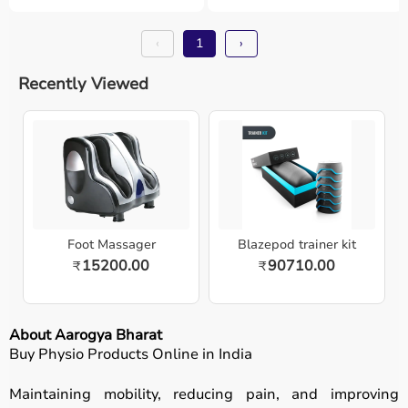
‹
1
›
Recently Viewed
Foot Massager
Blazepod trainer kit
15200.00
90710.00
₹
₹
About Aarogya Bharat
Buy Physio Products Online in India
Maintaining mobility, reducing pain, and improving