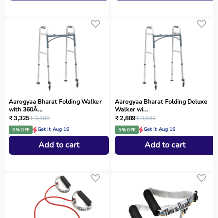
Aarogyaa Bharat Folding Walker
Aarogyaa Bharat Folding Deluxe
with 360Â...
Walker wi...
₹ 3,325
₹ 3,500
₹ 2,889
₹ 3,042
Get it Aug 16
Get it Aug 16
5 % OFF
5 % OFF
Add to cart
Add to cart