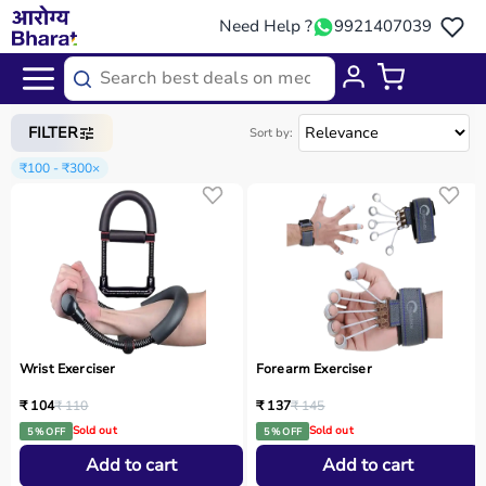
Need Help ?
9921407039
Home
/
Categories
/
Physio
FILTER
Sort by:
₹100 - ₹300
×
Wrist Exerciser
Forearm Exerciser
₹ 104
₹ 110
₹ 137
₹ 145
Sold out
Sold out
5 % OFF
5 % OFF
Add to cart
Add to cart