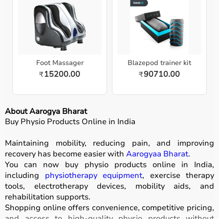
Foot Massager
Blazepod trainer kit
15200.00
90710.00
₹
₹
About Aarogya Bharat
Buy Physio Products Online in India
Maintaining mobility, reducing pain, and improving
recovery has become easier with
Aarogyaa Bharat
.
You can now buy physio products online in India,
including
physiotherapy equipment
, exercise therapy
tools, electrotherapy devices, mobility aids, and
rehabilitation supports.
Shopping online offers convenience, competitive pricing,
and access to high-quality physio products without