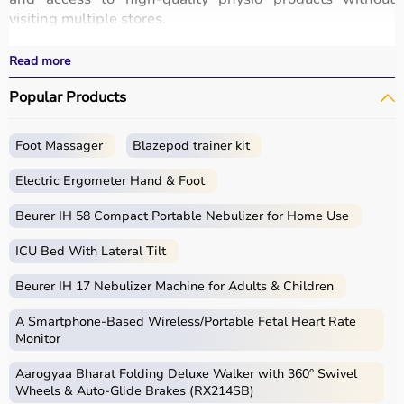
visiting multiple stores.
All products are designed for safety, durability, and
effective treatment outcomes.
Read more
With fast delivery, wide pin code coverage, EMI options,
Popular Products
and cash on delivery, Aarogyaa Bharat ensures a
seamless experience.
Foot Massager
Blazepod trainer kit
What is Physio?
Electric Ergometer Hand & Foot
Physio, short for physiotherapy, focuses on restoring
movement, reducing pain, and improving physical
Beurer IH 58 Compact Portable Nebulizer for Home Use
function through targeted exercises and therapy
ICU Bed With Lateral Tilt
techniques.
Physio products include equipment and tools used in
Beurer IH 17 Nebulizer Machine for Adults & Children
therapy sessions such as
resistance bands
,
therapy
balls
, ultrasound therapy machines, TENS machines,
A Smartphone‑Based Wireless/Portable Fetal Heart Rate
exercise equipment, and mobility aids.
Monitor
These products are widely used in hospitals,
Aarogyaa Bharat Folding Deluxe Walker with 360° Swivel
physiotherapy clinics, rehabilitation centers, and home
Wheels & Auto-Glide Brakes (RX214SB)
care settings to support recovery and physical health.