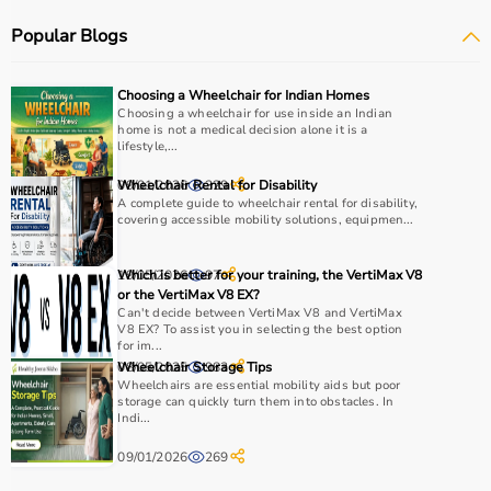
Popular Blogs
How to choose Physio Products?
Choosing the right physio products depends on the
Choosing a Wheelchair for Indian Homes
patient’s condition, therapy goals, and level of care
Choosing a wheelchair for use inside an Indian
home is not a medical decision alone it is a
required.
lifestyle,...
For pain relief and muscle stimulation, devices like TENS
units and ultrasound machines are commonly used,
09/01/2026
Wheelchair Rental for Disability
329
while exercise tools like
A complete guide to wheelchair rental for disability,
resistance bands
and
therapy
covering accessible mobility solutions, equipmen...
balls
help improve strength and flexibility.
It is important to consider product quality, safety, ease of
19/05/2026
Which is better for your training, the VertiMax V8
97
use, and therapist recommendations.
or the VertiMax V8 EX?
Budget and long-term usability should also be
Can't decide between VertiMax V8 and VertiMax
considered.
V8 EX? To assist you in selecting the best option
for im...
08/05/2025
Wheelchair Storage Tips
983
Why to Choose Aarogyaa Bharat for Physio Products?
Wheelchairs are essential mobility aids but poor
storage can quickly turn them into obstacles. In
Indi...
Aarogyaa Bharat is a trusted platform offering a wide
range of physiotherapy and
rehab products
designed to
09/01/2026
269
improve recovery and physical performance.