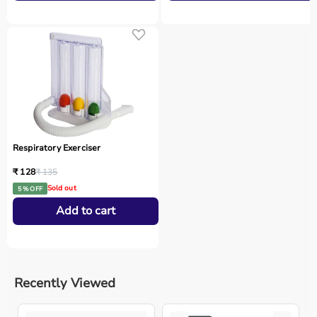
Respiratory Exerciser
₹ 128
₹ 135
Sold out
5 % OFF
Add to cart
Recently Viewed