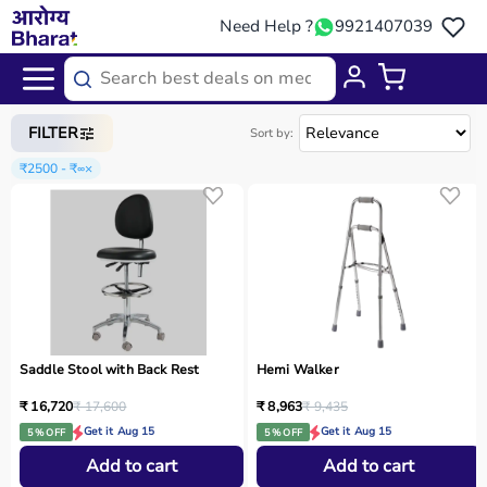
Need Help ?
9921407039
Home
/
Categories
/
Physio
FILTER
Sort by:
₹2500 - ₹∞
×
Saddle Stool with Back Rest
Hemi Walker
₹ 16,720
₹ 17,600
₹ 8,963
₹ 9,435
Get it Aug 15
Get it Aug 15
5 % OFF
5 % OFF
Add to cart
Add to cart