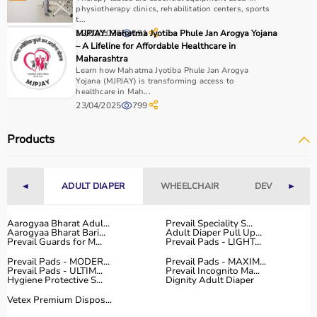
physiotherapy clinics, rehabilitation centers, sports
t...
Why to Choose Aarogyaa Bharat for Physio Products?
12/02/2026
MJPJAY: Mahatma Jyotiba Phule Jan Arogya Yojana
191
– A Lifeline for Affordable Healthcare in
Aarogyaa Bharat is a trusted platform offering a wide
Maharashtra
range of physiotherapy and
rehab products
designed to
Learn how Mahatma Jyotiba Phule Jan Arogya
Yojana (MJPJAY) is transforming access to
improve recovery and physical performance.
healthcare in Mah...
The platform provides quality-tested products at
23/04/2025
799
competitive prices along with detailed descriptions to
help customers make informed decisions.
Products
With fast delivery, flexible payment options, and reliable
customer support, Aarogyaa Bharat ensures a smooth
and convenient buying experience.
◄
ADULT DIAPER
WHEELCHAIR
DEVICES
►
Buy Top Categories of Physio Products at Aarogyaa
Aarogyaa Bharat Adul...
Prevail Speciality S...
Bharat
Aarogyaa Bharat Bari...
Adult Diaper Pull Up...
Aarogyaa Bharat offers a comprehensive range of physio
Prevail Guards for M...
Prevail Pads - LIGHT...
product categories including electrotherapy devices,
Prevail Pads - MODER...
Prevail Pads - MAXIM...
Prevail Pads - ULTIM...
Prevail Incognito Ma...
exercise therapy tools, mobility aids, orthopedic
Hygiene Protective S...
Dignity Adult Diaper
supports, and
rehabilitation equipment
.
Vetex Premium Dispos...
These categories help improve strength, flexibility,