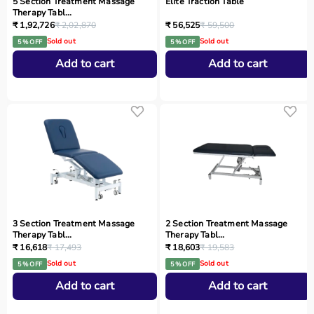
5 Section Treatment Massage
Elite Traction Table
Therapy Tabl...
₹ 1,92,726
₹ 2,02,870
₹ 56,525
₹ 59,500
Sold out
Sold out
5 % OFF
5 % OFF
Add to cart
Add to cart
3 Section Treatment Massage
2 Section Treatment Massage
Therapy Tabl...
Therapy Tabl...
₹ 16,618
₹ 17,493
₹ 18,603
₹ 19,583
Sold out
Sold out
5 % OFF
5 % OFF
Add to cart
Add to cart