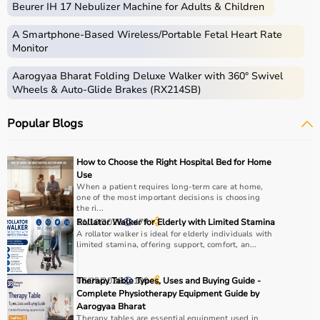
Beurer IH 17 Nebulizer Machine for Adults & Children
therapy sessions such as
resistance bands
,
therapy
balls
, ultrasound therapy machines, TENS machines,
A Smartphone‑Based Wireless/Portable Fetal Heart Rate
exercise equipment, and mobility aids.
Monitor
These products are widely used in hospitals,
Aarogyaa Bharat Folding Deluxe Walker with 360° Swivel
physiotherapy clinics, rehabilitation centers, and home
Wheels & Auto-Glide Brakes (RX214SB)
care settings to support recovery and physical health.
Popular Blogs
How to choose Physio Products?
Choosing the right physio products depends on the
How to Choose the Right Hospital Bed for Home
patient’s condition, therapy goals, and level of care
Use
required.
When a patient requires long-term care at home,
one of the most important decisions is choosing
For pain relief and muscle stimulation, devices like TENS
the ri...
units and ultrasound machines are commonly used,
11/10/2025
Rollator Walker for Elderly with Limited Stamina
477
while exercise tools like
resistance bands
and
therapy
A rollator walker is ideal for elderly individuals with
limited stamina, offering support, comfort, an...
balls
help improve strength and flexibility.
It is important to consider product quality, safety, ease of
use, and therapist recommendations.
06/05/2026
Therapy Table Types, Uses and Buying Guide -
100
Complete Physiotherapy Equipment Guide by
Budget and long-term usability should also be
Aarogyaa Bharat
considered.
Therapy tables are essential equipment used in