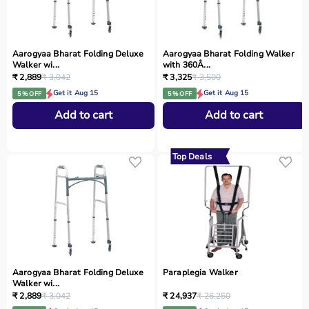
Aarogyaa Bharat Folding Deluxe
Aarogyaa Bharat Folding Walker
Walker wi...
with 360Â...
₹ 2,889
₹ 3,042
₹ 3,325
₹ 3,500
Get it Aug 15
Get it Aug 15
5 % OFF
5 % OFF
Add to cart
Add to cart
Top Deals
Aarogyaa Bharat Folding Deluxe
Paraplegia Walker
Walker wi...
₹ 2,889
₹ 3,042
₹ 24,937
₹ 26,250