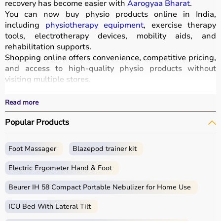
recovery has become easier with
Aarogyaa Bharat
.
You can now buy physio products online in India,
including
physiotherapy equipment
, exercise therapy
tools, electrotherapy devices, mobility aids, and
rehabilitation supports.
Shopping online offers convenience, competitive pricing,
and access to high-quality physio products without
visiting multiple stores.
All products are designed for safety, durability, and
effective treatment outcomes.
Read more
With fast delivery, wide pin code coverage, EMI options,
Popular Products
and cash on delivery, Aarogyaa Bharat ensures a
seamless experience.
Foot Massager
Blazepod trainer kit
What is Physio?
Electric Ergometer Hand & Foot
Physio, short for physiotherapy, focuses on restoring
movement, reducing pain, and improving physical
Beurer IH 58 Compact Portable Nebulizer for Home Use
function through targeted exercises and therapy
ICU Bed With Lateral Tilt
techniques.
Physio products include equipment and tools used in