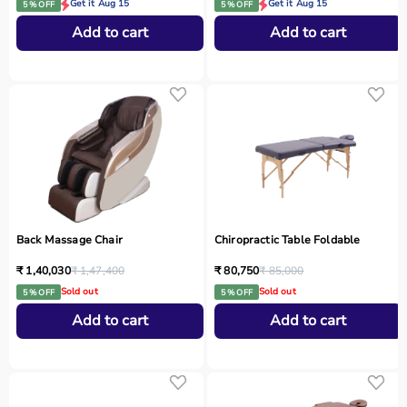
Get it Aug 15
Get it Aug 15
5 % OFF
5 % OFF
Add to cart
Add to cart
Back Massage Chair
Chiropractic Table Foldable
₹ 1,40,030
₹ 1,47,400
₹ 80,750
₹ 85,000
Sold out
Sold out
5 % OFF
5 % OFF
Add to cart
Add to cart