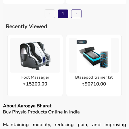
‹
1
›
Recently Viewed
Foot Massager
Blazepod trainer kit
15200.00
90710.00
₹
₹
About Aarogya Bharat
Buy Physio Products Online in India
Maintaining mobility, reducing pain, and improving