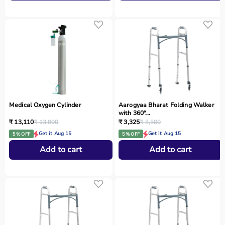
Medical Oxygen Cylinder
Aarogyaa Bharat Folding Walker
with 360°...
₹ 13,110
₹ 13,800
₹ 3,325
₹ 3,500
Get it Aug 15
Get it Aug 15
5 % OFF
5 % OFF
Add to cart
Add to cart