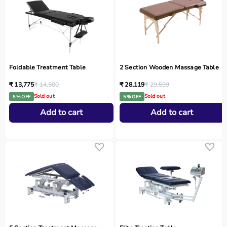
Foldable Treatment Table
2 Section Wooden Massage Table
₹ 13,775
₹ 14,500
₹ 28,119
₹ 29,599
Sold out
Sold out
5 % OFF
5 % OFF
Add to cart
Add to cart