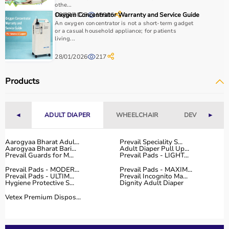
othe...
10/07/2025
Oxygen Concentrator Warranty and Service Guide
18806
Why to Choose Aarogyaa Bharat for Physio Products?
An oxygen concentrator is not a short-term gadget
or a casual household appliance; for patients
Aarogyaa Bharat is a trusted platform offering a wide
living...
range of physiotherapy and
rehab products
designed to
28/01/2026
217
improve recovery and physical performance.
The platform provides quality-tested products at
Products
competitive prices along with detailed descriptions to
help customers make informed decisions.
With fast delivery, flexible payment options, and reliable
◄
ADULT DIAPER
WHEELCHAIR
DEVICES
►
customer support, Aarogyaa Bharat ensures a smooth
and convenient buying experience.
Aarogyaa Bharat Adul...
Prevail Speciality S...
Aarogyaa Bharat Bari...
Adult Diaper Pull Up...
Buy Top Categories of Physio Products at Aarogyaa
Prevail Guards for M...
Prevail Pads - LIGHT...
Bharat
Prevail Pads - MODER...
Prevail Pads - MAXIM...
Aarogyaa Bharat offers a comprehensive range of physio
Prevail Pads - ULTIM...
Prevail Incognito Ma...
Hygiene Protective S...
Dignity Adult Diaper
product categories including electrotherapy devices,
exercise therapy tools, mobility aids, orthopedic
Vetex Premium Dispos...
supports, and
rehabilitation equipment
.
These categories help improve strength, flexibility,