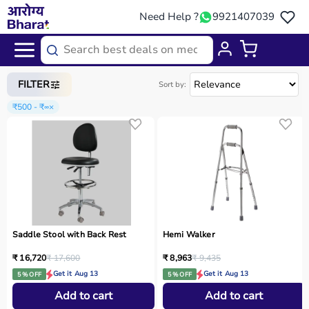
Need Help ?
9921407039
Home
/
Categories
/
Physio
FILTER
Sort by:
₹500 - ₹∞
×
Saddle Stool with Back Rest
Hemi Walker
₹ 16,720
₹ 17,600
₹ 8,963
₹ 9,435
Get it Aug 13
Get it Aug 13
5 % OFF
5 % OFF
Add to cart
Add to cart