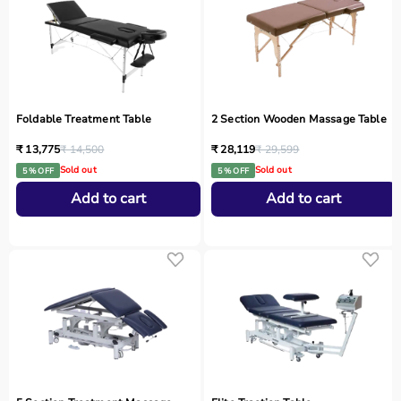
Foldable Treatment Table
2 Section Wooden Massage Table
₹ 13,775
₹ 14,500
₹ 28,119
₹ 29,599
Sold out
Sold out
5 % OFF
5 % OFF
Add to cart
Add to cart