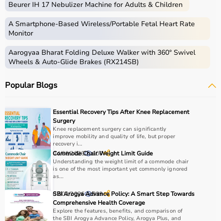
Beurer IH 17 Nebulizer Machine for Adults & Children
therapy sessions such as
resistance bands
,
therapy
balls
, ultrasound therapy machines, TENS machines,
A Smartphone‑Based Wireless/Portable Fetal Heart Rate
exercise equipment, and mobility aids.
Monitor
These products are widely used in hospitals,
Aarogyaa Bharat Folding Deluxe Walker with 360° Swivel
physiotherapy clinics, rehabilitation centers, and home
Wheels & Auto-Glide Brakes (RX214SB)
care settings to support recovery and physical health.
Popular Blogs
How to choose Physio Products?
Choosing the right physio products depends on the
Essential Recovery Tips After Knee Replacement
patient’s condition, therapy goals, and level of care
Surgery
required.
Knee replacement surgery can significantly
improve mobility and quality of life, but proper
For pain relief and muscle stimulation, devices like TENS
recovery i...
units and ultrasound machines are commonly used,
04/06/2026
Commode Chair Weight Limit Guide
100
while exercise tools like
resistance bands
and
therapy
Understanding the weight limit of a commode chair
is one of the most important yet commonly ignored
balls
help improve strength and flexibility.
as...
It is important to consider product quality, safety, ease of
use, and therapist recommendations.
02/02/2026
SBI Arogya Advance Policy: A Smart Step Towards
339
Comprehensive Health Coverage
Budget and long-term usability should also be
Explore the features, benefits, and comparison of
considered.
the SBI Arogya Advance Policy, Arogya Plus, and