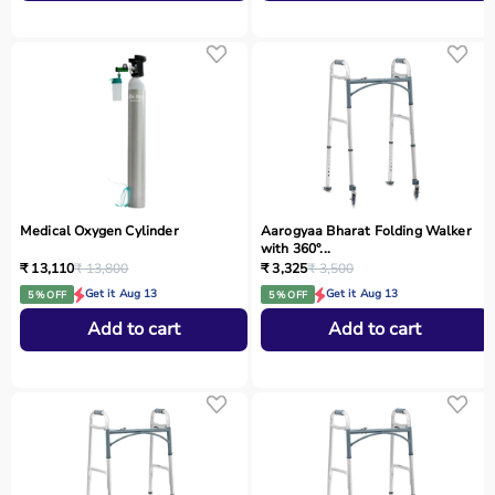
Medical Oxygen Cylinder
Aarogyaa Bharat Folding Walker
with 360°...
₹ 13,110
₹ 13,800
₹ 3,325
₹ 3,500
Get it Aug 13
Get it Aug 13
5 % OFF
5 % OFF
Add to cart
Add to cart