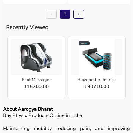
‹
1
›
Recently Viewed
Foot Massager
Blazepod trainer kit
15200.00
90710.00
₹
₹
About Aarogya Bharat
Buy Physio Products Online in India
Maintaining mobility, reducing pain, and improving