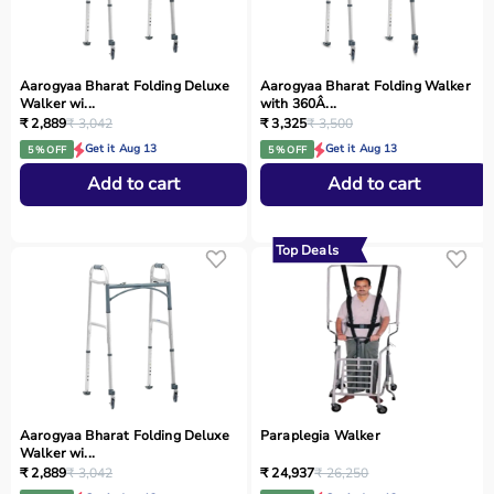
Aarogyaa Bharat Folding Deluxe
Aarogyaa Bharat Folding Walker
Walker wi...
with 360Â...
₹ 2,889
₹ 3,042
₹ 3,325
₹ 3,500
Get it Aug 13
Get it Aug 13
5 % OFF
5 % OFF
Add to cart
Add to cart
Top Deals
Aarogyaa Bharat Folding Deluxe
Paraplegia Walker
Walker wi...
₹ 2,889
₹ 3,042
₹ 24,937
₹ 26,250