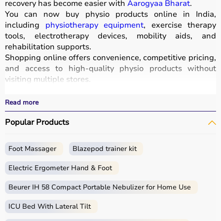
recovery has become easier with
Aarogyaa Bharat
.
You can now buy physio products online in India,
including
physiotherapy equipment
, exercise therapy
tools, electrotherapy devices, mobility aids, and
rehabilitation supports.
Shopping online offers convenience, competitive pricing,
and access to high-quality physio products without
visiting multiple stores.
All products are designed for safety, durability, and
effective treatment outcomes.
Read more
With fast delivery, wide pin code coverage, EMI options,
Popular Products
and cash on delivery, Aarogyaa Bharat ensures a
seamless experience.
Foot Massager
Blazepod trainer kit
What is Physio?
Electric Ergometer Hand & Foot
Physio, short for physiotherapy, focuses on restoring
movement, reducing pain, and improving physical
Beurer IH 58 Compact Portable Nebulizer for Home Use
function through targeted exercises and therapy
ICU Bed With Lateral Tilt
techniques.
Physio products include equipment and tools used in