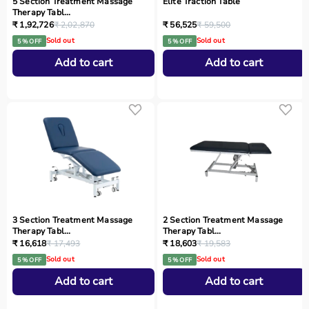
5 Section Treatment Massage
Elite Traction Table
Therapy Tabl...
₹ 1,92,726
₹ 2,02,870
₹ 56,525
₹ 59,500
Sold out
Sold out
5 % OFF
5 % OFF
Add to cart
Add to cart
3 Section Treatment Massage
2 Section Treatment Massage
Therapy Tabl...
Therapy Tabl...
₹ 16,618
₹ 17,493
₹ 18,603
₹ 19,583
Sold out
Sold out
5 % OFF
5 % OFF
Add to cart
Add to cart