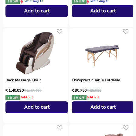
Get it Aug 13
Get it Aug 13
5 % OFF
5 % OFF
Add to cart
Add to cart
Back Massage Chair
Chiropractic Table Foldable
₹ 1,40,030
₹ 1,47,400
₹ 80,750
₹ 85,000
Sold out
Sold out
5 % OFF
5 % OFF
Add to cart
Add to cart