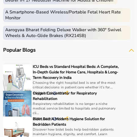
Beurer IH 17 Nebulizer Machine for Adults & Children
therapy sessions such as
resistance bands
,
therapy
balls
, ultrasound therapy machines, TENS machines,
A Smartphone‑Based Wireless/Portable Fetal Heart Rate
exercise equipment, and mobility aids.
Monitor
These products are widely used in hospitals,
Aarogyaa Bharat Folding Deluxe Walker with 360° Swivel
physiotherapy clinics, rehabilitation centers, and home
Wheels & Auto-Glide Brakes (RX214SB)
care settings to support recovery and physical health.
Popular Blogs
How to choose Physio Products?
Choosing the right physio products depends on the
ICU Beds vs Standard Hospital Beds: A Complete,
patient’s condition, therapy goals, and level of care
In-Depth Guide for Home Care, Hospitals & Long-
required.
Term Recovery in India
Choosing the right hospital bed is one of the most
For pain relief and muscle stimulation, devices like TENS
critical decisions in patient care whether it’s for...
units and ultrasound machines are commonly used,
13/01/2026
Oxygen Concentrator for Respiratory
423
while exercise tools like
resistance bands
and
therapy
Rehabilitation
balls
help improve strength and flexibility.
Respiratory rehabilitation is no longer a niche
medical service limited to hospitals and pulmonary
It is important to consider product quality, safety, ease of
cli...
use, and therapist recommendations.
28/01/2026
Bidet Bed: A Modern Hygiene Solution for
191
Budget and long-term usability should also be
Bedridden Patients
Discover how bidet beds help bedridden patients
considered.
maintain hygiene, dignity, and comfort. Learn