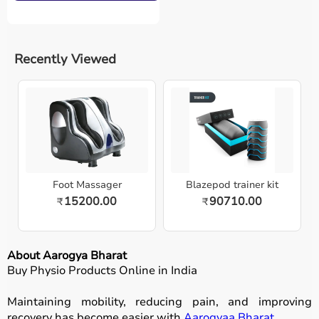
Recently Viewed
Foot Massager
Blazepod trainer kit
15200.00
90710.00
₹
₹
About Aarogya Bharat
Buy Physio Products Online in India
Maintaining mobility, reducing pain, and improving
recovery has become easier with
Aarogyaa Bharat
.