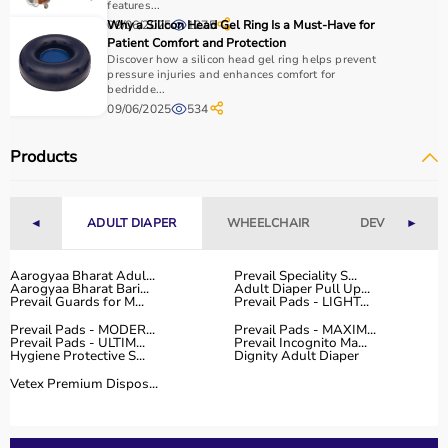
features...
Why to Choose Aarogyaa Bharat for Physio Products?
09/06/2025
Why a Silicon Head Gel Ring Is a Must-Have for
1275
Patient Comfort and Protection
Discover how a silicon head gel ring helps prevent
Aarogyaa Bharat is a trusted platform offering a wide
pressure injuries and enhances comfort for
range of physiotherapy and
rehab products
designed to
bedridde...
09/06/2025
534
improve recovery and physical performance.
The platform provides quality-tested products at
Products
competitive prices along with detailed descriptions to
help customers make informed decisions.
With fast delivery, flexible payment options, and reliable
customer support, Aarogyaa Bharat ensures a smooth
◄
ADULT DIAPER
WHEELCHAIR
DEVICES
►
and convenient buying experience.
Aarogyaa Bharat Adul...
Prevail Speciality S...
Buy Top Categories of Physio Products at Aarogyaa
Aarogyaa Bharat Bari...
Adult Diaper Pull Up...
Prevail Guards for M...
Prevail Pads - LIGHT...
Bharat
Prevail Pads - MODER...
Prevail Pads - MAXIM...
Aarogyaa Bharat offers a comprehensive range of physio
Prevail Pads - ULTIM...
Prevail Incognito Ma...
product categories including electrotherapy devices,
Hygiene Protective S...
Dignity Adult Diaper
exercise therapy tools, mobility aids, orthopedic
Vetex Premium Dispos...
supports, and
rehabilitation equipment
.
These categories help improve strength, flexibility,
coordination, and pain management.