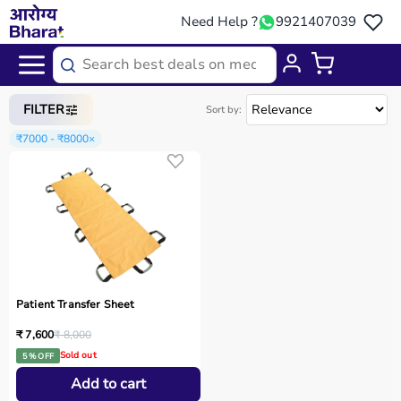
Need Help ?
9921407039
Home
/
Categories
/
Physio
FILTER
Sort by:
₹7000 - ₹8000
×
Patient Transfer Sheet
₹ 7,600
₹ 8,000
Sold out
5 % OFF
Add to cart