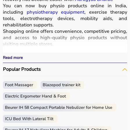
You can now buy physio products online in India,
including
physiotherapy equipment
, exercise therapy
tools, electrotherapy devices, mobility aids, and
rehabilitation supports.
Shopping online offers convenience, competitive pricing,
and access to high-quality physio products without
visiting multiple stores.
All products are designed for safety, durability, and
effective treatment outcomes.
Read more
With fast delivery, wide pin code coverage, EMI options,
Popular Products
and cash on delivery, Aarogyaa Bharat ensures a
seamless experience.
Foot Massager
Blazepod trainer kit
What is Physio?
Electric Ergometer Hand & Foot
Physio, short for physiotherapy, focuses on restoring
movement, reducing pain, and improving physical
Beurer IH 58 Compact Portable Nebulizer for Home Use
function through targeted exercises and therapy
ICU Bed With Lateral Tilt
techniques.
Physio products include equipment and tools used in