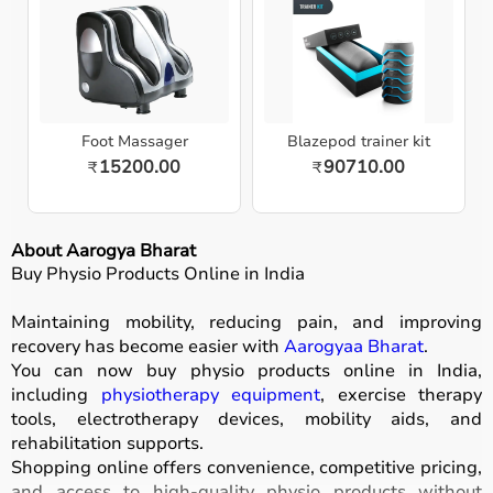
Foot Massager
Blazepod trainer kit
15200.00
90710.00
₹
₹
About Aarogya Bharat
Buy Physio Products Online in India
Maintaining mobility, reducing pain, and improving
recovery has become easier with
Aarogyaa Bharat
.
You can now buy physio products online in India,
including
physiotherapy equipment
, exercise therapy
tools, electrotherapy devices, mobility aids, and
rehabilitation supports.
Shopping online offers convenience, competitive pricing,
and access to high-quality physio products without