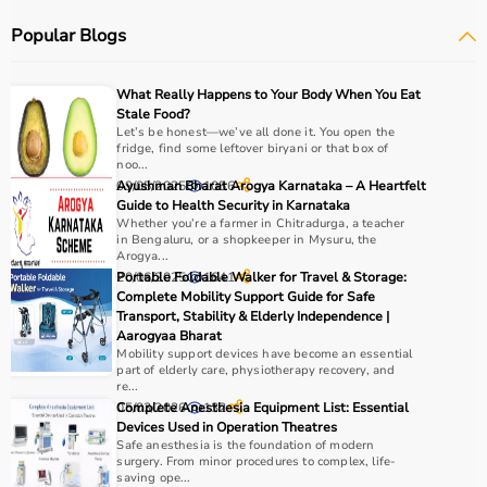
Popular Blogs
How to choose Physio Products?
Choosing the right physio products depends on the
What Really Happens to Your Body When You Eat
patient’s condition, therapy goals, and level of care
Stale Food?
required.
Let’s be honest—we’ve all done it. You open the
fridge, find some leftover biryani or that box of
For pain relief and muscle stimulation, devices like TENS
noo...
units and ultrasound machines are commonly used,
09/05/2025
Ayushman Bharat Arogya Karnataka – A Heartfelt
1056
while exercise tools like
resistance bands
and
therapy
Guide to Health Security in Karnataka
Whether you’re a farmer in Chitradurga, a teacher
balls
help improve strength and flexibility.
in Bengaluru, or a shopkeeper in Mysuru, the
It is important to consider product quality, safety, ease of
Arogya...
use, and therapist recommendations.
20/06/2025
Portable Foldable Walker for Travel & Storage:
1641
Complete Mobility Support Guide for Safe
Budget and long-term usability should also be
Transport, Stability & Elderly Independence |
considered.
Aarogyaa Bharat
Mobility support devices have become an essential
Why to Choose Aarogyaa Bharat for Physio Products?
part of elderly care, physiotherapy recovery, and
re...
05/03/2026
Complete Anesthesia Equipment List: Essential
132
Aarogyaa Bharat is a trusted platform offering a wide
Devices Used in Operation Theatres
range of physiotherapy and
rehab products
designed to
Safe anesthesia is the foundation of modern
surgery. From minor procedures to complex, life-
improve recovery and physical performance.
saving ope...