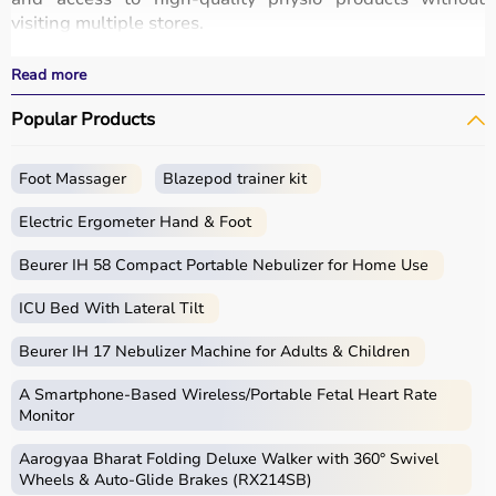
visiting multiple stores.
All products are designed for safety, durability, and
effective treatment outcomes.
Read more
With fast delivery, wide pin code coverage, EMI options,
Popular Products
and cash on delivery, Aarogyaa Bharat ensures a
seamless experience.
Foot Massager
Blazepod trainer kit
What is Physio?
Electric Ergometer Hand & Foot
Physio, short for physiotherapy, focuses on restoring
movement, reducing pain, and improving physical
Beurer IH 58 Compact Portable Nebulizer for Home Use
function through targeted exercises and therapy
ICU Bed With Lateral Tilt
techniques.
Physio products include equipment and tools used in
Beurer IH 17 Nebulizer Machine for Adults & Children
therapy sessions such as
resistance bands
,
therapy
balls
, ultrasound therapy machines, TENS machines,
A Smartphone‑Based Wireless/Portable Fetal Heart Rate
exercise equipment, and mobility aids.
Monitor
These products are widely used in hospitals,
Aarogyaa Bharat Folding Deluxe Walker with 360° Swivel
physiotherapy clinics, rehabilitation centers, and home
Wheels & Auto-Glide Brakes (RX214SB)
care settings to support recovery and physical health.