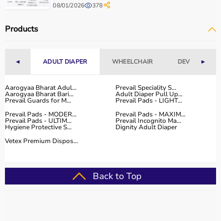
The platform provides quality-tested products at
08/01/2026
378
competitive prices along with detailed descriptions to
help customers make informed decisions.
Products
With fast delivery, flexible payment options, and reliable
customer support, Aarogyaa Bharat ensures a smooth
and convenient buying experience.
◄
ADULT DIAPER
WHEELCHAIR
DEVICES
►
Buy Top Categories of Physio Products at Aarogyaa
Aarogyaa Bharat Adul...
Prevail Speciality S...
Bharat
Aarogyaa Bharat Bari...
Adult Diaper Pull Up...
Aarogyaa Bharat offers a comprehensive range of physio
Prevail Guards for M...
Prevail Pads - LIGHT...
product categories including electrotherapy devices,
Prevail Pads - MODER...
Prevail Pads - MAXIM...
exercise therapy tools, mobility aids, orthopedic
Prevail Pads - ULTIM...
Prevail Incognito Ma...
Hygiene Protective S...
Dignity Adult Diaper
supports, and
rehabilitation equipment
.
Vetex Premium Dispos...
These categories help improve strength, flexibility,
coordination, and pain management.
They are suitable for professional physiotherapy clinics
Back to Top
as well as home-based therapy setups.
Top-Selling Physio Products
Some of the top-selling physio products include TENS