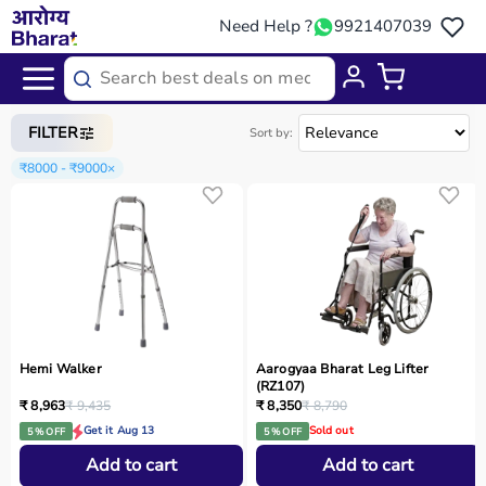
Need Help ?
9921407039
Home
/
Categories
/
Physio
FILTER
Sort by:
₹8000 - ₹9000
×
Hemi Walker
Aarogyaa Bharat Leg Lifter
(RZ107)
₹ 8,963
₹ 9,435
₹ 8,350
₹ 8,790
Get it Aug 13
Sold out
5 % OFF
5 % OFF
Add to cart
Add to cart