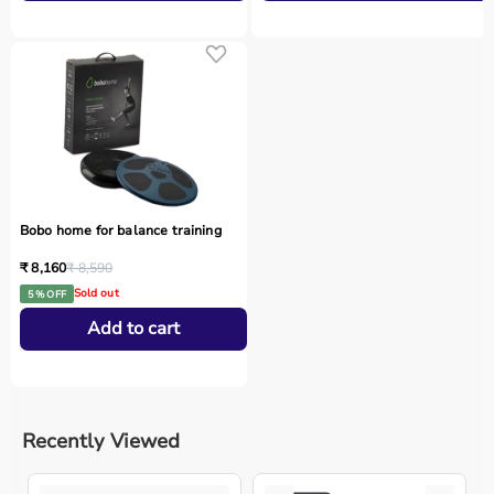
Bobo home for balance training
₹ 8,160
₹ 8,590
Sold out
5 % OFF
Add to cart
Recently Viewed