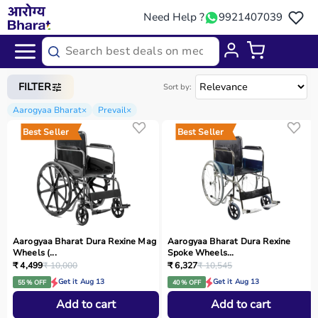
Need Help ?
9921407039
Home
/
Categories
/
Rehab
FILTER
Sort by:
Aarogyaa Bharat
×
Prevail
×
Best Seller
Best Seller
Aarogyaa Bharat Dura Rexine Mag
Aarogyaa Bharat Dura Rexine
Wheels (...
Spoke Wheels...
₹ 4,499
₹ 10,000
₹ 6,327
₹ 10,545
Get it Aug 13
Get it Aug 13
55 % OFF
40 % OFF
Add to cart
Add to cart