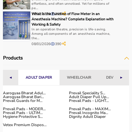
Checking product specifications and user reviews helps
effortless, and often unnoticed. Yet for millions of
pe...
ensure the right choice.
18/12/2025
What Is the Function of Flow Meter in an
200
Anesthesia Machine? Complete Explanation with
Why to Choose Aarogyaa Bharat for Rehab Products?
Working & Safety
In an operation theatre, precision is life-saving.
Among all components of an anesthesia machine,
Aarogyaa Bharat is a trusted platform offering a wide
the...
range of rehab and
physiotherapy products
designed to
08/01/2026
390
support recovery and improve patient outcomes.
The platform provides quality-tested products at
Products
competitive prices, along with detailed information to
help customers make informed decisions.
With fast delivery, flexible payment options, and reliable
◄
ADULT DIAPER
WHEELCHAIR
DEVICES
►
customer support, Aarogyaa Bharat ensures a smooth
and convenient buying experience.
Aarogyaa Bharat Adul...
Prevail Speciality S...
Aarogyaa Bharat Bari...
Adult Diaper Pull Up...
Buy Top Categories of Rehab Products at Aarogyaa
Prevail Guards for M...
Prevail Pads - LIGHT...
Bharat
Prevail Pads - MODER...
Prevail Pads - MAXIM...
Prevail Pads - ULTIM...
Prevail Incognito Ma...
Aarogyaa Bharat offers
a comprehensive range of rehab
Hygiene Protective S...
Dignity Adult Diaper
categories including
physiotherapy equipment
, mobility
Vetex Premium Dispos...
aids,
orthopedic supports
,
exercise therapy tools
, and