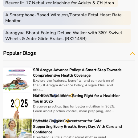
Beurer IH 17 Nebulizer Machine for Adults & Children
that assist in recovery and physical improvement.
These products include
resistance bands
,
therapy balls
,
A Smartphone‑Based Wireless/Portable Fetal Heart Rate
walkers
, braces,
posture correctors
, and exercise
Monitor
equipment.
Aarogyaa Bharat Folding Deluxe Walker with 360° Swivel
Rehab equipment
is widely used in hospitals,
Wheels & Auto-Glide Brakes (RX214SB)
physiotherapy centers, and home care settings to
support recovery and improve quality of life.
Popular Blogs
How to choose Rehab Products?
SBI Arogya Advance Policy: A Smart Step Towards
Choosing the right rehab products depends on the
Comprehensive Health Coverage
patient’s condition, recovery stage, and therapy
Explore the features, benefits, and comparison of
the SBI Arogya Advance Policy, Arogya Plus, and
requirements.
othe...
For mobility support,
walkers
, crutches, and
wheelchairs
10/07/2025
Nutrition Resolutions: Eating Right for a Healthier
18809
are essential, while exercise tools like
resistance bands
You in 2025
Discover practical tips for better nutrition in 2025.
and
therapy balls
help in strengthening muscles.
Learn about portion control, meal prepping, and...
It is important to consider product quality, comfort,
durability, and ease of use.
29/01/2025
Portable Oxygen Concentrator for Sale:
708
Supporting Every Breath, Every Day, With Care and
Budget and therapist recommendations should also be
Confidence
considered before purchasing.
Breathing is life’s most natural rhythm quiet,