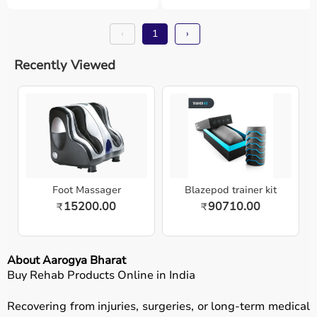
‹
1
›
Recently Viewed
Foot Massager
Blazepod trainer kit
15200.00
90710.00
₹
₹
About Aarogya Bharat
Buy Rehab Products Online in India
Recovering from injuries, surgeries, or long-term medical