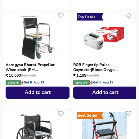
Top Deals
Aarogyaa Bharat Propellor
RGB Fingertip Pulse
Wheelchair (RM...
Oxymeter|Blood Oxyge...
₹ 16,530
₹ 17,400
₹ 1,199
₹ 1,499
Get it Aug 13
Get it Aug 13
5 % OFF
20 % OFF
Add to cart
Add to cart
Best Seller