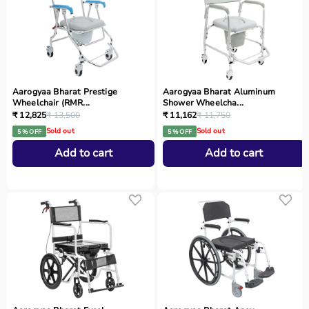
Aarogyaa Bharat Prestige
Aarogyaa Bharat Aluminum
Wheelchair (RMR...
Shower Wheelcha...
₹ 12,825
₹ 13,500
₹ 11,162
₹ 11,750
Sold out
Sold out
5 % OFF
5 % OFF
Add to cart
Add to cart