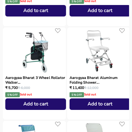
Sold out
Sold out
5 % OFF
5 % OFF
Add to cart
Add to cart
Aarogyaa Bharat 3 Wheel Rollator
Aarogyaa Bharat Aluminum
Walker...
Folding Shower...
₹ 5,700
₹ 6,000
₹ 11,400
₹ 12,000
Sold out
Sold out
5 % OFF
5 % OFF
Add to cart
Add to cart