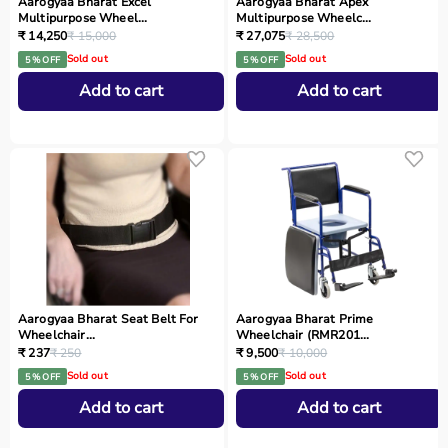
Aarogyaa Bharat Excel
Aarogyaa Bharat Apex
Multipurpose Wheel...
Multipurpose Wheelc...
₹ 14,250
₹ 15,000
₹ 27,075
₹ 28,500
Sold out
Sold out
5 % OFF
5 % OFF
Add to cart
Add to cart
Aarogyaa Bharat Seat Belt For
Aarogyaa Bharat Prime
Wheelchair...
Wheelchair (RMR201...
₹ 237
₹ 250
₹ 9,500
₹ 10,000
Sold out
Sold out
5 % OFF
5 % OFF
Add to cart
Add to cart