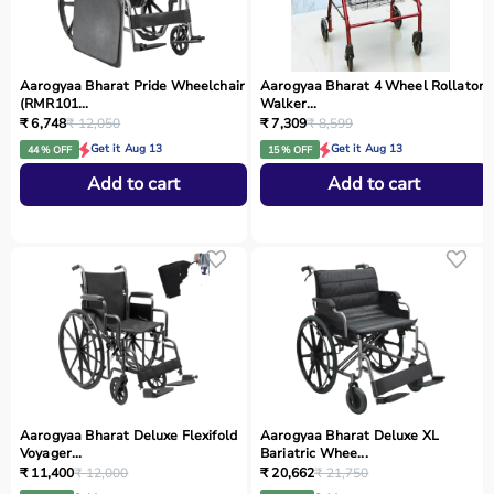
Aarogyaa Bharat Pride Wheelchair
Aarogyaa Bharat 4 Wheel Rollator
(RMR101...
Walker...
₹ 6,748
₹ 12,050
₹ 7,309
₹ 8,599
Get it Aug 13
Get it Aug 13
44 % OFF
15 % OFF
Add to cart
Add to cart
Aarogyaa Bharat Deluxe Flexifold
Aarogyaa Bharat Deluxe XL
Voyager...
Bariatric Whee...
₹ 11,400
₹ 12,000
₹ 20,662
₹ 21,750