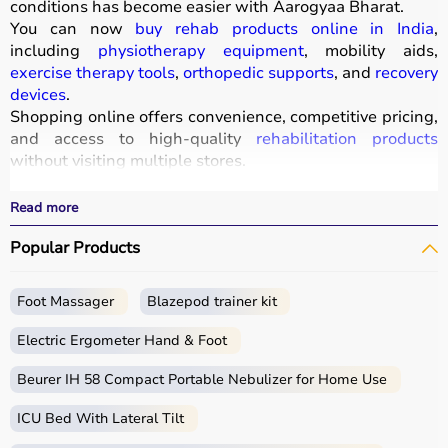
conditions has become easier with
Aarogyaa Bharat
.
You can now
buy rehab products online in India
,
including
physiotherapy equipment
, mobility aids,
exercise therapy tools
,
orthopedic supports
, and
recovery
devices
.
Shopping online offers convenience, competitive pricing,
and access to high-quality
rehabilitation products
without visiting multiple stores.
All products
are designed to improve mobility, strength,
and recovery outcomes.
Read more
With fast delivery, wide pin code coverage, EMI options,
Popular Products
and cash on delivery, Aarogyaa Bharat ensures a
seamless experience.
Foot Massager
Blazepod trainer kit
What is Rehab?
Electric Ergometer Hand & Foot
Rehabilitation, commonly known as rehab, focuses on
helping individuals regain strength, mobility, and
Beurer IH 58 Compact Portable Nebulizer for Home Use
independence after injury, surgery, or illness.
ICU Bed With Lateral Tilt
Rehab products include
physiotherapy equipment
,
exercise tools, mobility aids, and
orthopedic supports