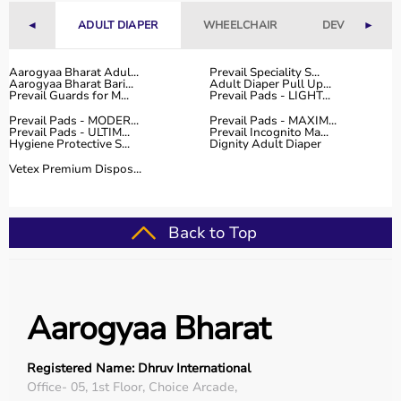
competitive prices, along with detailed information to
◄
ADULT DIAPER
WHEELCHAIR
DEVICES
►
help customers make informed decisions.
With fast delivery, flexible payment options, and reliable
customer support, Aarogyaa Bharat ensures a smooth
Aarogyaa Bharat Adul...
Prevail Speciality S...
Aarogyaa Bharat Bari...
Adult Diaper Pull Up...
and convenient buying experience.
Prevail Guards for M...
Prevail Pads - LIGHT...
Prevail Pads - MODER...
Prevail Pads - MAXIM...
Buy Top Categories of Rehab Products at Aarogyaa
Prevail Pads - ULTIM...
Prevail Incognito Ma...
Hygiene Protective S...
Dignity Adult Diaper
Bharat
Aarogyaa Bharat offers
a comprehensive range of rehab
Vetex Premium Dispos...
categories including
physiotherapy equipment
, mobility
aids,
orthopedic supports
,
exercise therapy tools
, and
recovery devices
.
Back to Top
These categories help improve strength, flexibility,
coordination, and mobility.
They are suitable for both professional therapy centers
and home rehabilitation use.
Aarogyaa Bharat
Top-Selling Rehab Products
Registered Name: Dhruv International
Some of the top-selling rehab products include
Office- 05, 1st Floor, Choice Arcade,