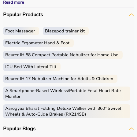
and recovery outcomes.
Read more
With fast delivery, wide pin code coverage, EMI options,
Popular Products
and cash on delivery, Aarogyaa Bharat ensures a
seamless experience.
Foot Massager
Blazepod trainer kit
What is Rehab?
Electric Ergometer Hand & Foot
Rehabilitation, commonly known as rehab, focuses on
helping individuals regain strength, mobility, and
Beurer IH 58 Compact Portable Nebulizer for Home Use
independence after injury, surgery, or illness.
ICU Bed With Lateral Tilt
Rehab products include
physiotherapy equipment
,
exercise tools, mobility aids, and
orthopedic supports
Beurer IH 17 Nebulizer Machine for Adults & Children
that assist in recovery and physical improvement.
These products include
resistance bands
,
therapy balls
,
A Smartphone‑Based Wireless/Portable Fetal Heart Rate
walkers
, braces,
posture correctors
, and exercise
Monitor
equipment.
Aarogyaa Bharat Folding Deluxe Walker with 360° Swivel
Rehab equipment
is widely used in hospitals,
Wheels & Auto-Glide Brakes (RX214SB)
physiotherapy centers, and home care settings to
support recovery and improve quality of life.
Popular Blogs
How to choose Rehab Products?