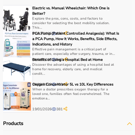
Electric vs. Manual Wheelchair: Which One is
Choosing the right rehab products depends on the
Better?
patient’s condition, recovery stage, and therapy
Explore the pros, cons, costs, and factors to
consider for selecting the best mobility solution.
requirements.
This...
For mobility support,
walkers
, crutches, and
wheelchairs
16/02/2025
PCA Pump (Patient Controlled Analgesia): What Is
849
are essential, while exercise tools like
resistance bands
a PCA Pump, How It Works, Benefits, Side Effects,
Indications, and History
and
therapy balls
help in strengthening muscles.
Effective pain management is a critical part of
It is important to consider product quality, comfort,
patient care, especially after surgery, trauma, or in...
durability, and ease of use.
08/01/2026
Benefits of Using a Hospital Bed at Home
547
Budget and therapist recommendations should also be
Discover the advantages of using a hospital bed at
home for recovery, elderly care, and medical
considered before purchasing.
condit...
Checking product specifications and user reviews helps
ensure the right choice.
16/02/2025
Oxygen Concentrator 5L vs 10L Key Differences
763
When a doctor prescribes oxygen therapy for a
loved one, families often feel overwhelmed. The
Why to Choose Aarogyaa Bharat for Rehab Products?
emotiona...
19/01/2026
381
Aarogyaa Bharat is a trusted platform offering a wide
range of rehab and
physiotherapy products
designed to
Products
support recovery and improve patient outcomes.
The platform provides quality-tested products at