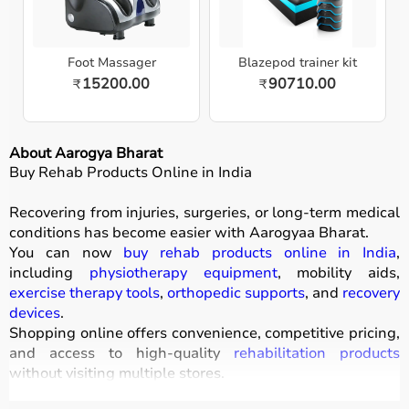
Foot Massager
Blazepod trainer kit
15200.00
90710.00
₹
₹
About Aarogya Bharat
Buy Rehab Products Online in India
Recovering from injuries, surgeries, or long-term medical
conditions has become easier with
Aarogyaa Bharat
.
You can now
buy rehab products online in India
,
including
physiotherapy equipment
, mobility aids,
exercise therapy tools
,
orthopedic supports
, and
recovery
devices
.
Shopping online offers convenience, competitive pricing,
and access to high-quality
rehabilitation products
without visiting multiple stores.
All products
are designed to improve mobility, strength,