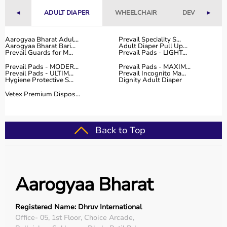
competitive prices, along with detailed information to
◄
ADULT DIAPER
WHEELCHAIR
DEVICES
►
help customers make informed decisions.
With fast delivery, flexible payment options, and reliable
customer support, Aarogyaa Bharat ensures a smooth
Aarogyaa Bharat Adul...
Prevail Speciality S...
Aarogyaa Bharat Bari...
Adult Diaper Pull Up...
and convenient buying experience.
Prevail Guards for M...
Prevail Pads - LIGHT...
Prevail Pads - MODER...
Prevail Pads - MAXIM...
Buy Top Categories of Rehab Products at Aarogyaa
Prevail Pads - ULTIM...
Prevail Incognito Ma...
Hygiene Protective S...
Dignity Adult Diaper
Bharat
Aarogyaa Bharat offers
a comprehensive range of rehab
Vetex Premium Dispos...
categories including
physiotherapy equipment
, mobility
aids,
orthopedic supports
,
exercise therapy tools
, and
recovery devices
.
Back to Top
These categories help improve strength, flexibility,
coordination, and mobility.
They are suitable for both professional therapy centers
and home rehabilitation use.
Aarogyaa Bharat
Top-Selling Rehab Products
Registered Name: Dhruv International
Some of the top-selling rehab products include
Office- 05, 1st Floor, Choice Arcade,