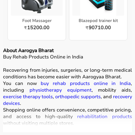
Foot Massager
Blazepod trainer kit
15200.00
90710.00
₹
₹
About Aarogya Bharat
Buy Rehab Products Online in India
Recovering from injuries, surgeries, or long-term medical
conditions has become easier with
Aarogyaa Bharat
.
You can now
buy rehab products online in India
,
including
physiotherapy equipment
, mobility aids,
exercise therapy tools
,
orthopedic supports
, and
recovery
devices
.
Shopping online offers convenience, competitive pricing,
and access to high-quality
rehabilitation products
without visiting multiple stores.
All products
are designed to improve mobility, strength,