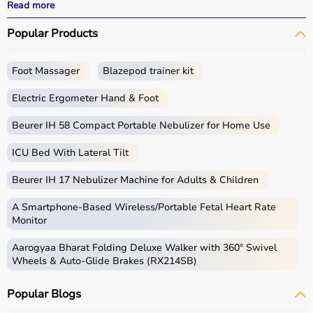
and recovery outcomes.
Read more
With fast delivery, wide pin code coverage, EMI options,
Popular Products
and cash on delivery, Aarogyaa Bharat ensures a
seamless experience.
Foot Massager
Blazepod trainer kit
What is Rehab?
Electric Ergometer Hand & Foot
Rehabilitation, commonly known as rehab, focuses on
helping individuals regain strength, mobility, and
Beurer IH 58 Compact Portable Nebulizer for Home Use
independence after injury, surgery, or illness.
ICU Bed With Lateral Tilt
Rehab products include
physiotherapy equipment
,
exercise tools, mobility aids, and
orthopedic supports
Beurer IH 17 Nebulizer Machine for Adults & Children
that assist in recovery and physical improvement.
These products include
resistance bands
,
therapy balls
,
A Smartphone‑Based Wireless/Portable Fetal Heart Rate
walkers
, braces,
posture correctors
, and exercise
Monitor
equipment.
Aarogyaa Bharat Folding Deluxe Walker with 360° Swivel
Rehab equipment
is widely used in hospitals,
Wheels & Auto-Glide Brakes (RX214SB)
physiotherapy centers, and home care settings to
support recovery and improve quality of life.
Popular Blogs
How to choose Rehab Products?