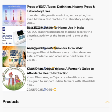
Types of EDTA Tubes: Definition, History, Types &
Choosing the right rehab products depends on the
Laboratory Uses
patient’s condition, recovery stage, and therapy
In modern diagnostic medicine, accuracy begins
even before a test reaches the laboratory analyzer.
requirements.
One...
For mobility support,
walkers
, crutches, and
wheelchairs
30/12/2025
Best ECG Machine for Home Use in India
627
are essential, while exercise tools like
resistance bands
An ECG (Electrocardiogram) machine records the
electrical activity of the heart and is one of the
and
therapy balls
help in strengthening muscles.
most...
It is important to consider product quality, comfort,
durability, and ease of use.
06/07/2026
Aarogyaa Bharat’s Vision for India 2047
224
Aarogyaa Bharat believes every Indian deserves
Budget and therapist recommendations should also be
safe, affordable, and accessible healthcare. Our
considered before purchasing.
vision...
Checking product specifications and user reviews helps
15/05/2026
Kisan Dhan Arogya Yojana: A Farmer’s Guide to
79
ensure the right choice.
Affordable Health Protection
Kisan Dhan Arogya Yojana is a healthcare scheme
Why to Choose Aarogyaa Bharat for Rehab Products?
designed to support Indian farmers with affordable
hea...
29/05/2025
985
Aarogyaa Bharat is a trusted platform offering a wide
range of rehab and
physiotherapy products
designed to
Products
support recovery and improve patient outcomes.
The platform provides quality-tested products at