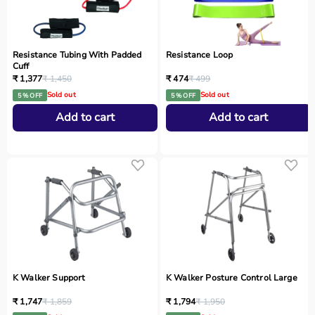
Resistance Tubing With Padded
Resistance Loop
Cuff
₹ 1,377
₹ 1,450
₹ 474
₹ 499
Sold out
Sold out
5 % OFF
5 % OFF
Add to cart
Add to cart
K Walker Support
K Walker Posture Control Large
₹ 1,747
₹ 1,859
₹ 1,794
₹ 1,950