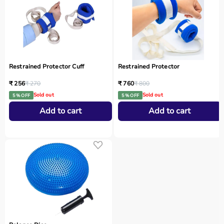
Restrained Protector Cuff
Restrained Protector
₹ 256
₹ 270
₹ 760
₹ 800
Sold out
Sold out
5 % OFF
5 % OFF
Add to cart
Add to cart