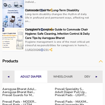
and
therapy balls
help in strengthening muscles.
individ...
It is important to consider product quality, comfort,
02/01/2026
Commode Chair for Long-Term Disability
277
durability, and ease of use.
Long-term disability changes the rhythm of daily
Budget and therapist recommendations should also be
life in profound and permanent ways, affecting not
considered before purchasing.
on...
Checking product specifications and user reviews helps
03/02/2026
Caregiver’s Complete Guide to Commode Chair
143
ensure the right choice.
Hygiene: Safe Cleaning, Infection Control & Daily
Care Tips by Aarogyaa Bharat
Why to Choose Aarogyaa Bharat for Rehab Products?
Hygiene management is one of the most critical yet
stressful responsibilities for caregivers in home h...
11/02/2026
231
Aarogyaa Bharat is a trusted platform offering a wide
range of rehab and
physiotherapy products
designed to
Products
support recovery and improve patient outcomes.
The platform provides quality-tested products at
competitive prices, along with detailed information to
◄
ADULT DIAPER
WHEELCHAIR
DEVICES
►
help customers make informed decisions.
With fast delivery, flexible payment options, and reliable
customer support, Aarogyaa Bharat ensures a smooth
Aarogyaa Bharat Adul...
Prevail Speciality S...
Aarogyaa Bharat Bari...
Adult Diaper Pull Up...
and convenient buying experience.
Prevail Guards for M...
Prevail Pads - LIGHT...
Prevail Pads - MODER...
Prevail Pads - MAXIM...
Buy Top Categories of Rehab Products at Aarogyaa
Prevail Pads - ULTIM...
Prevail Incognito Ma...