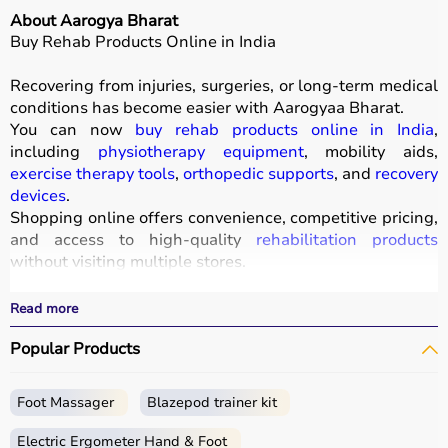
About Aarogya Bharat
Buy Rehab Products Online in India
Recovering from injuries, surgeries, or long-term medical
conditions has become easier with
Aarogyaa Bharat
.
You can now
buy rehab products online in India
,
including
physiotherapy equipment
, mobility aids,
exercise therapy tools
,
orthopedic supports
, and
recovery
devices
.
Shopping online offers convenience, competitive pricing,
and access to high-quality
rehabilitation products
without visiting multiple stores.
All products
are designed to improve mobility, strength,
and recovery outcomes.
Read more
With fast delivery, wide pin code coverage, EMI options,
Popular Products
and cash on delivery, Aarogyaa Bharat ensures a
seamless experience.
Foot Massager
Blazepod trainer kit
What is Rehab?
Electric Ergometer Hand & Foot