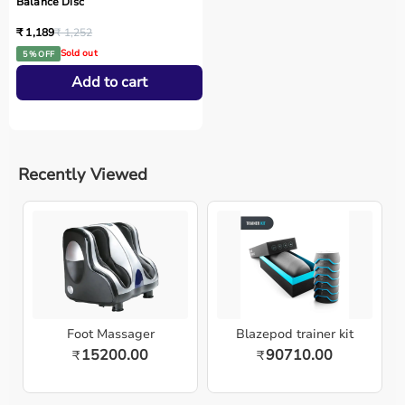
Balance Disc
₹ 1,189
₹ 1,252
Sold out
5 % OFF
Add to cart
Recently Viewed
Foot Massager
Blazepod trainer kit
15200.00
90710.00
₹
₹