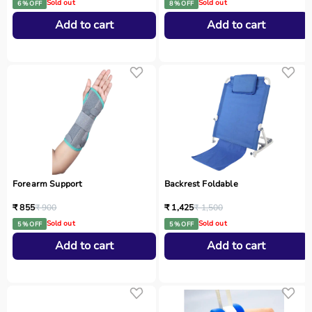
Sold out
Sold out
6 % OFF
8 % OFF
Add to cart
Add to cart
Forearm Support
Backrest Foldable
₹ 855
₹ 900
₹ 1,425
₹ 1,500
Sold out
Sold out
5 % OFF
5 % OFF
Add to cart
Add to cart