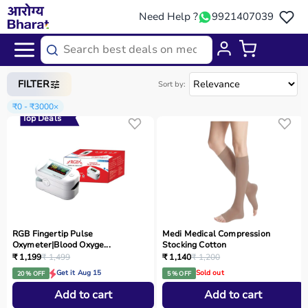
Need Help ?
9921407039
Home
/
Categories
/
Rehab
FILTER
Sort by:
₹0 - ₹3000
×
Top Deals
RGB Fingertip Pulse
Medi Medical Compression
Oxymeter|Blood Oxyge...
Stocking Cotton
₹ 1,199
₹ 1,499
₹ 1,140
₹ 1,200
Get it Aug 15
Sold out
20 % OFF
5 % OFF
Add to cart
Add to cart