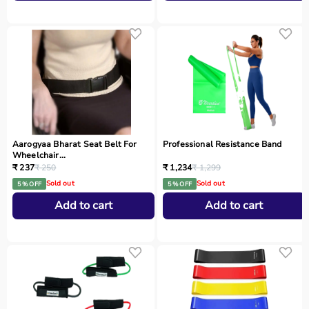
Aarogyaa Bharat Seat Belt For
Professional Resistance Band
Wheelchair...
₹ 237
₹ 250
₹ 1,234
₹ 1,299
Sold out
Sold out
5 % OFF
5 % OFF
Add to cart
Add to cart