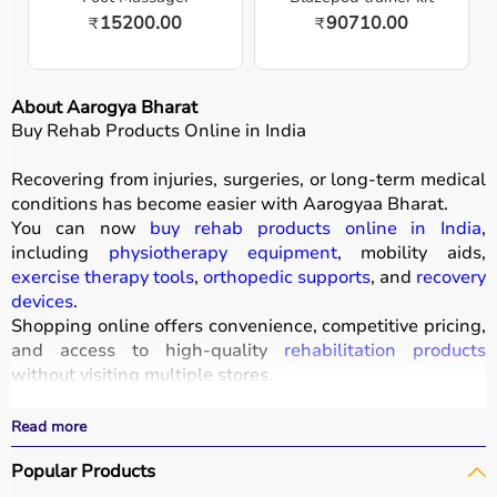
15200.00
90710.00
₹
₹
About Aarogya Bharat
Buy Rehab Products Online in India
Recovering from injuries, surgeries, or long-term medical
conditions has become easier with
Aarogyaa Bharat
.
You can now
buy rehab products online in India
,
including
physiotherapy equipment
, mobility aids,
exercise therapy tools
,
orthopedic supports
, and
recovery
devices
.
Shopping online offers convenience, competitive pricing,
and access to high-quality
rehabilitation products
without visiting multiple stores.
All products
are designed to improve mobility, strength,
and recovery outcomes.
Read more
With fast delivery, wide pin code coverage, EMI options,
Popular Products
and cash on delivery, Aarogyaa Bharat ensures a