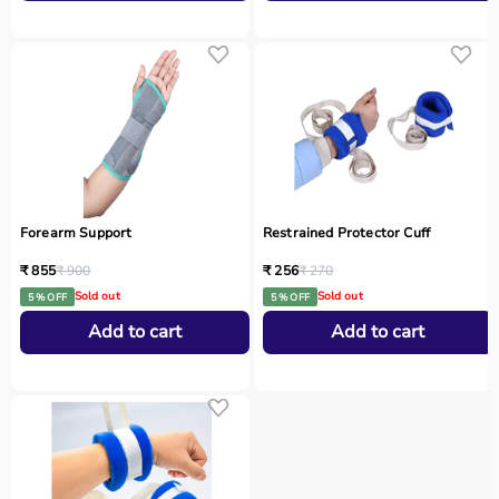
Forearm Support
Restrained Protector Cuff
₹ 855
₹ 900
₹ 256
₹ 270
Sold out
Sold out
5 % OFF
5 % OFF
Add to cart
Add to cart