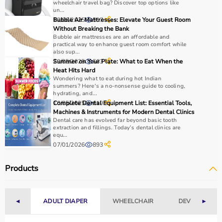
wheelchair travel bag? Discover top options like
requirements.
un...
For mobility support,
walkers
, crutches, and
wheelchairs
12/06/2025
Bubble Air Mattresses: Elevate Your Guest Room
597
are essential, while exercise tools like
resistance bands
Without Breaking the Bank
Bubble air mattresses are an affordable and
and
therapy balls
help in strengthening muscles.
practical way to enhance guest room comfort while
It is important to consider product quality, comfort,
also sup...
durability, and ease of use.
29/05/2025
Summer on Your Plate: What to Eat When the
563
Heat Hits Hard
Budget and therapist recommendations should also be
Wondering what to eat during hot Indian
considered before purchasing.
summers? Here's a no-nonsense guide to cooling,
Checking product specifications and user reviews helps
hydrating, and...
10/05/2025
Complete Dental Equipment List: Essential Tools,
619
ensure the right choice.
Machines & Instruments for Modern Dental Clinics
Dental care has evolved far beyond basic tooth
Why to Choose Aarogyaa Bharat for Rehab Products?
extraction and fillings. Today’s dental clinics are
equ...
07/01/2026
893
Aarogyaa Bharat is a trusted platform offering a wide
range of rehab and
physiotherapy products
designed to
Products
support recovery and improve patient outcomes.
The platform provides quality-tested products at
competitive prices, along with detailed information to
◄
ADULT DIAPER
WHEELCHAIR
DEVICES
►
help customers make informed decisions.
With fast delivery, flexible payment options, and reliable