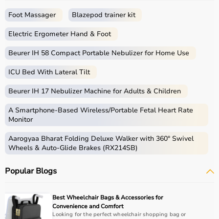
seamless experience.
Foot Massager
Blazepod trainer kit
What is Rehab?
Electric Ergometer Hand & Foot
Rehabilitation, commonly known as rehab, focuses on
helping individuals regain strength, mobility, and
Beurer IH 58 Compact Portable Nebulizer for Home Use
independence after injury, surgery, or illness.
ICU Bed With Lateral Tilt
Rehab products include
physiotherapy equipment
,
exercise tools, mobility aids, and
orthopedic supports
Beurer IH 17 Nebulizer Machine for Adults & Children
that assist in recovery and physical improvement.
These products include
resistance bands
,
therapy balls
,
A Smartphone‑Based Wireless/Portable Fetal Heart Rate
walkers
, braces,
posture correctors
, and exercise
Monitor
equipment.
Aarogyaa Bharat Folding Deluxe Walker with 360° Swivel
Rehab equipment
is widely used in hospitals,
Wheels & Auto-Glide Brakes (RX214SB)
physiotherapy centers, and home care settings to
support recovery and improve quality of life.
Popular Blogs
How to choose Rehab Products?
Best Wheelchair Bags & Accessories for
Choosing the right rehab products depends on the
Convenience and Comfort
patient’s condition, recovery stage, and therapy
Looking for the perfect wheelchair shopping bag or