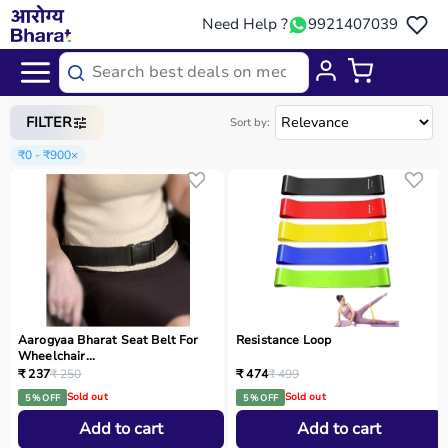
Need Help ?
9921407039
Home
/
Categories
/
Rehab
FILTER
Sort by:
₹0 - ₹900
×
Aarogyaa Bharat Seat Belt For
Resistance Loop
Wheelchair...
₹ 237
₹ 250
₹ 474
₹ 499
Sold out
Sold out
5 % OFF
5 % OFF
Add to cart
Add to cart