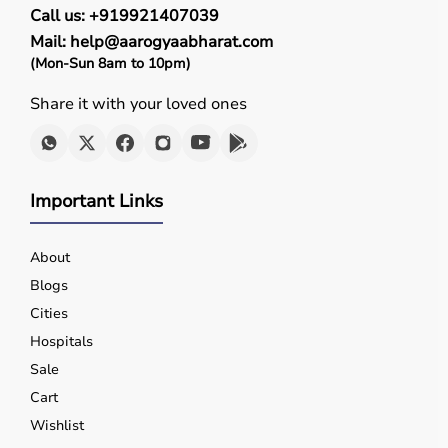
Call us: +919921407039
effectiveness in improving mobility, strength, and
recovery outcomes.
Mail: help@aarogyaabharat.com
(Mon-Sun 8am to 10pm)
Who Is This For?
Share it with your loved ones
Rehab products are designed for patients recovering
from injuries or surgeries, elderly individuals,
physiotherapy patients, and individuals with mobility
challenges.
Important Links
They are also useful for athletes recovering from injuries
and people undergoing long-term rehabilitation.
About
These products help improve independence, mobility,
and overall well-being.
Blogs
Cities
Browse Rehab Products by Brand
Hospitals
Sale
Aarogyaa Bharat offers
rehab products from trusted
brands known for their quality, durability, and
Cart
performance.
Wishlist
Customers can browse products based on brand