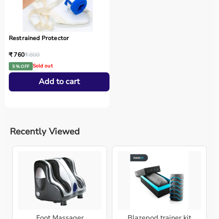
Restrained Protector
₹ 760
₹ 800
Sold out
5 % OFF
Add to cart
Recently Viewed
Foot Massager
Blazepod trainer kit