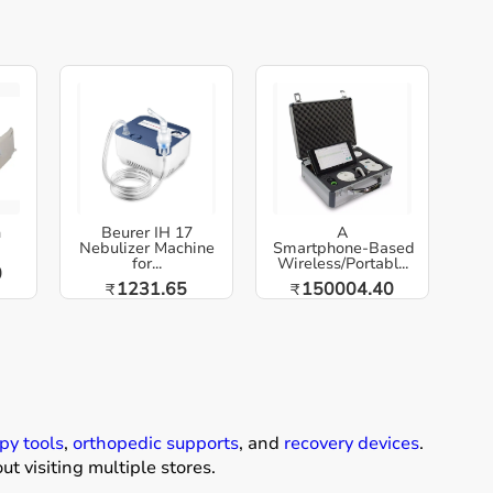
h
Beurer IH 17
A
Nebulizer Machine
Smartphone‑Based
for...
Wireless/Portabl...
0
1231.65
150004.40
₹
₹
py tools
,
orthopedic supports
, and
recovery devices
.
t visiting multiple stores.