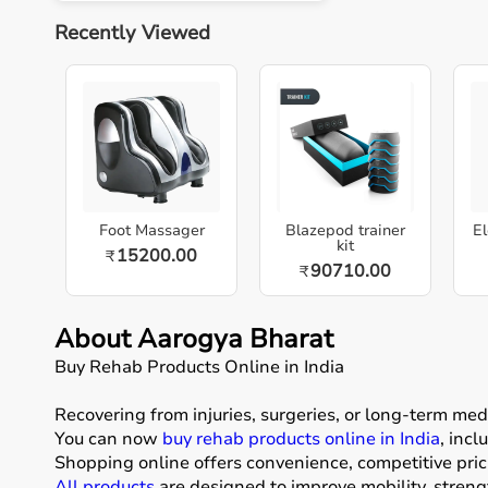
Recently Viewed
Foot Massager
Blazepod trainer
El
kit
15200.00
₹
90710.00
₹
About Aarogya Bharat
Buy Rehab Products Online in India
Recovering from injuries, surgeries, or long-term me
You can now
buy rehab products online in India
, inc
Shopping online offers convenience, competitive pric
All products
are designed to improve mobility, stren