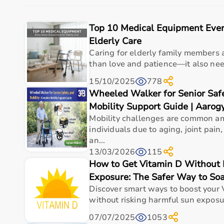
The platform provides quality-tested products at com
With fast delivery, flexible payment options, and r
Top 10 Medical Equipment Eve
Buy Top Categories of Rehab Products at Aarogyaa 
Elderly Care
Caring for elderly family members 
Aarogyaa Bharat offers
a comprehensive range of r
than love and patience—it also need
and
recovery devices
.
15/10/2025
778
These categories help improve strength, flexibility, c
Wheeled Walker for Senior Safe
They are suitable for both professional therapy cente
Mobility Support Guide | Aarog
Top-Selling Rehab Products
Mobility challenges are common a
individuals due to aging, joint pai
Some of the top-selling rehab products include
resis
an...
These products are widely used due to their effectiv
13/03/2026
115
How to Get Vitamin D Without 
Who Is This For?
Exposure: The Safer Way to So
Discover smart ways to boost your 
Rehab products are designed for patients recovering f
without risking harmful sun exposur
They are also useful for athletes recovering from inj
These products help improve independence, mobility,
07/07/2025
1053