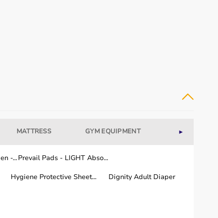
uipment for their rehabilitation needs.
 and regular use.
MATTRESS
GYM EQUIPMENT
WELLNESS
►
n -...
Prevail Pads - LIGHT Abso...
a few working days.
 the country.
Hygiene Protective Sheet...
Dignity Adult Diaper