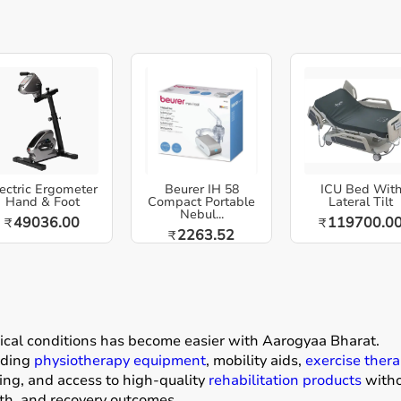
ectric Ergometer
Beurer IH 58
ICU Bed Wit
Hand & Foot
Compact Portable
Lateral Tilt
Nebul...
49036.00
119700.0
₹
₹
2263.52
₹
dical conditions has become easier with
Aarogyaa Bharat
.
luding
physiotherapy equipment
, mobility aids,
exercise thera
ing, and access to high-quality
rehabilitation products
withou
gth, and recovery outcomes.