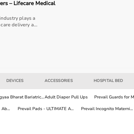
rs – Lifecare Medical
ndustry plays a
rands known for their quality, durability, and performance.
care delivery a...
ion, features, and price range to find the most suitable eq
 depends on the duration and frequency of use.
needs, while buying is suitable for long-term rehabilitation
rs choose a flexible and cost-effective solution.
DEVICES
ACCESSORIES
HOSPITAL BED
 rehab products across India.
yaa Bharat Bariatric...
Adult Diaper Pull Ups
Prevail Guards for Me
very services, while other locations receive products within 
ial
rehabilitation equipment
is easily accessible anywhere in
Ab...
Prevail Pads - ULTIMATE A...
Prevail Incognito Materni...