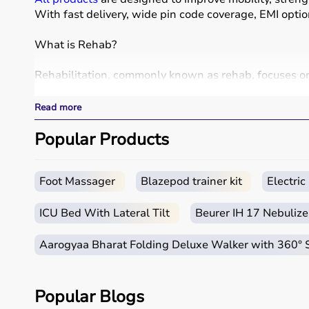
With fast delivery, wide pin code coverage, EMI opti
What is Rehab?
Rehabilitation, commonly known as rehab, focuses on h
Rehab products include
physiotherapy equipment
, e
These products include
resistance bands
,
therapy ba
Read more
Rehab equipment
is widely used in hospitals, physio
Popular Products
How to choose Rehab Products?
Choosing the right rehab products depends on the pat
Foot Massager
Blazepod trainer kit
Electri
For mobility support,
walkers
, crutches, and
wheelch
It is important to consider product quality, comfort, du
ICU Bed With Lateral Tilt
Beurer IH 17 Nebulize
Budget and therapist recommendations should also b
Checking product specifications and user reviews hel
Aarogyaa Bharat Folding Deluxe Walker with 360°
Why to Choose Aarogyaa Bharat for Rehab Products
Popular Blogs
Aarogyaa Bharat is a trusted platform offering a wi