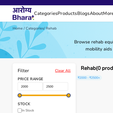
Categories
Products
Blogs
About
Mor
Home
/
Categories
/
Rehab
Browse rehab equi
mobility aids
Rehab(0 prod
Filter
Clear All
₹2000 - ₹2500
×
PRICE RANGE
STOCK
In Stock