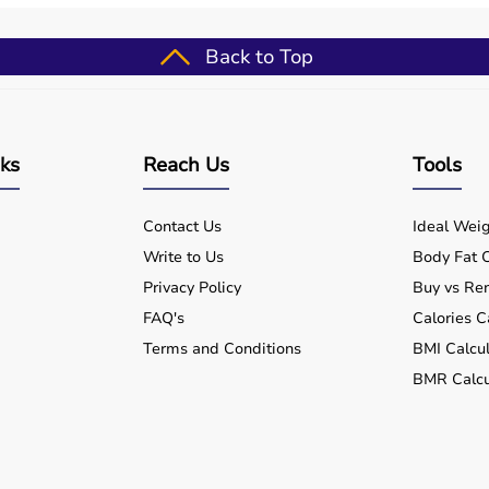
after injury or illness.
Back to Top
ine with delivery across India.
 therapy needs.
nks
Reach Us
Tools
ctive recovery.
Contact Us
Ideal Weig
Write to Us
Body Fat C
Privacy Policy
Buy vs Ren
FAQ's
Calories C
Terms and Conditions
BMI Calcul
BMR Calcu