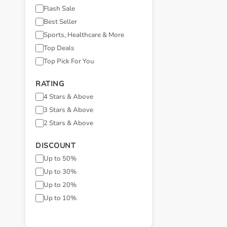
Flash Sale
Best Seller
Sports, Healthcare & More
Top Deals
Top Pick For You
RATING
4 Stars & Above
3 Stars & Above
2 Stars & Above
DISCOUNT
Up to 50%
Up to 30%
Up to 20%
Up to 10%