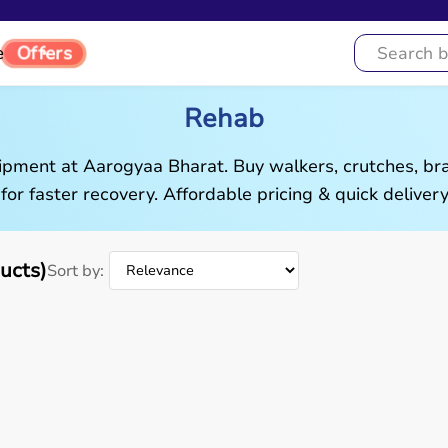
Offers
e
Rehab
pment at Aarogyaa Bharat. Buy walkers, crutches, brac
 for faster recovery. Affordable pricing & quick delivery
ucts)
Sort by: