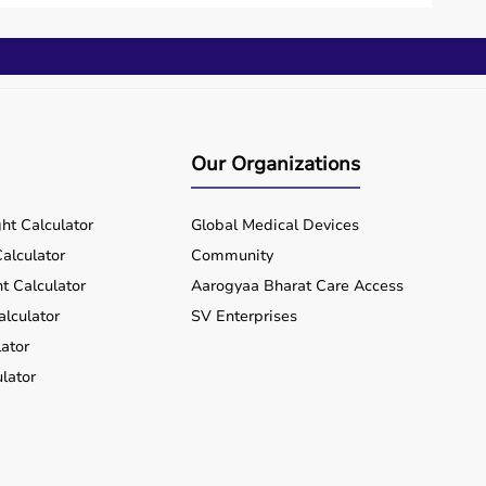
Our Organizations
ht Calculator
Global Medical Devices
alculator
Community
t Calculator
Aarogyaa Bharat Care Access
alculator
SV Enterprises
ator
lator