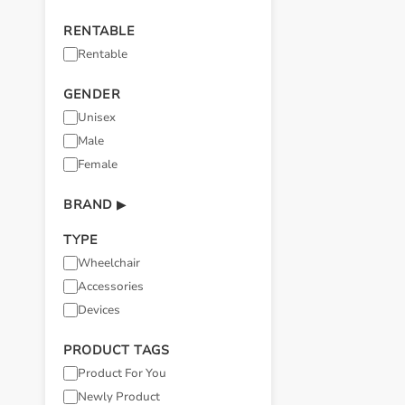
RENTABLE
Rentable
GENDER
Unisex
Male
Female
BRAND
▶
TYPE
Wheelchair
Accessories
Devices
PRODUCT TAGS
Product For You
Newly Product