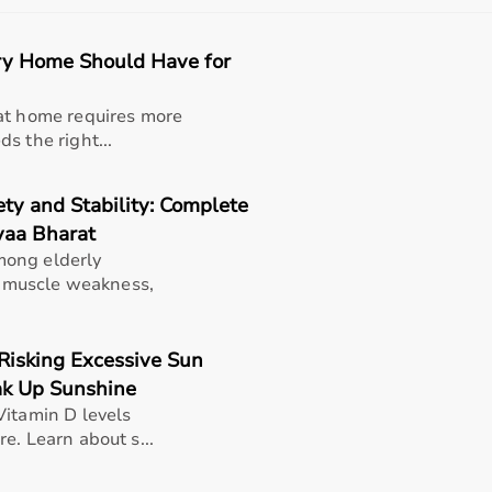
petitive prices, along with detailed information to help cu
eliable customer support, Aarogyaa Bharat ensures a smooth 
ry Home Should Have for
Bharat
at home requires more
ehab categories including
physiotherapy equipment
, mobil
s the right...
oordination, and mobility.
ty and Stability: Complete
rs and home rehabilitation use.
yaa Bharat
mong elderly
n, muscle weakness,
tance bands
,
therapy balls
,
walkers
,
posture correctors
, kne
eness in improving mobility, strength, and recovery outcomes
Risking Excessive Sun
ak Up Sunshine
Vitamin D levels
rom injuries or surgeries, elderly individuals, physiotherapy
e. Learn about s...
uries and people undergoing long-term rehabilitation.
 and overall well-being.