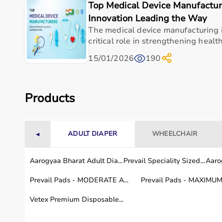
Top Medical Device Manufacture
Browse Rehab Products by Brand
Innovation Leading the Way
The medical device manufacturing i
Aarogyaa Bharat offers
rehab products from trusted b
critical role in strengthening health
Customers can browse products based on brand reputat
15/01/2026
190
Rent vs Buy Rehab Products – What’s Right for You?
Choosing between renting and buying rehab products
Products
Renting is ideal for short-term recovery or temporary 
Aarogyaa Bharat offers
both options, helping custome
Rehab Products Available in Your City
ADULT DIAPER
WHEELCHAIR
◄
Aarogyaa Bharat ensures fast and reliable delivery of
Aarogyaa Bharat Adult Dia...
Prevail Speciality Sized...
Aarog
Customers in metro cities can benefit from quick deli
With coverage across thousands of pin codes, essent
Prevail Pads - MODERATE A...
Prevail Pads - MAXIMUM 
FAQs – Rehab Products
Vetex Premium Disposable...
Q1. What is rehab?