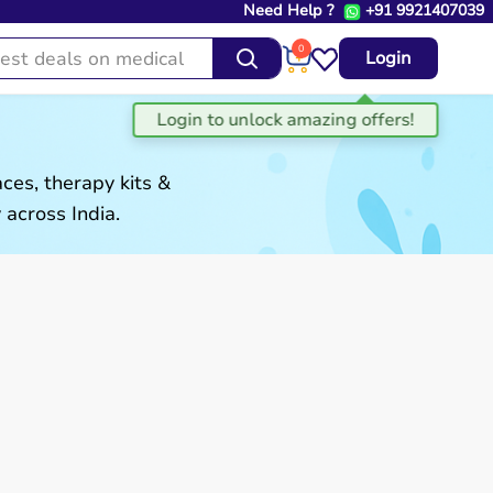
Need Help ?
+91 9921407039
0
Login
es, therapy kits &
 across India.