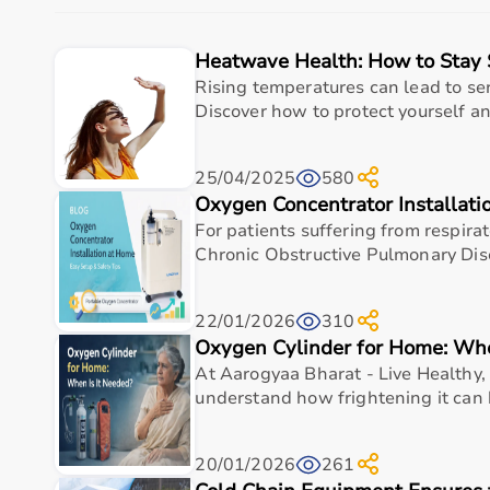
The platform provides quality-tested products at com
With fast delivery, flexible payment options, and r
Heatwave Health: How to Stay 
Buy Top Categories of Rehab Products at Aarogyaa 
Rising temperatures can lead to ser
Discover how to protect yourself and
Aarogyaa Bharat offers
a comprehensive range of r
and
recovery devices
.
25/04/2025
580
These categories help improve strength, flexibility, c
Oxygen Concentrator Installat
They are suitable for both professional therapy cente
For patients suffering from respira
Top-Selling Rehab Products
Chronic Obstructive Pulmonary Dis
Some of the top-selling rehab products include
resis
22/01/2026
310
These products are widely used due to their effectiv
Oxygen Cylinder for Home: Whe
At Aarogyaa Bharat - Live Healthy, 
Who Is This For?
understand how frightening it can 
Rehab products are designed for patients recovering f
They are also useful for athletes recovering from inj
20/01/2026
261
These products help improve independence, mobility,