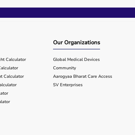
Our Organizations
ht Calculator
Global Medical Devices
alculator
Community
t Calculator
Aarogyaa Bharat Care Access
alculator
SV Enterprises
ator
lator