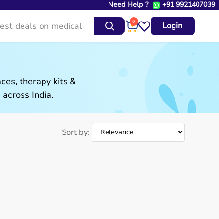
Need Help ?
+91 9921407039
0
Login
es, therapy kits &
 across India.
Sort by: