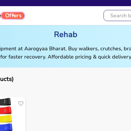
e
Offers
Rehab
pment at Aarogyaa Bharat. Buy walkers, crutches, brac
 for faster recovery. Affordable pricing & quick delivery
ucts)