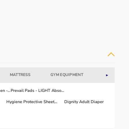
uipment for their rehabilitation needs.
 and regular use.
MATTRESS
GYM EQUIPMENT
WELLNESS
►
n -...
Prevail Pads - LIGHT Abso...
a few working days.
Hygiene Protective Sheet...
Dignity Adult Diaper
 the country.