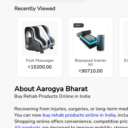
Recently Viewed
Foot Massager
Blazepod trainer
El
kit
15200.00
₹
90710.00
₹
About Aarogya Bharat
Buy Rehab Products Online in India
Recovering from injuries, surgeries, or long-term me
You can now
buy rehab products online in India
, inc
Shopping online offers convenience, competitive pric
All products
are designed to improve mobility, stren