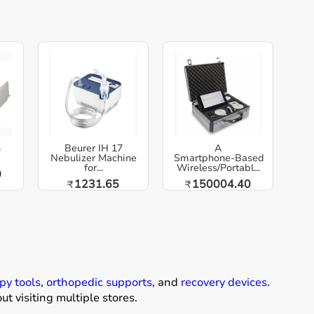
h
Beurer IH 17
A
Nebulizer Machine
Smartphone‑Based
for...
Wireless/Portabl...
0
1231.65
150004.40
₹
₹
py tools
,
orthopedic supports
, and
recovery devices
.
t visiting multiple stores.