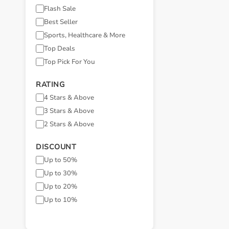
Flash Sale
Best Seller
Sports, Healthcare & More
Top Deals
Top Pick For You
RATING
4 Stars & Above
3 Stars & Above
2 Stars & Above
DISCOUNT
Up to 50%
Up to 30%
Up to 20%
Up to 10%