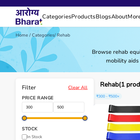
Categories
Products
Blogs
About
Mor
Home
/
Categories
/
Rehab
Browse rehab equi
mobility aids
Rehab(1 prod
Filter
Clear All
₹300 - ₹500
×
PRICE RANGE
STOCK
In Stock