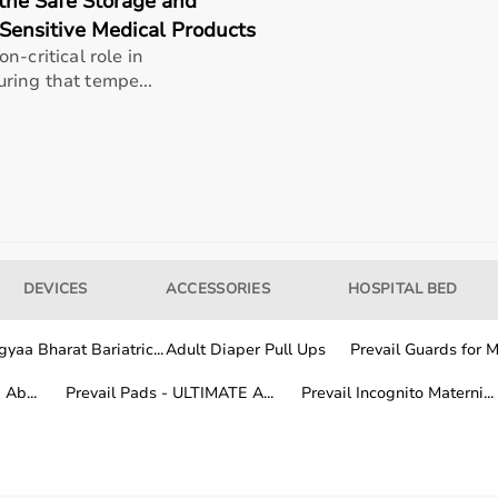
the Safe Storage and
Sensitive Medical Products
n-critical role in
rands known for their quality, durability, and performance.
ring that tempe...
ion, features, and price range to find the most suitable eq
 depends on the duration and frequency of use.
needs, while buying is suitable for long-term rehabilitation
rs choose a flexible and cost-effective solution.
DEVICES
ACCESSORIES
HOSPITAL BED
 rehab products across India.
yaa Bharat Bariatric...
Adult Diaper Pull Ups
Prevail Guards for Me
very services, while other locations receive products within 
Ab...
Prevail Pads - ULTIMATE A...
Prevail Incognito Materni...
ial
rehabilitation equipment
is easily accessible anywhere in