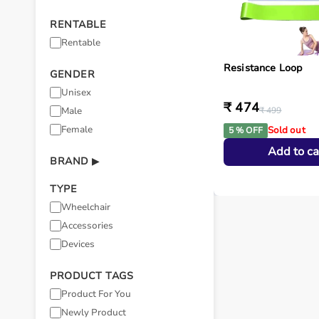
RENTABLE
Rentable
Resistance Loop
GENDER
Unisex
₹ 474
Male
₹ 499
Female
Sold out
5 % OFF
Add to ca
BRAND
▶
TYPE
Wheelchair
Accessories
Devices
PRODUCT TAGS
Product For You
Newly Product