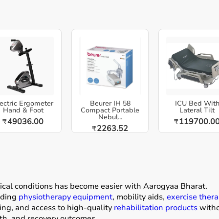
ectric Ergometer
Beurer IH 58
ICU Bed Wit
Hand & Foot
Compact Portable
Lateral Tilt
Nebul...
49036.00
119700.0
₹
₹
2263.52
₹
dical conditions has become easier with
Aarogyaa Bharat
.
luding
physiotherapy equipment
, mobility aids,
exercise thera
ing, and access to high-quality
rehabilitation products
withou
gth, and recovery outcomes.