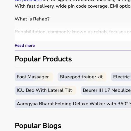
With fast delivery, wide pin code coverage, EMI opti
What is Rehab?
Rehabilitation, commonly known as rehab, focuses on h
Rehab products include
physiotherapy equipment
, e
These products include
resistance bands
,
therapy ba
Read more
Rehab equipment
is widely used in hospitals, physio
Popular Products
How to choose Rehab Products?
Choosing the right rehab products depends on the pat
Foot Massager
Blazepod trainer kit
Electri
For mobility support,
walkers
, crutches, and
wheelch
It is important to consider product quality, comfort, du
ICU Bed With Lateral Tilt
Beurer IH 17 Nebulize
Budget and therapist recommendations should also b
Checking product specifications and user reviews hel
Aarogyaa Bharat Folding Deluxe Walker with 360°
Why to Choose Aarogyaa Bharat for Rehab Products
Popular Blogs
Aarogyaa Bharat is a trusted platform offering a wi