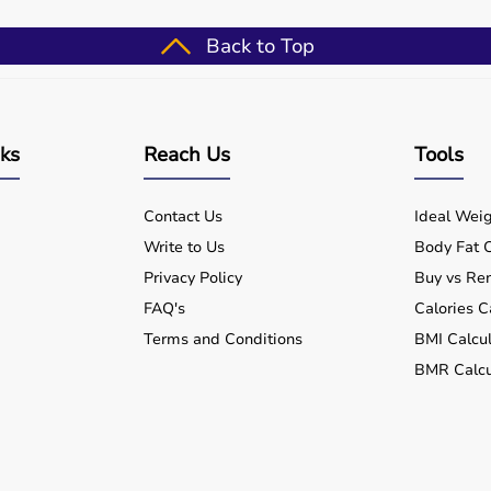
after injury or illness.
Back to Top
ine with delivery across India.
 therapy needs.
nks
Reach Us
Tools
ctive recovery.
Contact Us
Ideal Weig
Write to Us
Body Fat C
Privacy Policy
Buy vs Ren
FAQ's
Calories C
Terms and Conditions
BMI Calcul
BMR Calcu