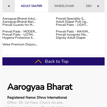
Why to Choose Aarogyaa Bharat for Sports Equipment?
◄
ADULT DIAPER
WHEELCHAIR
DEVICES
►
Aarogyaa Bharat is a trusted platform offering a wide
range of sports and fitness equipment for all types of
Aarogyaa Bharat Adul...
Prevail Speciality S...
Aarogyaa Bharat Bari...
Adult Diaper Pull Up...
users.
Prevail Guards for M...
Prevail Pads - LIGHT...
With years of experience in healthcare and wellness
Prevail Pads - MODER...
Prevail Pads - MAXIM...
products, the platform provides quality-tested items at
Prevail Pads - ULTIM...
Prevail Incognito Ma...
Hygiene Protective S...
Dignity Adult Diaper
competitive prices.
Customers can explore multiple categories, compare
Vetex Premium Dispos...
products, and choose based on their needs.
Aarogyaa Bharat offers
fast delivery across India,
flexible payment options like EMI and cash on delivery,
Back to Top
and reliable customer support to help you make the right
purchase decision.
Buy Top Categories of Sports Equipment at Aarogyaa
Aarogyaa Bharat
Bharat
Aarogyaa Bharat offers
a comprehensive range of sports
equipment categories to meet every fitness and sports
Registered Name: Dhruv International
need.
Office- 05, 1st Floor, Choice Arcade,