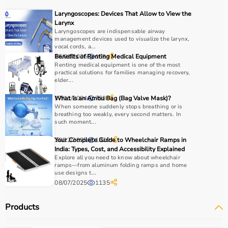
It is widely used in gyms, homes, sports academies, and
Laryngoscopes: Devices That Allow to View the
training centers.
Larynx
Laryngoscopes are indispensable airway
management devices used to visualize the larynx,
How to Choose Sports Equipment?
vocal cords, a...
16/01/2026
Benefits of Renting Medical Equipment
169
Choosing the right sports equipment depends on your
Renting medical equipment is one of the most
practical solutions for families managing recovery,
fitness goals, level of experience, and type of activity.
elder...
Beginners should start with basic equipment like
yoga
mats
,
resistance bands
, or light
dumbbells
, while
17/11/2024
What Is an Ambu Bag (Bag Valve Mask)?
759
When someone suddenly stops breathing or is
advanced users may require gym machines or sport-
breathing too weakly, every second matters. In
specific gear.
such moment...
It is important to consider product quality, material,
30/12/2025
Your Complete Guide to Wheelchair Ramps in
1329
durability, and safety features.
India: Types, Cost, and Accessibility Explained
Budget is another key factor, as equipment ranges from
Explore all you need to know about wheelchair
affordable home-use products to professional-grade
ramps—from aluminum folding ramps and home
use designs t...
machines.
08/07/2025
1135
You should also check customer reviews, ratings, and
product specifications before making a purchase to
Products
ensure reliability and performance.