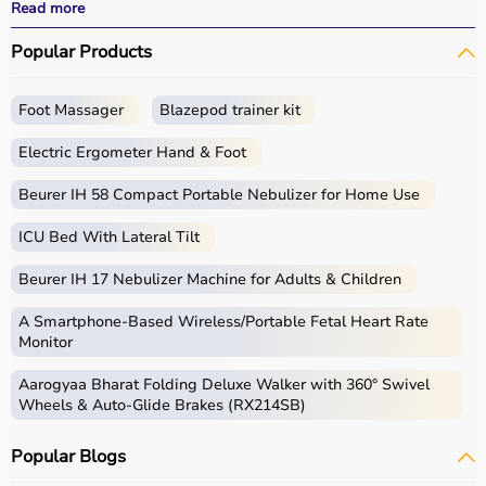
performance.
Read more
With fast delivery options, wide pin code coverage, EMI
Popular Products
facilities, and cash on delivery,
Aarogyaa Bharat ensures
a seamless shopping experience.
Whether you are a beginner starting your fitness journey,
Foot Massager
Blazepod trainer kit
a professional athlete, or someone maintaining daily
fitness, you can find the right sports equipment at the
Electric Ergometer Hand & Foot
best prices.
Beurer IH 58 Compact Portable Nebulizer for Home Use
What is Sports Equipment?
ICU Bed With Lateral Tilt
Sports equipment includes a wide range of tools and
Beurer IH 17 Nebulizer Machine for Adults & Children
gear used for physical activities, exercise routines, and
professional sports.
A Smartphone‑Based Wireless/Portable Fetal Heart Rate
These products include gym equipment like
dumbbells
,
Monitor
barbells,
treadmills
,
resistance bands
, and
exercise
Aarogyaa Bharat Folding Deluxe Walker with 360° Swivel
bikes
, along with sports gear such as cricket kits,
Wheels & Auto-Glide Brakes (RX214SB)
footballs, badminton rackets,
skipping ropes
, and
yoga
mats
.
Popular Blogs
Sports equipment plays an important role in improving
strength, endurance, flexibility, and overall fitness levels.