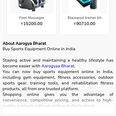
Foot Massager
Blazepod trainer kit
15200.00
90710.00
₹
₹
About Aarogya Bharat
Buy Sports Equipment Online in India
Staying active and maintaining a healthy lifestyle has
become easier with
Aarogyaa Bharat
.
You can now buy sports equipment online in India,
including gym equipment, fitness accessories, outdoor
sports gear, training tools, and rehabilitation fitness
products, all from one trusted platform.
Shopping online gives you the advantage of
convenience, competitive pricing, and access to high-
quality products without visiting multiple stores.
All equipment
is designed for durability, safety, and