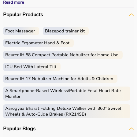
performance.
Read more
With fast delivery options, wide pin code coverage, EMI
Popular Products
facilities, and cash on delivery,
Aarogyaa Bharat ensures
a seamless shopping experience.
Whether you are a beginner starting your fitness journey,
Foot Massager
Blazepod trainer kit
a professional athlete, or someone maintaining daily
fitness, you can find the right sports equipment at the
Electric Ergometer Hand & Foot
best prices.
Beurer IH 58 Compact Portable Nebulizer for Home Use
What is Sports Equipment?
ICU Bed With Lateral Tilt
Sports equipment includes a wide range of tools and
Beurer IH 17 Nebulizer Machine for Adults & Children
gear used for physical activities, exercise routines, and
professional sports.
A Smartphone‑Based Wireless/Portable Fetal Heart Rate
These products include gym equipment like
dumbbells
,
Monitor
barbells,
treadmills
,
resistance bands
, and
exercise
Aarogyaa Bharat Folding Deluxe Walker with 360° Swivel
bikes
, along with sports gear such as cricket kits,
Wheels & Auto-Glide Brakes (RX214SB)
footballs, badminton rackets,
skipping ropes
, and
yoga
mats
.
Popular Blogs
Sports equipment plays an important role in improving
strength, endurance, flexibility, and overall fitness levels.