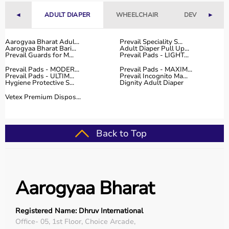
Why to Choose Aarogyaa Bharat for Sports Equipment?
◄
ADULT DIAPER
WHEELCHAIR
DEVICES
►
Aarogyaa Bharat is a trusted platform offering a wide
range of sports and fitness equipment for all types of
Aarogyaa Bharat Adul...
Prevail Speciality S...
Aarogyaa Bharat Bari...
Adult Diaper Pull Up...
users.
Prevail Guards for M...
Prevail Pads - LIGHT...
With years of experience in healthcare and wellness
Prevail Pads - MODER...
Prevail Pads - MAXIM...
products, the platform provides quality-tested items at
Prevail Pads - ULTIM...
Prevail Incognito Ma...
Hygiene Protective S...
Dignity Adult Diaper
competitive prices.
Customers can explore multiple categories, compare
Vetex Premium Dispos...
products, and choose based on their needs.
Aarogyaa Bharat offers
fast delivery across India,
flexible payment options like EMI and cash on delivery,
Back to Top
and reliable customer support to help you make the right
purchase decision.
Buy Top Categories of Sports Equipment at Aarogyaa
Aarogyaa Bharat
Bharat
Aarogyaa Bharat offers
a comprehensive range of sports
equipment categories to meet every fitness and sports
Registered Name: Dhruv International
need.
Office- 05, 1st Floor, Choice Arcade,