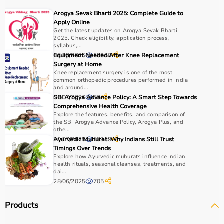
It is widely used in gyms, homes, sports academies, and
Arogya Sevak Bharti 2025: Complete Guide to
training centers.
Apply Online
Get the latest updates on Arogya Sevak Bharti
2025. Check eligibility, application process,
How to Choose Sports Equipment?
syllabus,...
08/03/2025
Equipment Needed After Knee Replacement
18950
Choosing the right sports equipment depends on your
Surgery at Home
Knee replacement surgery is one of the most
fitness goals, level of experience, and type of activity.
common orthopedic procedures performed in India
Beginners should start with basic equipment like
yoga
and around...
mats
,
resistance bands
, or light
dumbbells
, while
06/07/2026
SBI Arogya Advance Policy: A Smart Step Towards
50
Comprehensive Health Coverage
advanced users may require gym machines or sport-
Explore the features, benefits, and comparison of
specific gear.
the SBI Arogya Advance Policy, Arogya Plus, and
It is important to consider product quality, material,
othe...
10/07/2025
Ayurvedic Muhurat: Why Indians Still Trust
18919
durability, and safety features.
Timings Over Trends
Budget is another key factor, as equipment ranges from
Explore how Ayurvedic muhurats influence Indian
affordable home-use products to professional-grade
health rituals, seasonal cleanses, treatments, and
dai...
machines.
28/06/2025
705
You should also check customer reviews, ratings, and
product specifications before making a purchase to
Products
ensure reliability and performance.