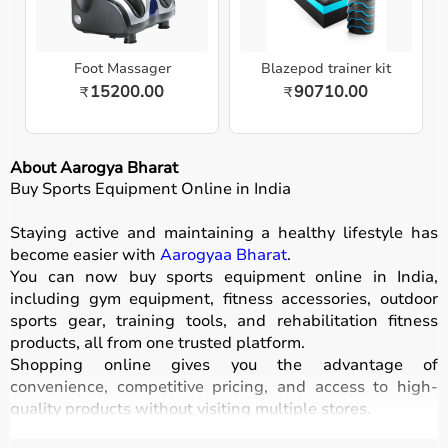
Foot Massager
Blazepod trainer kit
15200.00
90710.00
₹
₹
About Aarogya Bharat
Buy Sports Equipment Online in India
Staying active and maintaining a healthy lifestyle has
become easier with
Aarogyaa Bharat
.
You can now buy sports equipment online in India,
including gym equipment, fitness accessories, outdoor
sports gear, training tools, and rehabilitation fitness
products, all from one trusted platform.
Shopping online gives you the advantage of
convenience, competitive pricing, and access to high-
quality products without visiting multiple stores.
All equipment
is designed for durability, safety, and