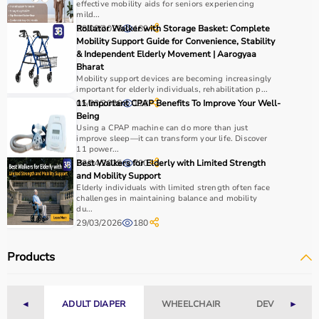
effective mobility aids for seniors experiencing
How to Choose Sports Equipment?
mild...
28/02/2026
Rollator Walker with Storage Basket: Complete
189
Choosing the right sports equipment depends on your
Mobility Support Guide for Convenience, Stability
& Independent Elderly Movement | Aarogyaa
fitness goals, level of experience, and type of activity.
Bharat
Beginners should start with basic equipment like
yoga
Mobility support devices are becoming increasingly
mats
,
resistance bands
, or light
dumbbells
, while
important for elderly individuals, rehabilitation p...
advanced users may require gym machines or sport-
05/03/2026
11 Important CPAP Benefits To Improve Your Well-
118
Being
specific gear.
Using a CPAP machine can do more than just
It is important to consider product quality, material,
improve sleep—it can transform your life. Discover
durability, and safety features.
11 power...
22/04/2025
Best Walkers for Elderly with Limited Strength
700
Budget is another key factor, as equipment ranges from
and Mobility Support
affordable home-use products to professional-grade
Elderly individuals with limited strength often face
machines.
challenges in maintaining balance and mobility
du...
You should also check customer reviews, ratings, and
29/03/2026
180
product specifications before making a purchase to
ensure reliability and performance.
Products
Why to Choose Aarogyaa Bharat for Sports Equipment?
◄
ADULT DIAPER
WHEELCHAIR
DEVICES
►
Aarogyaa Bharat is a trusted platform offering a wide