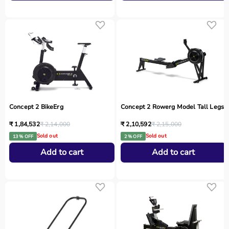
Concept 2 BikeErg
Concept 2 Rowerg Model Tall Legs
₹ 1,84,532
₹ 2,14,000
₹ 2,10,592
₹ 2,15,000
Sold out
Sold out
13 % OFF
2 % OFF
Add to cart
Add to cart