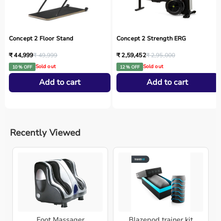
Concept 2 Floor Stand
Concept 2 Strength ERG
₹ 44,999
₹ 49,999
₹ 2,59,452
₹ 2,95,000
Sold out
Sold out
10 % OFF
12 % OFF
Add to cart
Add to cart
Recently Viewed
Foot Massager
Blazepod trainer kit