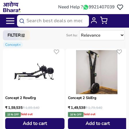
Need Help ?
9921407039
Home
/
Categories
/
Sports Equipment
FILTER
Sort by:
Concept
×
Concept 2 RowErg
Concept 2 SkiErg
₹ 1,59,535
₹ 1,89,540
₹ 1,49,538
₹ 1,79,540
Sold out
Sold out
15 % OFF
16 % OFF
Add to cart
Add to cart