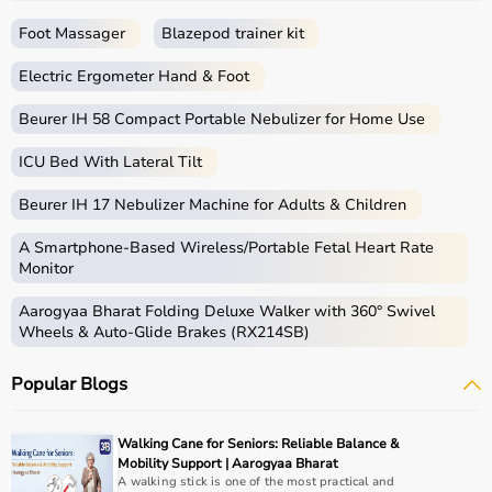
a seamless shopping experience.
Whether you are a beginner starting your fitness journey,
Foot Massager
Blazepod trainer kit
a professional athlete, or someone maintaining daily
fitness, you can find the right sports equipment at the
Electric Ergometer Hand & Foot
best prices.
Beurer IH 58 Compact Portable Nebulizer for Home Use
What is Sports Equipment?
ICU Bed With Lateral Tilt
Sports equipment includes a wide range of tools and
Beurer IH 17 Nebulizer Machine for Adults & Children
gear used for physical activities, exercise routines, and
professional sports.
A Smartphone‑Based Wireless/Portable Fetal Heart Rate
These products include gym equipment like
dumbbells
,
Monitor
barbells,
treadmills
,
resistance bands
, and
exercise
Aarogyaa Bharat Folding Deluxe Walker with 360° Swivel
bikes
, along with sports gear such as cricket kits,
Wheels & Auto-Glide Brakes (RX214SB)
footballs, badminton rackets,
skipping ropes
, and
yoga
mats
.
Popular Blogs
Sports equipment plays an important role in improving
strength, endurance, flexibility, and overall fitness levels.
It is widely used in gyms, homes, sports academies, and
Walking Cane for Seniors: Reliable Balance &
training centers.
Mobility Support | Aarogyaa Bharat
A walking stick is one of the most practical and