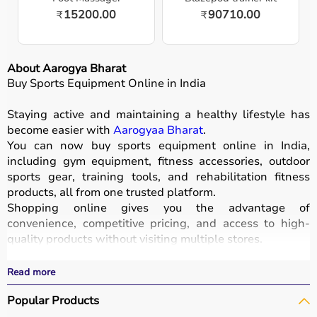
15200.00
90710.00
₹
₹
About Aarogya Bharat
Buy Sports Equipment Online in India
Staying active and maintaining a healthy lifestyle has
become easier with
Aarogyaa Bharat
.
You can now buy sports equipment online in India,
including gym equipment, fitness accessories, outdoor
sports gear, training tools, and rehabilitation fitness
products, all from one trusted platform.
Shopping online gives you the advantage of
convenience, competitive pricing, and access to high-
quality products without visiting multiple stores.
All equipment
is designed for durability, safety, and
performance.
Read more
With fast delivery options, wide pin code coverage, EMI
Popular Products
facilities, and cash on delivery,
Aarogyaa Bharat ensures