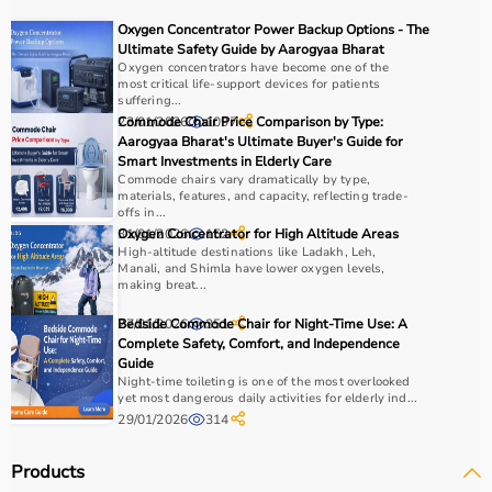
It is widely used in gyms, homes, sports academies, and
Oxygen Concentrator Power Backup Options - The
training centers.
Ultimate Safety Guide by Aarogyaa Bharat
Oxygen concentrators have become one of the
most critical life-support devices for patients
How to Choose Sports Equipment?
suffering...
23/01/2026
Commode Chair Price Comparison by Type:
1097
Choosing the right sports equipment depends on your
Aarogyaa Bharat's Ultimate Buyer's Guide for
Smart Investments in Elderly Care
fitness goals, level of experience, and type of activity.
Commode chairs vary dramatically by type,
Beginners should start with basic equipment like
yoga
materials, features, and capacity, reflecting trade-
mats
,
resistance bands
, or light
dumbbells
, while
offs in...
31/01/2026
Oxygen Concentrator for High Altitude Areas
152
advanced users may require gym machines or sport-
High-altitude destinations like Ladakh, Leh,
specific gear.
Manali, and Shimla have lower oxygen levels,
It is important to consider product quality, material,
making breat...
durability, and safety features.
27/01/2026
Bedside Commode Chair for Night-Time Use: A
351
Budget is another key factor, as equipment ranges from
Complete Safety, Comfort, and Independence
affordable home-use products to professional-grade
Guide
machines.
Night-time toileting is one of the most overlooked
yet most dangerous daily activities for elderly ind...
You should also check customer reviews, ratings, and
29/01/2026
314
product specifications before making a purchase to
ensure reliability and performance.
Products