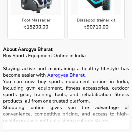
Foot Massager
Blazepod trainer kit
15200.00
90710.00
₹
₹
About Aarogya Bharat
Buy Sports Equipment Online in India
Staying active and maintaining a healthy lifestyle has
become easier with
Aarogyaa Bharat
.
You can now buy sports equipment online in India,
including gym equipment, fitness accessories, outdoor
sports gear, training tools, and rehabilitation fitness
products, all from one trusted platform.
Shopping online gives you the advantage of
convenience, competitive pricing, and access to high-
quality products without visiting multiple stores.
All equipment
is designed for durability, safety, and