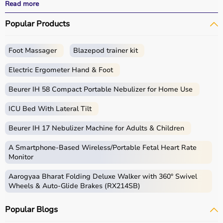
performance.
Read more
With fast delivery options, wide pin code coverage, EMI
Popular Products
facilities, and cash on delivery,
Aarogyaa Bharat ensures
a seamless shopping experience.
Whether you are a beginner starting your fitness journey,
Foot Massager
Blazepod trainer kit
a professional athlete, or someone maintaining daily
fitness, you can find the right sports equipment at the
Electric Ergometer Hand & Foot
best prices.
Beurer IH 58 Compact Portable Nebulizer for Home Use
What is Sports Equipment?
ICU Bed With Lateral Tilt
Sports equipment includes a wide range of tools and
Beurer IH 17 Nebulizer Machine for Adults & Children
gear used for physical activities, exercise routines, and
professional sports.
A Smartphone‑Based Wireless/Portable Fetal Heart Rate
These products include gym equipment like
dumbbells
,
Monitor
barbells,
treadmills
,
resistance bands
, and
exercise
Aarogyaa Bharat Folding Deluxe Walker with 360° Swivel
bikes
, along with sports gear such as cricket kits,
Wheels & Auto-Glide Brakes (RX214SB)
footballs, badminton rackets,
skipping ropes
, and
yoga
mats
.
Popular Blogs
Sports equipment plays an important role in improving
strength, endurance, flexibility, and overall fitness levels.