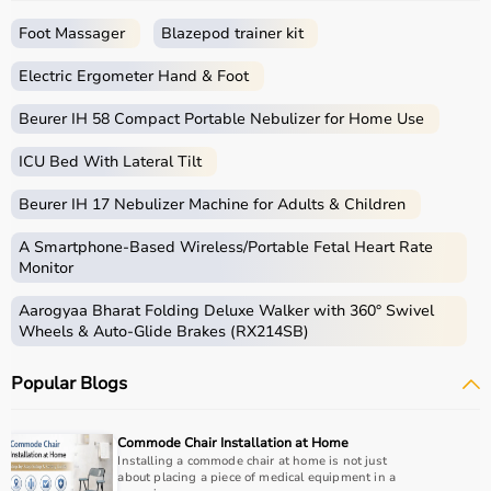
a seamless shopping experience.
Whether you are a beginner starting your fitness journey,
Foot Massager
Blazepod trainer kit
a professional athlete, or someone maintaining daily
fitness, you can find the right sports equipment at the
Electric Ergometer Hand & Foot
best prices.
Beurer IH 58 Compact Portable Nebulizer for Home Use
What is Sports Equipment?
ICU Bed With Lateral Tilt
Sports equipment includes a wide range of tools and
Beurer IH 17 Nebulizer Machine for Adults & Children
gear used for physical activities, exercise routines, and
professional sports.
A Smartphone‑Based Wireless/Portable Fetal Heart Rate
These products include gym equipment like
dumbbells
,
Monitor
barbells,
treadmills
,
resistance bands
, and
exercise
Aarogyaa Bharat Folding Deluxe Walker with 360° Swivel
bikes
, along with sports gear such as cricket kits,
Wheels & Auto-Glide Brakes (RX214SB)
footballs, badminton rackets,
skipping ropes
, and
yoga
mats
.
Popular Blogs
Sports equipment plays an important role in improving
strength, endurance, flexibility, and overall fitness levels.
It is widely used in gyms, homes, sports academies, and
Commode Chair Installation at Home
training centers.
Installing a commode chair at home is not just
about placing a piece of medical equipment in a