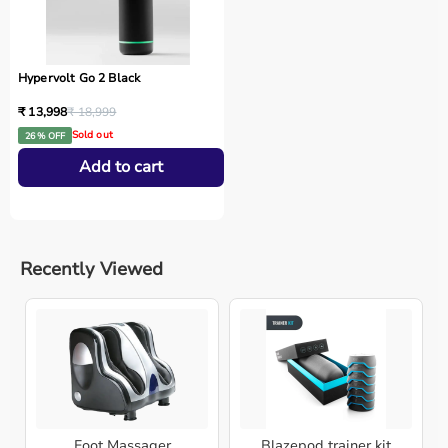
Hypervolt Go 2 Black
₹ 13,998
₹ 18,999
Sold out
26 % OFF
Add to cart
Recently Viewed
Foot Massager
Blazepod trainer kit