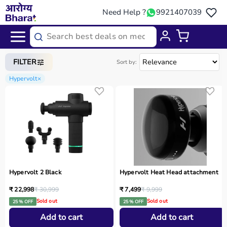
Need Help ?
9921407039
Home
/
Categories
/
Sports Equipment
FILTER
Sort by:
Hypervolt
×
Hypervolt 2 Black
Hypervolt Heat Head attachment
₹ 22,998
₹ 30,999
₹ 7,499
₹ 9,999
Sold out
Sold out
25 % OFF
25 % OFF
Add to cart
Add to cart