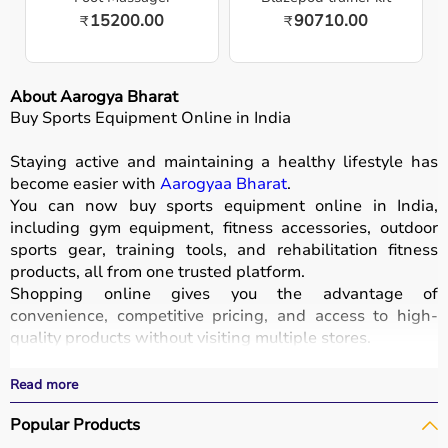
15200.00
90710.00
₹
₹
About Aarogya Bharat
Buy Sports Equipment Online in India
Staying active and maintaining a healthy lifestyle has
become easier with
Aarogyaa Bharat
.
You can now buy sports equipment online in India,
including gym equipment, fitness accessories, outdoor
sports gear, training tools, and rehabilitation fitness
products, all from one trusted platform.
Shopping online gives you the advantage of
convenience, competitive pricing, and access to high-
quality products without visiting multiple stores.
All equipment
is designed for durability, safety, and
performance.
Read more
With fast delivery options, wide pin code coverage, EMI
Popular Products
facilities, and cash on delivery,
Aarogyaa Bharat ensures