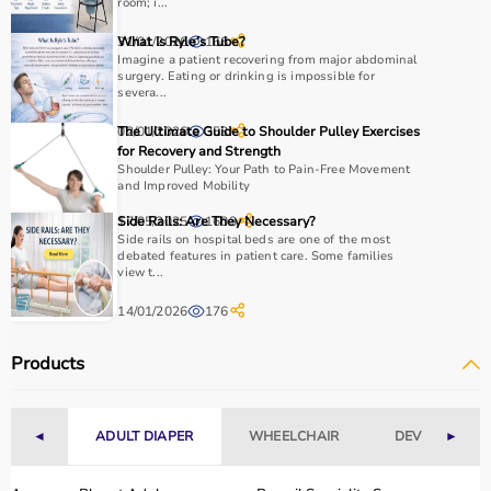
room; i...
How to Choose Sports Equipment?
31/01/2026
What Is Ryle’s Tube?
166
Choosing the right sports equipment depends on your
Imagine a patient recovering from major abdominal
surgery. Eating or drinking is impossible for
fitness goals, level of experience, and type of activity.
severa...
Beginners should start with basic equipment like
yoga
02/01/2026
The Ultimate Guide to Shoulder Pulley Exercises
353
mats
,
resistance bands
, or light
dumbbells
, while
for Recovery and Strength
advanced users may require gym machines or sport-
Shoulder Pulley: Your Path to Pain-Free Movement
specific gear.
and Improved Mobility
It is important to consider product quality, material,
17/05/2025
Side Rails: Are They Necessary?
1603
durability, and safety features.
Side rails on hospital beds are one of the most
Budget is another key factor, as equipment ranges from
debated features in patient care. Some families
view t...
affordable home-use products to professional-grade
machines.
14/01/2026
176
You should also check customer reviews, ratings, and
product specifications before making a purchase to
Products
ensure reliability and performance.
Why to Choose Aarogyaa Bharat for Sports Equipment?
◄
ADULT DIAPER
WHEELCHAIR
DEVICES
►
Aarogyaa Bharat is a trusted platform offering a wide