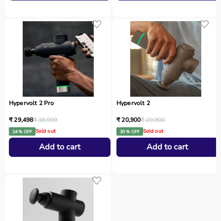
Hypervolt 2 Pro
Hypervolt 2
₹ 29,498
₹ 38,999
₹ 20,900
₹ 29,900
Sold out
Sold out
24 % OFF
30 % OFF
Add to cart
Add to cart