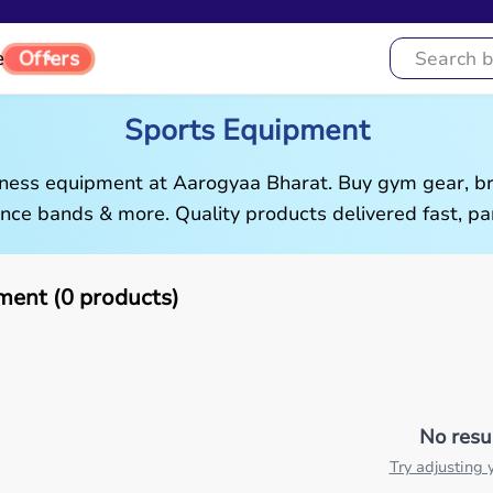
e
Offers
Sports Equipment
tness equipment at Aarogyaa Bharat. Buy gym gear, br
ance bands & more. Quality products delivered fast, pan
ment (0 products)
No resu
Try adjusting y