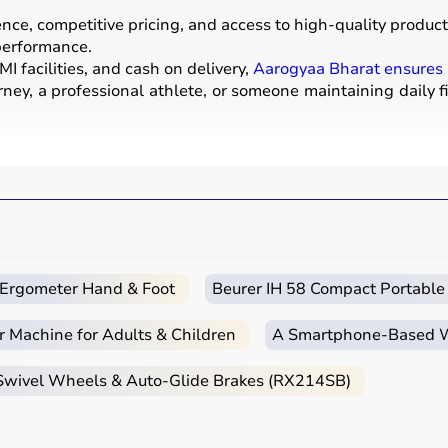
e, competitive pricing, and access to high-quality products
 performance.
I facilities, and cash on delivery,
Aarogyaa Bharat ensures
ney, a professional athlete, or someone maintaining daily f
ear used for physical activities, exercise routines, and prof
ells
, barbells,
treadmills
,
resistance bands
, and
exercise
a mats
.
strength, endurance, flexibility, and overall fitness levels.
nd training centers.
c Ergometer Hand & Foot
Beurer IH 58 Compact Portable
r Machine for Adults & Children
A Smartphone‑Based Wi
itness goals, level of experience, and type of activity.
 Swivel Wheels & Auto-Glide Brakes (RX214SB)
ga mats
,
resistance bands
, or light
dumbbells
, while advan
urability, and safety features.