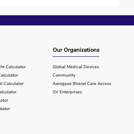
 investment.
lue for money and flexibility.
hin a few working days.
Our Organizations
rts equipment wherever you are located, ensuring
ht Calculator
Global Medical Devices
alculator
Community
t Calculator
Aarogyaa Bharat Care Access
alculator
SV Enterprises
ator
lator