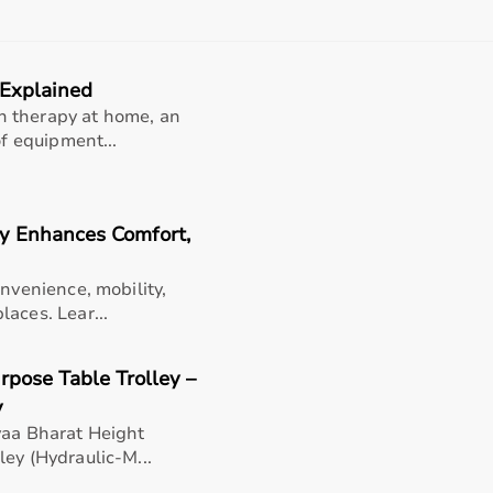
rom affordable home-use products to professional-grade ma
 product specifications before making a purchase to ensure r
 Explained
nt?
n therapy at home, an
 range of sports and fitness equipment for all types of users
of equipment...
products, the platform provides quality-tested items at comp
products, and choose based on their needs.
flexible payment options like EMI and cash on delivery, and
y Enhances Comfort,
 Bharat
onvenience, mobility,
aces. Lear...
rts equipment categories to meet every fitness and sports 
rcise bikes
, and weights; fitness accessories like
resistance
rpose Table Trolley –
rackets; and rehabilitation fitness tools for recovery and ph
s, professional training, and recreational activities.
y
yaa Bharat Height
ey (Hydraulic-M...