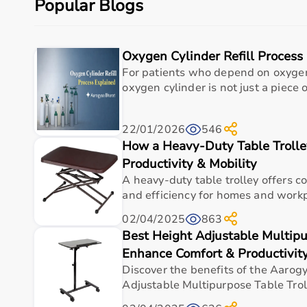
Popular Blogs
Budget is another key factor, as equipment ranges f
You should also check customer reviews, ratings, and
Oxygen Cylinder Refill Process
Why to Choose Aarogyaa Bharat for Sports Equipme
For patients who depend on oxyge
Aarogyaa Bharat is a trusted platform offering a wide
oxygen cylinder is not just a piece 
With years of experience in healthcare and wellness 
Customers can explore multiple categories, compare 
22/01/2026
546
Aarogyaa Bharat offers
fast delivery across India, 
How a Heavy-Duty Table Trolle
purchase decision.
Productivity & Mobility
Buy Top Categories of Sports Equipment at Aarogyaa
A heavy-duty table trolley offers c
and efficiency for homes and workpl
Aarogyaa Bharat offers
a comprehensive range of spo
02/04/2025
863
These include gym equipment such as
treadmills
,
exe
Best Height Adjustable Multipu
gear including cricket bats, footballs, and badminton 
These categories are designed to support home workout
Enhance Comfort & Productivit
Discover the benefits of the Aarog
Top-Selling Sports Equipment
Adjustable Multipurpose Table Troll