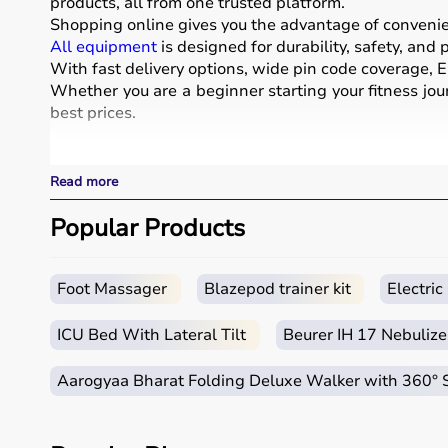
products, all from one trusted platform.
Shopping online gives you the advantage of convenienc
All equipment
is designed for durability, safety, and
With fast delivery options, wide pin code coverage, EM
Whether you are a beginner starting your fitness jour
best prices.
What is Sports Equipment?
Read more
Sports equipment includes a wide range of tools and g
These products include gym equipment like
Popular Products
dumbb
footballs, badminton rackets,
skipping ropes
, and
yog
Sports equipment plays an important role in improving 
It is widely used in gyms, homes, sports academies, a
Foot Massager
Blazepod trainer kit
Electri
How to Choose Sports Equipment?
ICU Bed With Lateral Tilt
Beurer IH 17 Nebulize
Choosing the right sports equipment depends on your f
Aarogyaa Bharat Folding Deluxe Walker with 360°
Beginners should start with basic equipment like
yo
gear.
It is important to consider product quality, material, d