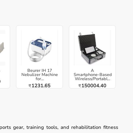
h
Beurer IH 17
A
Nebulizer Machine
Smartphone‑Based
for...
Wireless/Portabl...
0
1231.65
150004.40
₹
₹
ts gear, training tools, and rehabilitation fitness