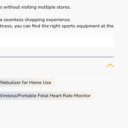
 without visiting multiple stores.
a seamless shopping experience.
itness, you can find the right sports equipment at the
essional sports.
 bikes
, along with sports gear such as cricket kits,
 Nebulizer for Home Use
reless/Portable Fetal Heart Rate Monitor
ced users may require gym machines or sport-specific