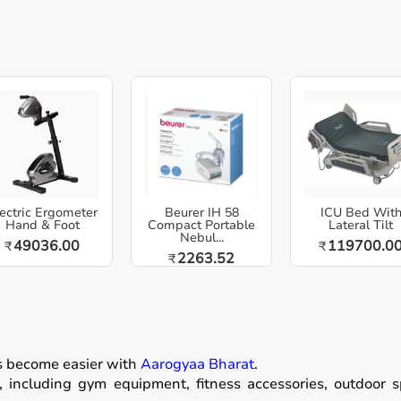
ectric Ergometer
Beurer IH 58
ICU Bed Wit
Hand & Foot
Compact Portable
Lateral Tilt
Nebul...
49036.00
119700.0
₹
₹
2263.52
₹
as become easier with
Aarogyaa Bharat
.
including gym equipment, fitness accessories, outdoor spor