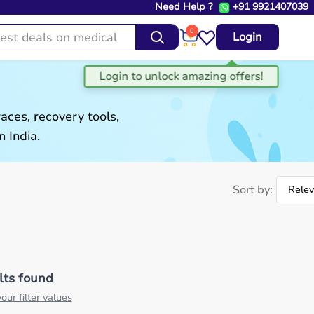
Need Help ?
+91 9921407039
0
Login
aces, recovery tools,
 India.
Sort by:
lts found
our filter values