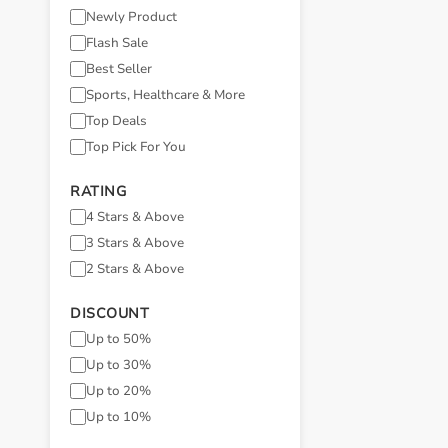
Newly Product
Flash Sale
Best Seller
Sports, Healthcare & More
Top Deals
Top Pick For You
RATING
4 Stars & Above
3 Stars & Above
2 Stars & Above
DISCOUNT
Up to 50%
Up to 30%
Up to 20%
Up to 10%