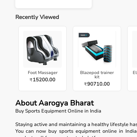
Recently Viewed
Foot Massager
Blazepod trainer
El
kit
15200.00
₹
90710.00
₹
About Aarogya Bharat
Buy Sports Equipment Online in India
Staying active and maintaining a healthy lifestyle h
You can now buy sports equipment online in India, 