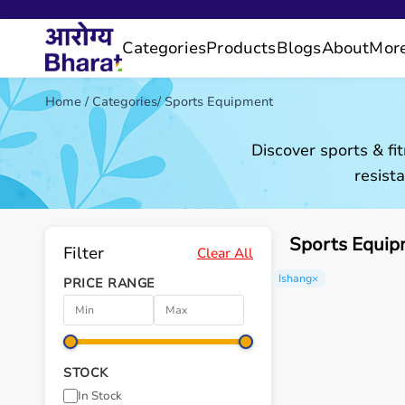
Categories
Products
Blogs
About
Mor
Home
/
Categories
/
Sports Equipment
Discover sports & fi
resist
Sports Equip
Filter
Clear All
Ishang
×
PRICE RANGE
STOCK
In Stock