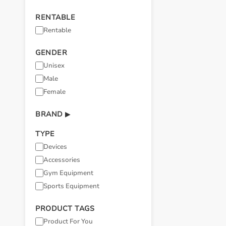
RENTABLE
Rentable
GENDER
Unisex
Male
Female
BRAND
▶
TYPE
Devices
Accessories
Gym Equipment
Sports Equipment
PRODUCT TAGS
Product For You