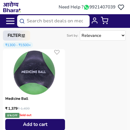
Need Help ?
9921407039
Home
/
Categories
/
Sports Equipment
FILTER
Sort by:
₹1300 - ₹1500
×
Medicine Ball
₹ 1,379
₹ 1,499
Sold out
8 % OFF
Add to cart