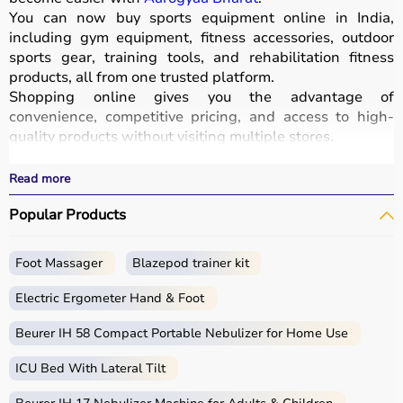
You can now buy sports equipment online in India,
including gym equipment, fitness accessories, outdoor
sports gear, training tools, and rehabilitation fitness
products, all from one trusted platform.
Shopping online gives you the advantage of
convenience, competitive pricing, and access to high-
quality products without visiting multiple stores.
All equipment
is designed for durability, safety, and
performance.
Read more
With fast delivery options, wide pin code coverage, EMI
Popular Products
facilities, and cash on delivery,
Aarogyaa Bharat ensures
a seamless shopping experience.
Whether you are a beginner starting your fitness journey,
Foot Massager
Blazepod trainer kit
a professional athlete, or someone maintaining daily
fitness, you can find the right sports equipment at the
Electric Ergometer Hand & Foot
best prices.
Beurer IH 58 Compact Portable Nebulizer for Home Use
What is Sports Equipment?
ICU Bed With Lateral Tilt
Sports equipment includes a wide range of tools and