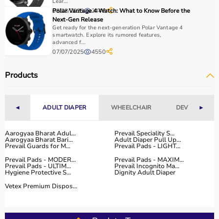
It is important to consider product quality, material,
Lear...
08/08/2025
Polar Vantage 4 Watch: What to Know Before the
2446
durability, and safety features.
Next-Gen Release
Budget is another key factor, as equipment ranges from
Get ready for the next-generation Polar Vantage 4
affordable home-use products to professional-grade
smartwatch. Explore its rumored features,
advanced f...
machines.
07/07/2025
4550
You should also check customer reviews, ratings, and
product specifications before making a purchase to
Products
ensure reliability and performance.
Why to Choose Aarogyaa Bharat for Sports Equipment?
◄
ADULT DIAPER
WHEELCHAIR
DEVICES
►
Aarogyaa Bharat is a trusted platform offering a wide
range of sports and fitness equipment for all types of
Aarogyaa Bharat Adul...
Prevail Speciality S...
Aarogyaa Bharat Bari...
Adult Diaper Pull Up...
users.
Prevail Guards for M...
Prevail Pads - LIGHT...
With years of experience in healthcare and wellness
Prevail Pads - MODER...
Prevail Pads - MAXIM...
products, the platform provides quality-tested items at
Prevail Pads - ULTIM...
Prevail Incognito Ma...
Hygiene Protective S...
Dignity Adult Diaper
competitive prices.
Customers can explore multiple categories, compare
Vetex Premium Dispos...
products, and choose based on their needs.
Aarogyaa Bharat offers
fast delivery across India,
flexible payment options like EMI and cash on delivery,