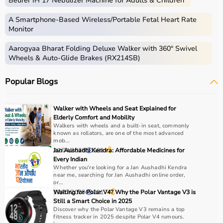
Beurer IH 17 Nebulizer Machine for Adults & Children
gear used for physical activities, exercise routines, and
professional sports.
A Smartphone‑Based Wireless/Portable Fetal Heart Rate
These products include gym equipment like
dumbbells
,
Monitor
barbells,
treadmills
,
resistance bands
, and
exercise
Aarogyaa Bharat Folding Deluxe Walker with 360° Swivel
bikes
, along with sports gear such as cricket kits,
Wheels & Auto-Glide Brakes (RX214SB)
footballs, badminton rackets,
skipping ropes
, and
yoga
mats
.
Popular Blogs
Sports equipment plays an important role in improving
strength, endurance, flexibility, and overall fitness levels.
It is widely used in gyms, homes, sports academies, and
Walker with Wheels and Seat Explained for
training centers.
Elderly Comfort and Mobility
Walkers with wheels and a built-in seat, commonly
known as rollators, are one of the most advanced
How to Choose Sports Equipment?
mob...
22/04/2026
Jan Aushadhi Kendra: Affordable Medicines for
182
Choosing the right sports equipment depends on your
Every Indian
Whether you're looking for a Jan Aushadhi Kendra
fitness goals, level of experience, and type of activity.
near me, searching for Jan Aushadhi online order,
Beginners should start with basic equipment like
yoga
or...
mats
,
resistance bands
, or light
dumbbells
, while
12/07/2025
Waiting for Polar V4? Why the Polar Vantage V3 is
2217
Still a Smart Choice in 2025
advanced users may require gym machines or sport-
Discover why the Polar Vantage V3 remains a top
specific gear.
fitness tracker in 2025 despite Polar V4 rumours.