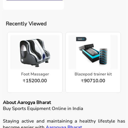
Recently Viewed
Foot Massager
Blazepod trainer kit
15200.00
90710.00
₹
₹
About Aarogya Bharat
Buy Sports Equipment Online in India
Staying active and maintaining a healthy lifestyle has
become easier with
Aarogyaa Bharat
.