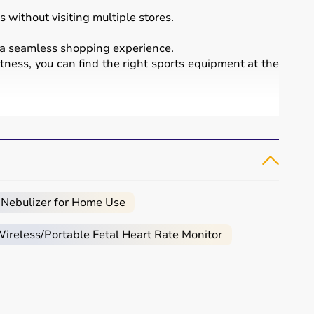
 without visiting multiple stores.
a seamless shopping experience.
itness, you can find the right sports equipment at the
essional sports.
 bikes
, along with sports gear such as cricket kits,
 Nebulizer for Home Use
reless/Portable Fetal Heart Rate Monitor
ced users may require gym machines or sport-specific