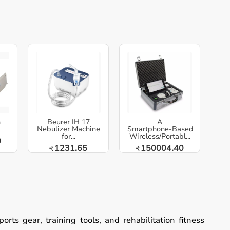
h
Beurer IH 17
A
Nebulizer Machine
Smartphone‑Based
for...
Wireless/Portabl...
0
1231.65
150004.40
₹
₹
ts gear, training tools, and rehabilitation fitness