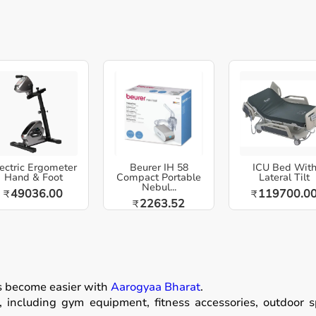
ectric Ergometer
Beurer IH 58
ICU Bed Wit
Hand & Foot
Compact Portable
Lateral Tilt
Nebul...
49036.00
119700.0
₹
₹
2263.52
₹
as become easier with
Aarogyaa Bharat
.
including gym equipment, fitness accessories, outdoor spor