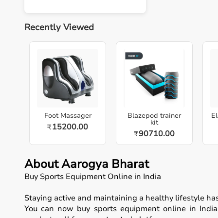
Recently Viewed
Foot Massager
Blazepod trainer
El
kit
15200.00
₹
90710.00
₹
About Aarogya Bharat
Buy Sports Equipment Online in India
Staying active and maintaining a healthy lifestyle h
You can now buy sports equipment online in India, 