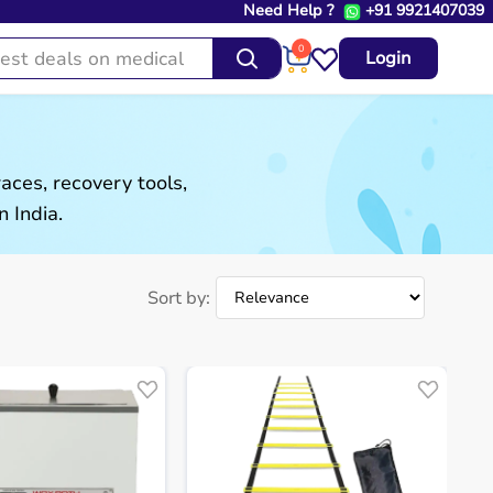
Need Help ?
+91 9921407039
0
Login
aces, recovery tools,
 India.
Sort by: