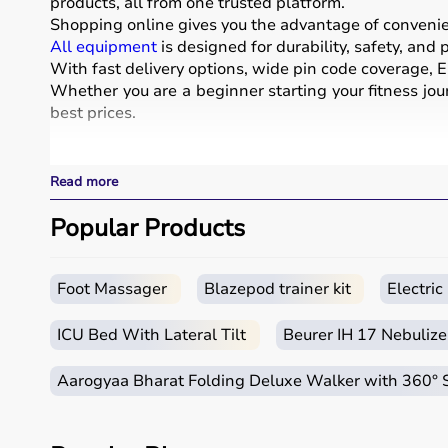
products, all from one trusted platform.
Shopping online gives you the advantage of convenienc
All equipment
is designed for durability, safety, and
With fast delivery options, wide pin code coverage, EM
Whether you are a beginner starting your fitness jour
best prices.
What is Sports Equipment?
Read more
Sports equipment includes a wide range of tools and g
These products include gym equipment like
Popular Products
dumbb
footballs, badminton rackets,
skipping ropes
, and
yog
Sports equipment plays an important role in improving 
It is widely used in gyms, homes, sports academies, a
Foot Massager
Blazepod trainer kit
Electri
How to Choose Sports Equipment?
ICU Bed With Lateral Tilt
Beurer IH 17 Nebulize
Choosing the right sports equipment depends on your f
Aarogyaa Bharat Folding Deluxe Walker with 360°
Beginners should start with basic equipment like
yo
gear.
It is important to consider product quality, material, d