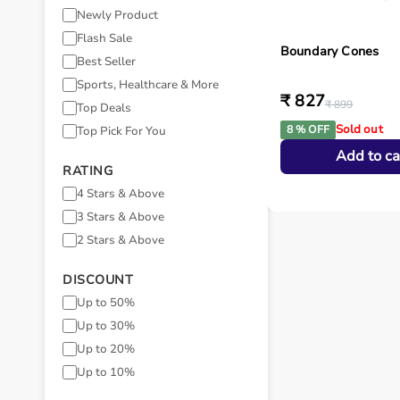
Newly Product
Flash Sale
Boundary Cones
Best Seller
Sports, Healthcare & More
₹ 827
₹ 899
Top Deals
Sold out
8 % OFF
Top Pick For You
Add to ca
RATING
4 Stars & Above
3 Stars & Above
2 Stars & Above
DISCOUNT
Up to 50%
Up to 30%
Up to 20%
Up to 10%