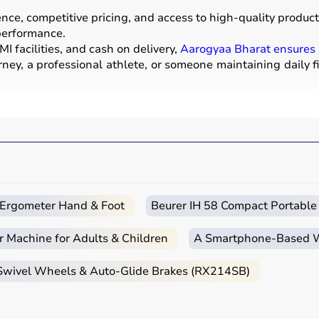
e, competitive pricing, and access to high-quality products
 performance.
I facilities, and cash on delivery,
Aarogyaa Bharat ensures
ney, a professional athlete, or someone maintaining daily f
ear used for physical activities, exercise routines, and prof
ells
, barbells,
treadmills
,
resistance bands
, and
exercise
a mats
.
strength, endurance, flexibility, and overall fitness levels.
nd training centers.
c Ergometer Hand & Foot
Beurer IH 58 Compact Portable
r Machine for Adults & Children
A Smartphone‑Based Wi
itness goals, level of experience, and type of activity.
 Swivel Wheels & Auto-Glide Brakes (RX214SB)
ga mats
,
resistance bands
, or light
dumbbells
, while advan
urability, and safety features.