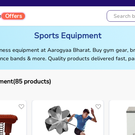
Offers
e
Sports Equipment
tness equipment at Aarogyaa Bharat. Buy gym gear, br
ance bands & more. Quality products delivered fast, pan
ment(85 products)