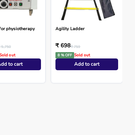
for physiotherapy
Agility Ladder
₹ 698
₹ 5,750
₹ 759
Sold out
Sold out
8 % OFF
dd to cart
Add to cart