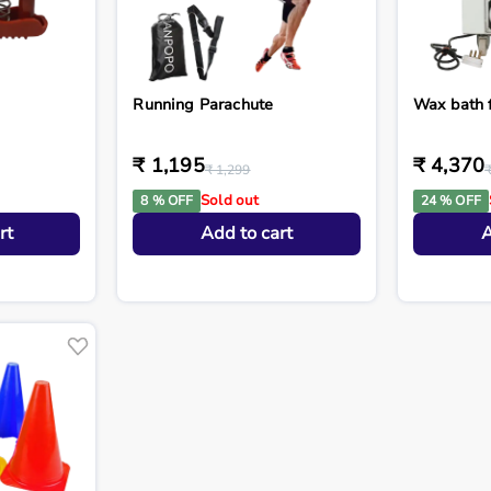
Running Parachute
Wax bath 
₹ 1,195
₹ 4,370
₹ 1,299
Sold out
8 % OFF
24 % OFF
rt
Add to cart
A