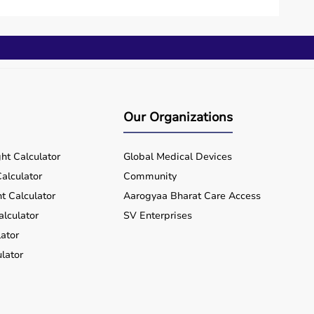
 investment.
lue for money and flexibility.
hin a few working days.
Our Organizations
rts equipment wherever you are located, ensuring
ht Calculator
Global Medical Devices
alculator
Community
t Calculator
Aarogyaa Bharat Care Access
alculator
SV Enterprises
ator
lator