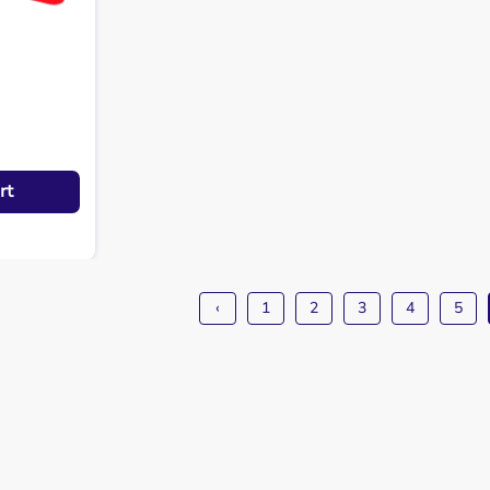
rt
‹
1
2
3
4
5