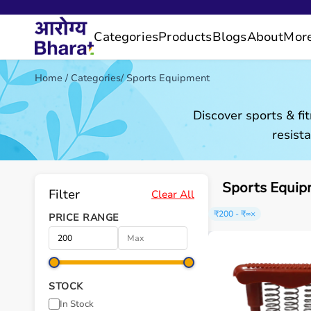
Categories
Products
Blogs
About
Mor
Home
/
Categories
/
Sports Equipment
Discover sports & fi
resist
Sports Equip
Filter
Clear All
₹200 - ₹∞
×
PRICE RANGE
STOCK
In Stock