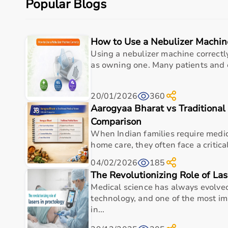
Popular Blogs
Budget is another key factor, as equipment ranges f
You should also check customer reviews, ratings, and
How to Use a Nebulizer Machin
Why to Choose Aarogyaa Bharat for Sports Equipme
Using a nebulizer machine correctly
Aarogyaa Bharat is a trusted platform offering a wide
as owning one. Many patients and c
With years of experience in healthcare and wellness 
Customers can explore multiple categories, compare 
20/01/2026
360
Aarogyaa Bharat offers
fast delivery across India, 
Aarogyaa Bharat vs Traditional
purchase decision.
Comparison
Buy Top Categories of Sports Equipment at Aarogyaa
When Indian families require medi
home care, they often face a critica
Aarogyaa Bharat offers
a comprehensive range of spo
04/02/2026
185
These include gym equipment such as
treadmills
,
exe
The Revolutionizing Role of Las
gear including cricket bats, footballs, and badminton 
Medical science has always evolve
These categories are designed to support home workout
technology, and one of the most i
in...
Top-Selling Sports Equipment