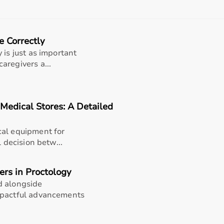
rom affordable home-use products to professional-grade ma
 product specifications before making a purchase to ensure r
e Correctly
nt?
 is just as important
 range of sports and fitness equipment for all types of users
aregivers a...
products, the platform provides quality-tested items at comp
products, and choose based on their needs.
flexible payment options like EMI and cash on delivery, and
 Medical Stores: A Detailed
 Bharat
cal equipment for
l decision betw...
rts equipment categories to meet every fitness and sports 
rcise bikes
, and weights; fitness accessories like
resistance
ers in Proctology
rackets; and rehabilitation fitness tools for recovery and ph
d alongside
s, professional training, and recreational activities.
mpactful advancements