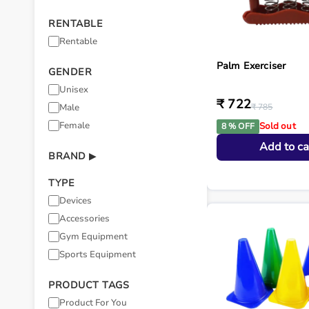
RENTABLE
Rentable
Palm Exerciser
GENDER
Unisex
₹ 722
Male
₹ 785
Female
Sold out
8 % OFF
Add to ca
BRAND
▶
TYPE
Devices
Accessories
Gym Equipment
Sports Equipment
PRODUCT TAGS
Product For You