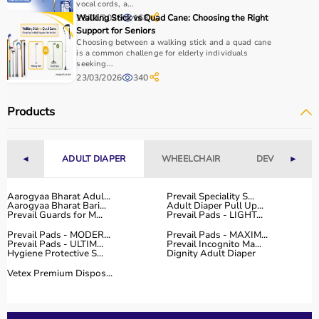
It is important to consider product quality, material,
vocal cords, a...
durability, and safety features.
16/01/2026
Walking Stick vs Quad Cane: Choosing the Right
168
Support for Seniors
Budget is another key factor, as equipment ranges from
Choosing between a walking stick and a quad cane
affordable home-use products to professional-grade
is a common challenge for elderly individuals
machines.
seeking...
23/03/2026
340
You should also check customer reviews, ratings, and
product specifications before making a purchase to
Products
ensure reliability and performance.
Why to Choose Aarogyaa Bharat for Sports Equipment?
◄
ADULT DIAPER
WHEELCHAIR
DEVICES
►
Aarogyaa Bharat is a trusted platform offering a wide
range of sports and fitness equipment for all types of
Aarogyaa Bharat Adul...
Prevail Speciality S...
users.
Aarogyaa Bharat Bari...
Adult Diaper Pull Up...
Prevail Guards for M...
Prevail Pads - LIGHT...
With years of experience in healthcare and wellness
Prevail Pads - MODER...
Prevail Pads - MAXIM...
products, the platform provides quality-tested items at
Prevail Pads - ULTIM...
Prevail Incognito Ma...
competitive prices.
Hygiene Protective S...
Dignity Adult Diaper
Customers can explore multiple categories, compare
Vetex Premium Dispos...
products, and choose based on their needs.
Aarogyaa Bharat offers
fast delivery across India,
flexible payment options like EMI and cash on delivery,