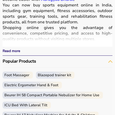
You can now buy sports equipment online in India,
including gym equipment, fitness accessories, outdoor
sports gear, training tools, and rehabilitation fitness
products, all from one trusted platform.
Shopping online gives you the advantage of
convenience, competitive pricing, and access to high-
quality products without visiting multiple stores.
All equipment
is designed for durability, safety, and
performance.
Read more
With fast delivery options, wide pin code coverage, EMI
Popular Products
facilities, and cash on delivery,
Aarogyaa Bharat ensures
a seamless shopping experience.
Whether you are a beginner starting your fitness journey,
Foot Massager
Blazepod trainer kit
a professional athlete, or someone maintaining daily
fitness, you can find the right sports equipment at the
Electric Ergometer Hand & Foot
best prices.
Beurer IH 58 Compact Portable Nebulizer for Home Use
What is Sports Equipment?
ICU Bed With Lateral Tilt
Sports equipment includes a wide range of tools and