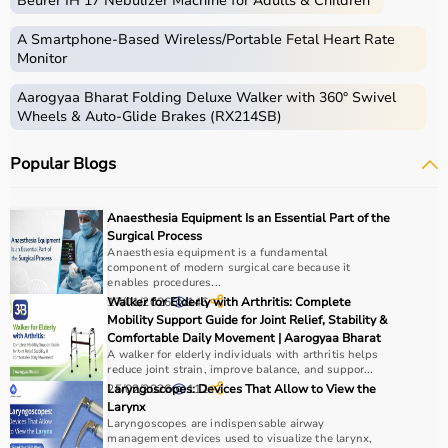
Beurer IH 17 Nebulizer Machine for Adults & Children
gear used for physical activities, exercise routines, and
professional sports.
A Smartphone‑Based Wireless/Portable Fetal Heart Rate
These products include gym equipment like
dumbbells
,
Monitor
barbells,
treadmills
,
resistance bands
, and
exercise
Aarogyaa Bharat Folding Deluxe Walker with 360° Swivel
bikes
, along with sports gear such as cricket kits,
Wheels & Auto-Glide Brakes (RX214SB)
footballs, badminton rackets,
skipping ropes
, and
yoga
mats
.
Popular Blogs
Sports equipment plays an important role in improving
strength, endurance, flexibility, and overall fitness levels.
It is widely used in gyms, homes, sports academies, and
Anaesthesia Equipment Is an Essential Part of the
training centers.
Surgical Process
Anaesthesia equipment is a fundamental
component of modern surgical care because it
How to Choose Sports Equipment?
enables procedures...
17/01/2026
Walker for Elderly with Arthritis: Complete
146
Choosing the right sports equipment depends on your
Mobility Support Guide for Joint Relief, Stability &
Comfortable Daily Movement | Aarogyaa Bharat
fitness goals, level of experience, and type of activity.
A walker for elderly individuals with arthritis helps
Beginners should start with basic equipment like
yoga
reduce joint strain, improve balance, and suppor...
mats
,
resistance bands
, or light
dumbbells
, while
25/02/2026
Laryngoscopes: Devices That Allow to View the
112
advanced users may require gym machines or sport-
Larynx
Laryngoscopes are indispensable airway
specific gear.
management devices used to visualize the larynx,