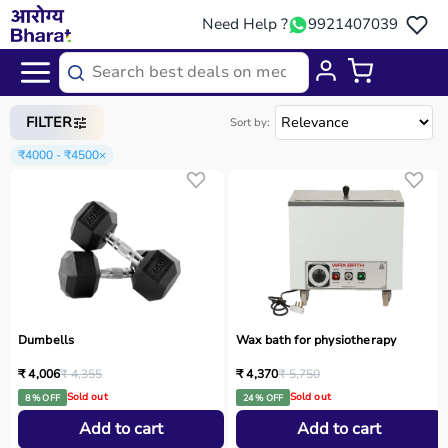
Need Help ?
9921407039
Home
/
Categories
/
Sports Equipment
FILTER
Sort by:
₹4000 - ₹4500
×
Dumbells
Wax bath for physiotherapy
₹ 4,006
₹ 4,355
₹ 4,370
₹ 5,750
Sold out
Sold out
8 % OFF
24 % OFF
Add to cart
Add to cart