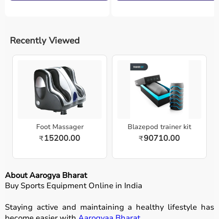
Recently Viewed
Foot Massager
Blazepod trainer kit
15200.00
90710.00
₹
₹
About Aarogya Bharat
Buy Sports Equipment Online in India
Staying active and maintaining a healthy lifestyle has
become easier with
Aarogyaa Bharat
.