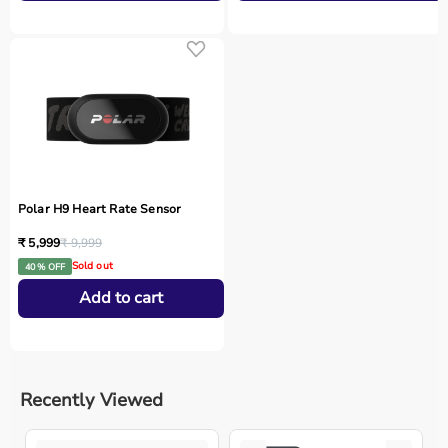
Polar H9 Heart Rate Sensor
₹ 5,999
₹ 9,999
Sold out
40 % OFF
Add to cart
Recently Viewed