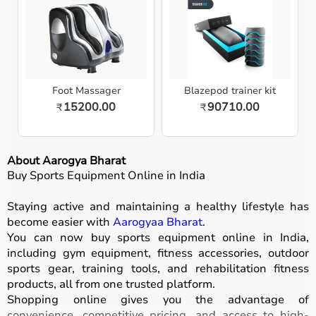
Foot Massager
Blazepod trainer kit
15200.00
90710.00
₹
₹
About Aarogya Bharat
Buy Sports Equipment Online in India
Staying active and maintaining a healthy lifestyle has
become easier with
Aarogyaa Bharat
.
You can now buy sports equipment online in India,
including gym equipment, fitness accessories, outdoor
sports gear, training tools, and rehabilitation fitness
products, all from one trusted platform.
Shopping online gives you the advantage of
convenience, competitive pricing, and access to high-