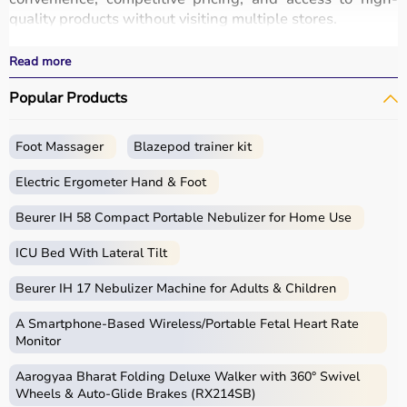
quality products without visiting multiple stores.
All equipment
is designed for durability, safety, and
performance.
Read more
With fast delivery options, wide pin code coverage, EMI
Popular Products
facilities, and cash on delivery,
Aarogyaa Bharat ensures
a seamless shopping experience.
Whether you are a beginner starting your fitness journey,
Foot Massager
Blazepod trainer kit
a professional athlete, or someone maintaining daily
fitness, you can find the right sports equipment at the
Electric Ergometer Hand & Foot
best prices.
Beurer IH 58 Compact Portable Nebulizer for Home Use
What is Sports Equipment?
ICU Bed With Lateral Tilt
Sports equipment includes a wide range of tools and
Beurer IH 17 Nebulizer Machine for Adults & Children
gear used for physical activities, exercise routines, and
professional sports.
A Smartphone‑Based Wireless/Portable Fetal Heart Rate
These products include gym equipment like
dumbbells
,
Monitor
barbells,
treadmills
,
resistance bands
, and
exercise
Aarogyaa Bharat Folding Deluxe Walker with 360° Swivel
bikes
, along with sports gear such as cricket kits,
Wheels & Auto-Glide Brakes (RX214SB)
footballs, badminton rackets,
skipping ropes
, and
yoga