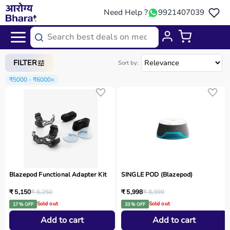
Need Help ?
9921407039
Home
/
Categories
/
Sports Equipment
FILTER
Sort by:
₹5000 - ₹6000
×
Blazepod Functional Adapter Kit
SINGLE POD (Blazepod)
₹ 5,150
₹ 6,250
₹ 5,998
₹ 8,999
Sold out
Sold out
17 % OFF
33 % OFF
Add to cart
Add to cart