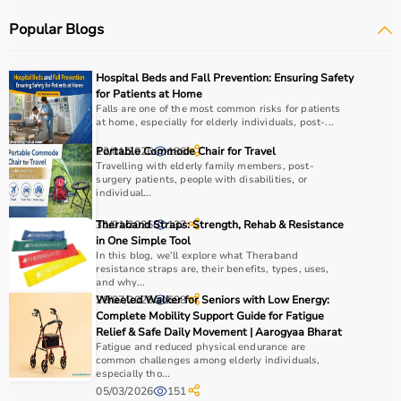
mats
.
Popular Blogs
Sports equipment plays an important role in improving
strength, endurance, flexibility, and overall fitness levels.
It is widely used in gyms, homes, sports academies, and
Hospital Beds and Fall Prevention: Ensuring Safety
training centers.
for Patients at Home
Falls are one of the most common risks for patients
at home, especially for elderly individuals, post-...
How to Choose Sports Equipment?
12/01/2026
Portable Commode Chair for Travel
186
Choosing the right sports equipment depends on your
Travelling with elderly family members, post-
surgery patients, people with disabilities, or
fitness goals, level of experience, and type of activity.
individual...
Beginners should start with basic equipment like
yoga
31/01/2026
Theraband Straps: Strength, Rehab & Resistance
137
mats
,
resistance bands
, or light
dumbbells
, while
in One Simple Tool
advanced users may require gym machines or sport-
In this blog, we’ll explore what Theraband
specific gear.
resistance straps are, their benefits, types, uses,
and why...
It is important to consider product quality, material,
28/07/2025
Wheeled Walker for Seniors with Low Energy:
598
durability, and safety features.
Complete Mobility Support Guide for Fatigue
Budget is another key factor, as equipment ranges from
Relief & Safe Daily Movement | Aarogyaa Bharat
affordable home-use products to professional-grade
Fatigue and reduced physical endurance are
common challenges among elderly individuals,
machines.
especially tho...
You should also check customer reviews, ratings, and
05/03/2026
151