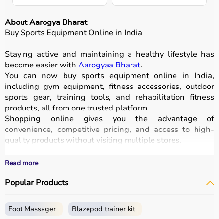
About Aarogya Bharat
Buy Sports Equipment Online in India
Staying active and maintaining a healthy lifestyle has
become easier with
Aarogyaa Bharat
.
You can now buy sports equipment online in India,
including gym equipment, fitness accessories, outdoor
sports gear, training tools, and rehabilitation fitness
products, all from one trusted platform.
Shopping online gives you the advantage of
convenience, competitive pricing, and access to high-
quality products without visiting multiple stores.
All equipment
is designed for durability, safety, and
performance.
Read more
With fast delivery options, wide pin code coverage, EMI
Popular Products
facilities, and cash on delivery,
Aarogyaa Bharat ensures
a seamless shopping experience.
Whether you are a beginner starting your fitness journey,
Foot Massager
Blazepod trainer kit
a professional athlete, or someone maintaining daily