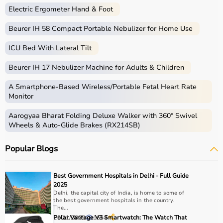
fitness, you can find the right sports equipment at the
Electric Ergometer Hand & Foot
best prices.
Beurer IH 58 Compact Portable Nebulizer for Home Use
What is Sports Equipment?
ICU Bed With Lateral Tilt
Sports equipment includes a wide range of tools and
Beurer IH 17 Nebulizer Machine for Adults & Children
gear used for physical activities, exercise routines, and
professional sports.
A Smartphone‑Based Wireless/Portable Fetal Heart Rate
These products include gym equipment like
dumbbells
,
Monitor
barbells,
treadmills
,
resistance bands
, and
exercise
Aarogyaa Bharat Folding Deluxe Walker with 360° Swivel
bikes
, along with sports gear such as cricket kits,
Wheels & Auto-Glide Brakes (RX214SB)
footballs, badminton rackets,
skipping ropes
, and
yoga
mats
.
Popular Blogs
Sports equipment plays an important role in improving
strength, endurance, flexibility, and overall fitness levels.
It is widely used in gyms, homes, sports academies, and
Best Government Hospitals in Delhi - Full Guide
training centers.
2025
Delhi, the capital city of India, is home to some of
the best government hospitals in the country.
How to Choose Sports Equipment?
The...
29/11/2025
Polar Vantage V3 Smartwatch: The Watch That
1654