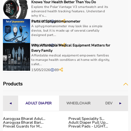
Choosing the right sports equipment depends on your
Knows Your Health Better Than You Do
Explore the Polar Vantage V3 smartwatch and its
fitness goals, level of experience, and type of activity.
advanced health tracking features. Understand
Beginners should start with basic equipment like
yoga
why it's...
mats
,
resistance bands
, or light
dumbbells
, while
31/07/2025
Parts of Sphygmomanometer
830
A sphygmomanometer may look like a simple
advanced users may require gym machines or sport-
device, but it is made up of several carefully
specific gear.
designed part...
It is important to consider product quality, material,
02/01/2026
Why Affordable Medical Equipment Matters for
379
durability, and safety features.
Every Family
Budget is another key factor, as equipment ranges from
Affordable medical equipment empowers families
affordable home-use products to professional-grade
to manage health conditions at home with dignity,
safet...
machines.
15/05/2026
89
You should also check customer reviews, ratings, and
product specifications before making a purchase to
Products
ensure reliability and performance.
Why to Choose Aarogyaa Bharat for Sports Equipment?
◄
ADULT DIAPER
WHEELCHAIR
DEVICES
►
Aarogyaa Bharat is a trusted platform offering a wide
range of sports and fitness equipment for all types of
Aarogyaa Bharat Adul...
Prevail Speciality S...
Aarogyaa Bharat Bari...
Adult Diaper Pull Up...
users.
Prevail Guards for M...
Prevail Pads - LIGHT...
With years of experience in healthcare and wellness