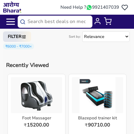
Need Help ?
9921407039
Home
/
Categories
/
Sports Equipment
FILTER
Sort by:
₹6000 - ₹7000
×
Recently Viewed
Foot Massager
Blazepod trainer kit
15200.00
90710.00
₹
₹