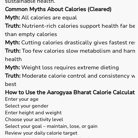
sustainable health.
Common Myths About Calories (Cleared)
Myth:
All calories are equal
Truth:
Nutrient-rich calories support health far bet
than empty calories
Myth:
Cutting calories drastically gives fastest res
Truth:
Too few calories slow metabolism and harm
health
Myth:
Weight loss requires extreme dieting
Truth:
Moderate calorie control and consistency w
best
How to Use the Aarogyaa Bharat Calorie Calculato
Enter your age
Select your gender
Enter height and weight
Choose your activity level
Select your goal – maintain, lose, or gain
Review your daily calorie target