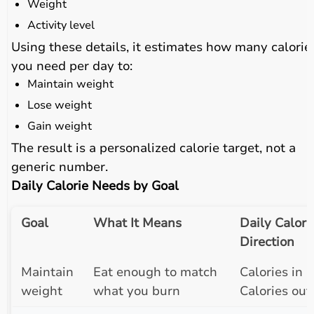
Weight
Activity level
Using these details, it estimates how many calorie
you need per day to:
Maintain weight
Lose weight
Gain weight
The result is a personalized calorie target, not a
generic number.
Daily Calorie Needs by Goal
Goal
What It Means
Daily Calori
Direction
Maintain
Eat enough to match
Calories in ≈
weight
what you burn
Calories out