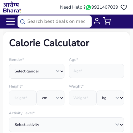
Need Help ?
9921407039
Home
/
Calories Calculator
Calorie Calculator
Gender*
Age*
Height*
Weight*
Activity Level*