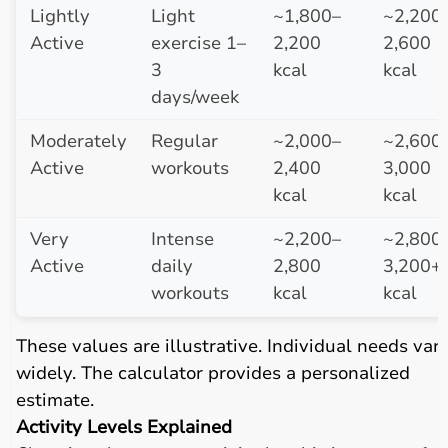
Lightly
Light
~1,800–
~2,200
Active
exercise 1–
2,200
2,600
3
kcal
kcal
days/week
Moderately
Regular
~2,000–
~2,600
Active
workouts
2,400
3,000
kcal
kcal
Very
Intense
~2,200–
~2,800
Active
daily
2,800
3,200+
workouts
kcal
kcal
These values are illustrative. Individual needs var
widely. The calculator provides a personalized
estimate.
Activity Levels Explained