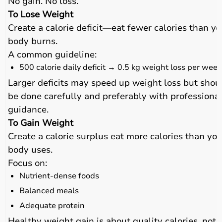
No gain. No loss.
To Lose Weight
Create a calorie deficit—eat fewer calories than yo
body burns.
A common guideline:
500 calorie daily deficit → 0.5 kg weight loss per week
Larger deficits may speed up weight loss but shou
be done carefully and preferably with professiona
guidance.
To Gain Weight
Create a calorie surplus eat more calories than you
body uses.
Focus on:
Nutrient-dense foods
Balanced meals
Adequate protein
Healthy weight gain is about quality calories, not 