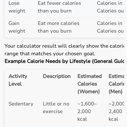
Lose
Eat fewer calories
Calories in <
weight
than you burn
Calories out
Gain
Eat more calories
Calories in >
weight
than you burn
Calories out
Your calculator result will clearly show the calorie
range that matches your chosen goal.
Example Calorie Needs by Lifestyle (General Guid
Activity
Description
Estimated
Estima
Level
Calories
Calorie
(Women)
(Men)
Sedentary
Little or no
~1,600–
~2,000
exercise
2,000
2,400
kcal
kcal