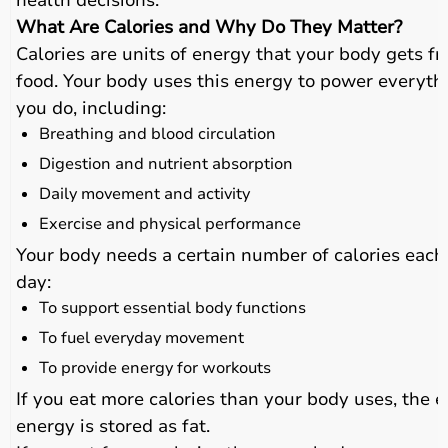
health decisions.
What Are Calories and Why Do They Matter?
Calories are units of energy that your body gets f
food. Your body uses this energy to power everyth
you do, including:
Breathing and blood circulation
Digestion and nutrient absorption
Daily movement and activity
Exercise and physical performance
Your body needs a certain number of calories each
day:
To support essential body functions
To fuel everyday movement
To provide energy for workouts
If you eat more calories than your body uses, the e
energy is stored as fat.