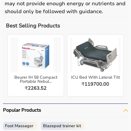
may not provide enough energy or nutrients and
should only be followed with guidance.
Best Selling Products
Beurer IH 58 Compact
ICU Bed With Lateral Tilt
Portable Nebul...
₹
119700.00
₹
2263.52
Popular Products
Foot Massager
Blazepod trainer kit