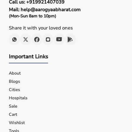
Call us: +919921407039
Mail: help@aarogyaabharat.com
(Mon-Sun 8am to 10pm)
Share it with your loved ones
Important Links
About
Blogs
Cities
Hospitals
Sale
Cart
Wishlist
Tools