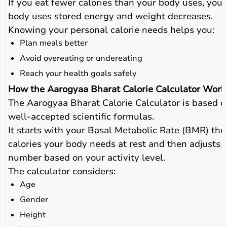
If you eat fewer calories than your body uses, your
body uses stored energy and weight decreases.
Knowing your personal calorie needs helps you:
Plan meals better
Avoid overeating or undereating
Reach your health goals safely
How the Aarogyaa Bharat Calorie Calculator Work
The Aarogyaa Bharat Calorie Calculator is based o
well-accepted scientific formulas.
It starts with your Basal Metabolic Rate (BMR) the
calories your body needs at rest and then adjusts t
number based on your activity level.
The calculator considers:
Age
Gender
Height