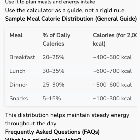
Use it to plan meals and energy intake
Use the calculator as a guide, not a rigid rule.
Sample Meal Calorie Distribution (General Guide)
Meal
% of Daily
Calories (for 2,00
Calories
kcal)
Breakfast
20–25%
~400–500 kcal
Lunch
30–35%
~600–700 kcal
Dinner
25–30%
~500–600 kcal
Snacks
5–15%
~100–300 kcal
This distribution helps maintain steady energy
throughout the day.
Frequently Asked Questions (FAQs)