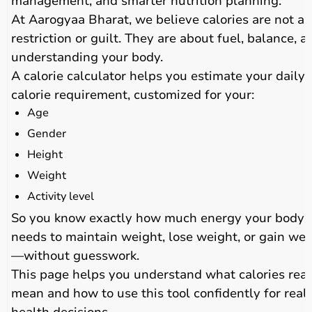
management, and smarter nutrition planning.
At Aarogyaa Bharat, we believe calories are not a
restriction or guilt. They are about fuel, balance, a
understanding your body.
A calorie calculator helps you estimate your daily
calorie requirement, customized for your:
Age
Gender
Height
Weight
Activity level
So you know exactly how much energy your body
needs to maintain weight, lose weight, or gain wei
—without guesswork.
This page helps you understand what calories real
mean and how to use this tool confidently for real-