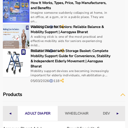
How It Works, Types, Price, Top Manufacturers,
and Benefits
Imagine someone suddenly collapsing at home, in
an office, at a gym, or in a public place. They are
un...
02/01/2026
Walking Cane for Seniors: Reliable Balance &
260
Mobility Support | Aarogyaa Bharat
A walking stick is one of the most practical and
effective mobility aids for seniors experiencing
mild...
28/02/2026
Rollator Walker with Storage Basket: Complete
189
Mobility Support Guide for Convenience, Stability
& Independent Elderly Movement | Aarogyaa
Bharat
Mobility support devices are becoming increasingly
important for elderly individuals, rehabilitation p...
05/03/2026
118
Products
◄
ADULT DIAPER
WHEELCHAIR
DEVICES
►