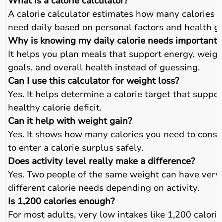
What is a calorie calculator?
A calorie calculator estimates how many calories 
need daily based on personal factors and health go
Why is knowing my daily calorie needs important?
It helps you plan meals that support energy, weig
goals, and overall health instead of guessing.
Can I use this calculator for weight loss?
Yes. It helps determine a calorie target that suppor
healthy calorie deficit.
Can it help with weight gain?
Yes. It shows how many calories you need to cons
to enter a calorie surplus safely.
Does activity level really make a difference?
Yes. Two people of the same weight can have very
different calorie needs depending on activity.
Is 1,200 calories enough?
For most adults, very low intakes like 1,200 calori