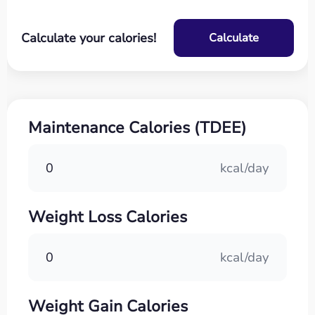
Calculate your calories!
Calculate
Maintenance Calories (TDEE)
0
kcal/day
Weight Loss Calories
0
kcal/day
Weight Gain Calories