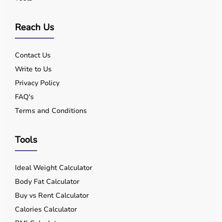
Reach Us
Contact Us
Write to Us
Privacy Policy
FAQ's
Terms and Conditions
Tools
Ideal Weight Calculator
Body Fat Calculator
Buy vs Rent Calculator
Calories Calculator