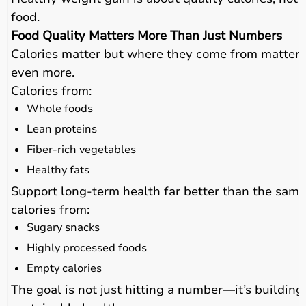
food.
Food Quality Matters More Than Just Numbers
Calories matter but where they come from matters
even more.
Calories from:
Whole foods
Lean proteins
Fiber-rich vegetables
Healthy fats
Support long-term health far better than the same
calories from:
Sugary snacks
Highly processed foods
Empty calories
The goal is not just hitting a number—it’s building