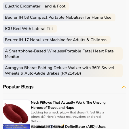
Electric Ergometer Hand & Foot
Beurer IH 58 Compact Portable Nebulizer for Home Use
ICU Bed With Lateral Tilt
Beurer IH 17 Nebulizer Machine for Adults & Children
A Smartphone‑Based Wireless/Portable Fetal Heart Rate
Monitor
Aarogyaa Bharat Folding Deluxe Walker with 360° Swivel
Wheels & Auto-Glide Brakes (RX214SB)
Popular Blogs
Neck Pillows That Actually Work: The Unsung
Heroes of Travel and Naps
Looking for a neck pillow that doesn’t feel like a
gimmick? Here’s what real travelers and tired
desk...
08/05/2025
Automated External Defibrillator (AED): Uses,
585