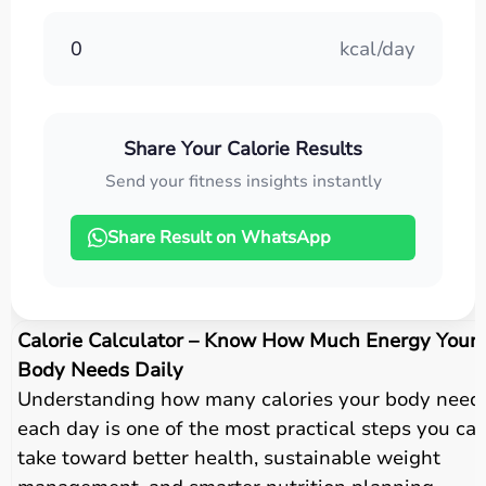
0
kcal/day
Share Your Calorie Results
Send your fitness insights instantly
Share Result on WhatsApp
Calorie Calculator – Know How Much Energy Your
Body Needs Daily
Understanding how many calories your body need
each day is one of the most practical steps you ca
take toward better health, sustainable weight