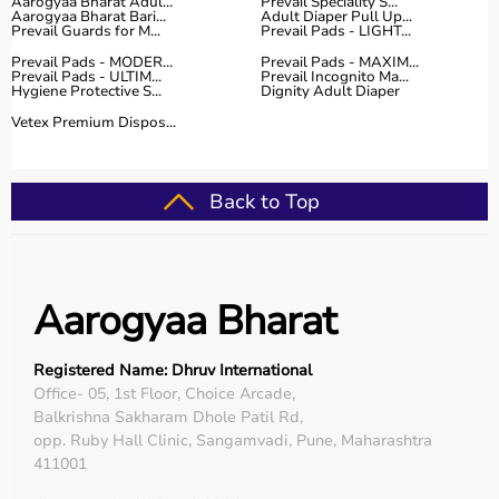
Aarogyaa Bharat Adul...
Prevail Speciality S...
Aarogyaa Bharat Bari...
Adult Diaper Pull Up...
Prevail Guards for M...
Prevail Pads - LIGHT...
Prevail Pads - MODER...
Prevail Pads - MAXIM...
Prevail Pads - ULTIM...
Prevail Incognito Ma...
Hygiene Protective S...
Dignity Adult Diaper
Vetex Premium Dispos...
Back to Top
Aarogyaa Bharat
Registered Name: Dhruv International
Office- 05, 1st Floor, Choice Arcade,
Balkrishna Sakharam Dhole Patil Rd,
opp. Ruby Hall Clinic, Sangamvadi, Pune, Maharashtra
411001