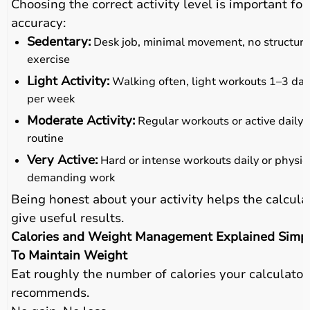
Choosing the correct activity level is important for
accuracy:
Sedentary:
Desk job, minimal movement, no structur
exercise
Light Activity:
Walking often, light workouts 1–3 da
per week
Moderate Activity:
Regular workouts or active daily
routine
Very Active:
Hard or intense workouts daily or physic
demanding work
Being honest about your activity helps the calcula
give useful results.
Calories and Weight Management Explained Simp
To Maintain Weight
Eat roughly the number of calories your calculator
recommends.