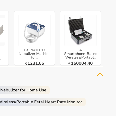
h
Beurer IH 17
A
Nebulizer Machine
Smartphone‑Based
for...
Wireless/Portabl...
0
1231.65
150004.40
₹
₹
 Nebulizer for Home Use
reless/Portable Fetal Heart Rate Monitor