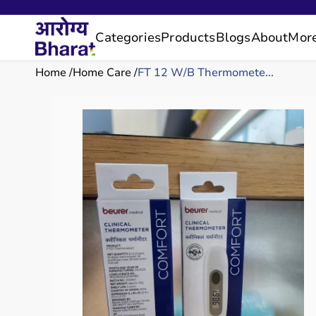
Categories
Products
Blogs
About
Mor
Home
Home Care
FT 12 W/B Thermomete...