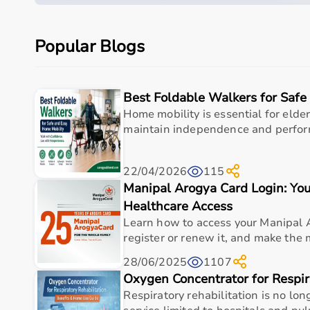
the Beurer FT 12 W/B Thermometer is a practical 
fever detection, illness monitoring, and overall 
Popular Blogs
standards of quality, accuracy, and durability.
Measurements
Best Foldable Walkers for Saf
Home mobility is essential for elder
Specification
Details
maintain independence and perform d
Product Type
Digital Thermometer
22/04/2026
115
Manipal Arogya Card Login: You
Brand
Beurer
Healthcare Access
Model
FT 12 W/B
Learn how to access your Manipal 
register or renew it, and make the mo
Measurement Type
Body Temperature
28/06/2025
1107
Measurement Methods
Oxygen Concentrator for Respir
Oral, Axillary (Underarm),
Respiratory rehabilitation is no lo
Measurement Time
Fast Measurement (Appro