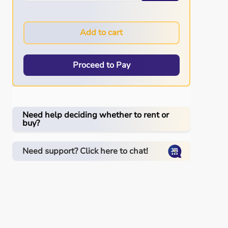
Add to cart
Proceed to Pay
Need help deciding whether to rent or
buy?
Need support? Click here to chat!