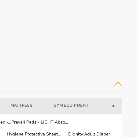
MATTRESS
GYM EQUIPMENT
WELLNESS
►
n -...
Prevail Pads - LIGHT Abso...
Hygiene Protective Sheet...
Dignity Adult Diaper