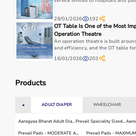
service limited to hospitals and pul
Display Type
Digital LCD Display
28/01/2026
192
Accuracy
High Accuracy (±0.1°C)
OT Table Is One of the Most Im
Operation Theatre
Memory Function
Last Measurement Memor
An operation theatre is built around 
and efficiency, and the OT table for
Alert Type
Acoustic Signal (Beep)
16/01/2026
203
Power Source
Battery Operated
Water Resistance
Waterproof Design
Products
Country of Origin
Made in Germany
Usage Area
Home Use, Clinics, Hospit
ADULT DIAPER
WHEELCHAIR
◄
Aarogyaa Bharat Adult Dia...
Prevail Speciality Sized...
Aarog
Usage instructions
Prevail Pads - MODERATE A...
Prevail Pads - MAXIMUM 