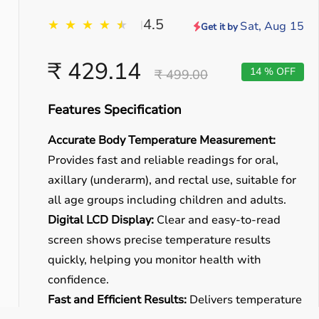
4.5
★
★
★
★
★
★
|
Sat, Aug 15
Get it by
₹ 429.14
14 % OFF
₹ 499.00
Features Specification
Accurate Body Temperature Measurement:
Provides fast and reliable readings for oral,
axillary (underarm), and rectal use, suitable for
all age groups including children and adults.
Digital LCD Display:
Clear and easy-to-read
screen shows precise temperature results
quickly, helping you monitor health with
confidence.
Fast and Efficient Results:
Delivers temperature