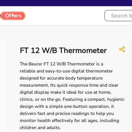
e
Offers
FT 12 W/B Thermometer
The Beurer FT 12 W/B Thermometer is a
reliable and easy-to-use digital thermometer
designed for accurate body temperature
measurement. Its quick response time and clear
digital display make it ideal for use at home,
clinics, or on the go. Featuring a compact, hygienic
design with a simple one-button operation, it
delivers fast and precise readings to help you
monitor health effectively for all ages, including
children and adults.