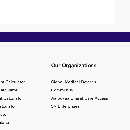
Our Organizations
ht Calculator
Global Medical Devices
alculator
Community
t Calculator
Aarogyaa Bharat Care Access
alculator
SV Enterprises
ator
lator