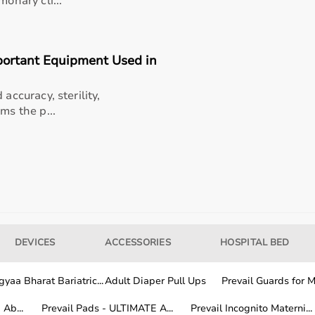
monary cli...
portant Equipment Used in
y
accuracy, sterility,
ms the p...
als
DEVICES
ACCESSORIES
HOSPITAL BED
yaa Bharat Bariatric...
Adult Diaper Pull Ups
Prevail Guards for Me
Ab...
Prevail Pads - ULTIMATE A...
Prevail Incognito Materni...