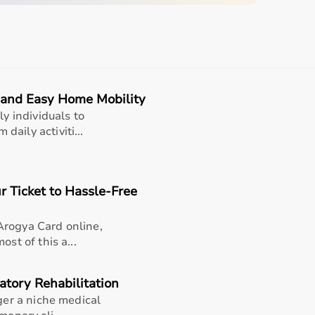
and dependable tool for routine temperature checks, early
family health management, backed by Beurer’s trusted
e and Easy Home Mobility
ly individuals to
aily activiti...
r Ticket to Hassle-Free
Arogya Card online,
st of this a...
atory Rehabilitation
 Rectal
nger a niche medical
x. 60 Seconds)