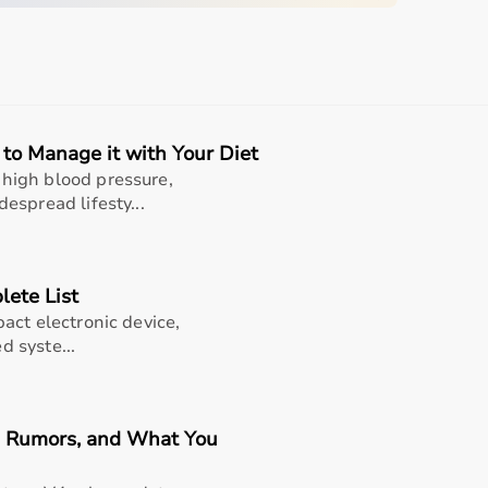
quipment
to Manage it with Your Diet
sing home • Home care
high blood pressure,
espread lifesty...
gery recovery • Long-term patient support
, and caregiver convenience
lete List
act electronic device,
d syste...
e (well-suited for polar pro strap m-xxl black -
nsor holder included | durable and machine washable |
e, Rumors, and What You
outines