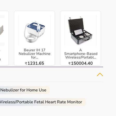
h
Beurer IH 17
A
Nebulizer Machine
Smartphone‑Based
for...
Wireless/Portabl...
0
1231.65
150004.40
₹
₹
 Nebulizer for Home Use
reless/Portable Fetal Heart Rate Monitor