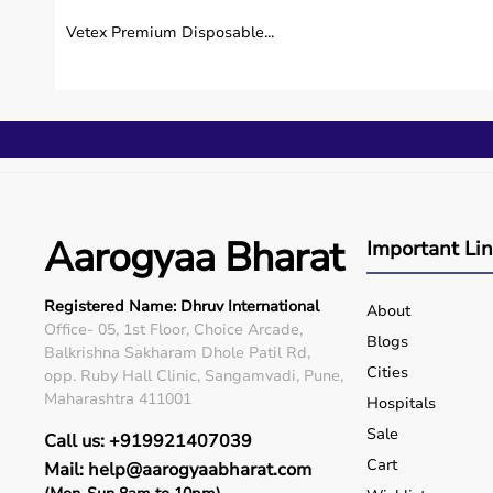
Vetex Premium Disposable...
Aarogyaa Bharat
Important Li
Registered Name: Dhruv International
About
Office- 05, 1st Floor, Choice Arcade,
Blogs
Balkrishna Sakharam Dhole Patil Rd,
Cities
opp. Ruby Hall Clinic, Sangamvadi, Pune,
Maharashtra 411001
Hospitals
Sale
Call us: +919921407039
Cart
Mail: help@aarogyaabharat.com