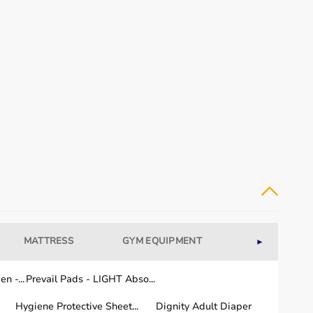
MATTRESS
GYM EQUIPMENT
WELLNESS
►
n -...
Prevail Pads - LIGHT Abso...
Hygiene Protective Sheet...
Dignity Adult Diaper