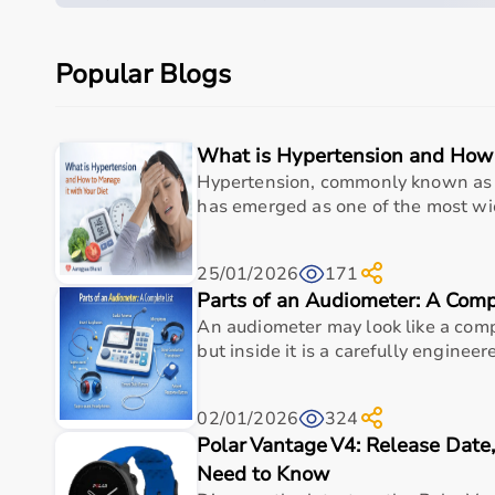
Quick overview
Parameter
Details
Popular Blogs
Product category
Medical & Healthcare E
What is Hypertension and How 
Care setting
Hospital • Clinic • Nur
Hypertension, commonly known as 
has emerged as one of the most wid
Ideal for
Elderly care • Post-sur
Key benefit
Comfort, safety, hygiene
25/01/2026
171
Parts of an Audiometer: A Comp
Why Choose This Product
An audiometer may look like a comp
but inside it is a carefully engineere
Dependable healthcare-grade build for everyday us
comfortable textile material | adjustable fit | se
02/01/2026
324
optimized connectivity).
Polar Vantage V4: Release Dat
Supports safer, cleaner, and more efficient care r
Need to Know