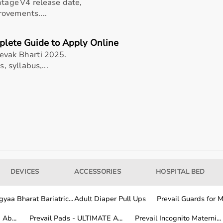
ups
ntage V4 release date,
ovements....
for patients
formance
plete Guide to Apply Online
nts
evak Bharti 2025.
, syllabus,...
pital and home use?
e equipment for my needs?
DEVICES
ACCESSORIES
HOSPITAL BED
ntained for long-term use?
yaa Bharat Bariatric...
Adult Diaper Pull Ups
Prevail Guards for Me
rogyaaBharat.com?
Ab...
Prevail Pads - ULTIMATE A...
Prevail Incognito Materni...