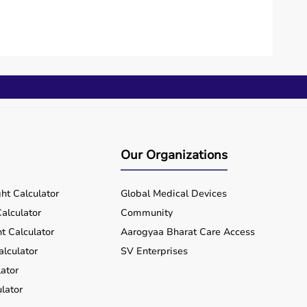
Our Organizations
ht Calculator
Global Medical Devices
alculator
Community
t Calculator
Aarogyaa Bharat Care Access
alculator
SV Enterprises
ator
lator