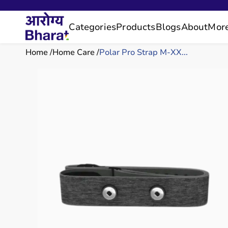
Categories
Products
Blogs
About
Mor
Home
Home Care
Polar Pro Strap M-XX...