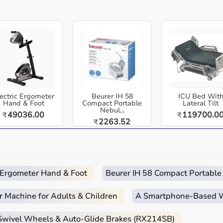
Easy
Quick
Free
Emergency
Returns
Delivery
Installation
Help
care equipment designed for reliable use in hospitals,
ross India. Polar Pro Strap M-XXL Black - Comfortable
 Included | Durable and Machine Washable | Optimized
ectric Ergometer
Beurer IH 58
ICU Bed Wit
comfort, durability, and precision for heart rate
Hand & Foot
Compact Portable
Lateral Tilt
Nebul...
49036.00
119700.0
₹
₹
for athletes who demand high performance and reliable
2263.52
₹
 and home-care environments.
c Ergometer Hand & Foot
Beurer IH 58 Compact Portable
 routines.
r Machine for Adults & Children
A Smartphone‑Based Wi
d home care.
 Swivel Wheels & Auto-Glide Brakes (RX214SB)