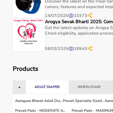
Suitable for hospitals, clinics, and home-care set
Discover the latest on the Polar Va
rumors, features and expected impr
Easy handling for caregivers and comfortable use 
Designed for long-term value and consistent per
14/07/2025
10373
Arogya Sevak Bharti 2025: Com
Trusted choice for practical healthcare requireme
Get the latest updates on Arogya S
Frequently asked questions
Check eligibility, application process
What is Polar Pro Strap M-XXL Black used for?
08/03/2025
18943
Who is Polar Pro Strap M-XXL Black ideal for?
Products
Is Polar Pro Strap M-XXL Black suitable for hos
How do I choose the right medical & healthcar
ADULT DIAPER
WHEELCHAIR
◄
How should Polar Pro Strap M-XXL Black be mai
Aarogyaa Bharat Adult Dia...
Prevail Speciality Sized...
Aarog
Why buy Polar Pro Strap M-XXL Black from Aa
Prevail Pads - MODERATE A...
Prevail Pads - MAXIMUM 