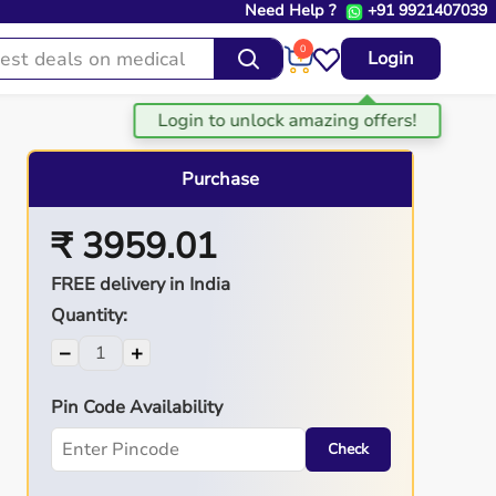
Need Help ?
+91 9921407039
0
Login
Purchase
₹ 3959.01
FREE delivery in India
Quantity:
−
+
Pin Code Availability
Check