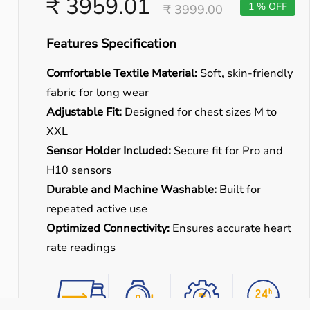
₹ 3959.01
1 % OFF
₹ 3999.00
Features Specification
Comfortable Textile Material:
Soft, skin-friendly
fabric for long wear
Adjustable Fit:
Designed for chest sizes M to
XXL
Sensor Holder Included:
Secure fit for Pro and
H10 sensors
Durable and Machine Washable:
Built for
repeated active use
Optimized Connectivity:
Ensures accurate heart
rate readings