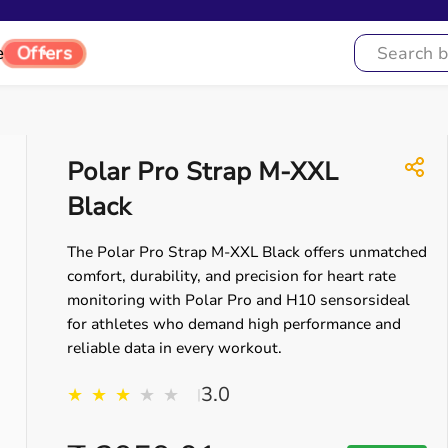
e
Offers
Polar Pro Strap M-XXL
Black
The Polar Pro Strap M-XXL Black offers unmatched
comfort, durability, and precision for heart rate
monitoring with Polar Pro and H10 sensorsideal
for athletes who demand high performance and
reliable data in every workout.
3.0
★
★
★
★
★
|