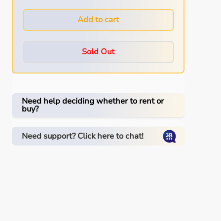
Add to cart
Sold Out
Need help deciding whether to rent or
buy?
Need support? Click here to chat!