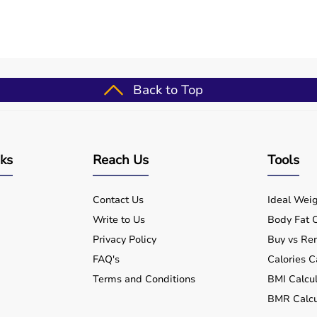
Back to Top
nks
Reach Us
Tools
Contact Us
Ideal Weig
Write to Us
Body Fat C
Privacy Policy
Buy vs Ren
FAQ's
Calories C
Terms and Conditions
BMI Calcul
BMR Calcu