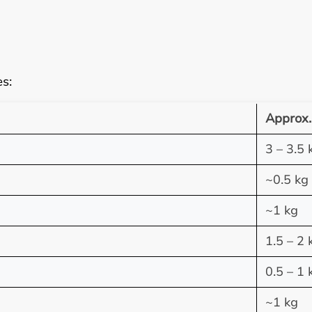
es:
Approx.
3 – 3.5 
~0.5 kg
~1 kg
1.5 – 2 
0.5 – 1 
~1 kg