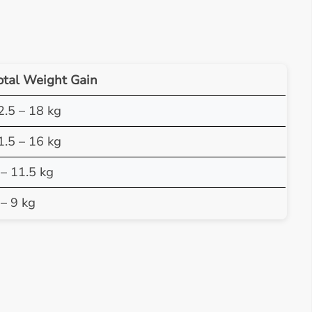
otal Weight Gain
2.5 – 18 kg
1.5 – 16 kg
 – 11.5 kg
 – 9 kg