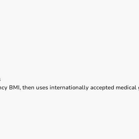
s
ncy BMI, then uses internationally accepted medical 