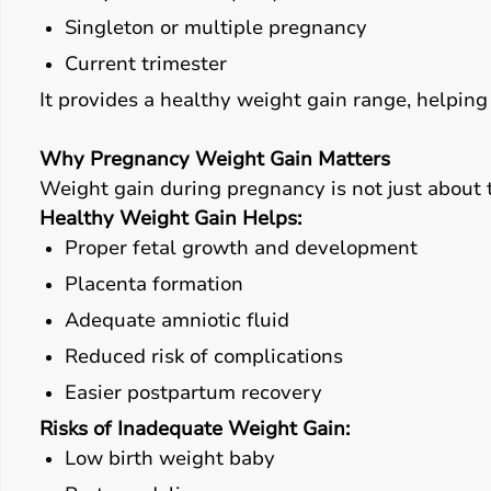
Singleton or multiple pregnancy
Current trimester
It provides a healthy weight gain range, helping
Why Pregnancy Weight Gain Matters
Weight gain during pregnancy is not just about 
Healthy Weight Gain Helps:
Proper fetal growth and development
Placenta formation
Adequate amniotic fluid
Reduced risk of complications
Easier postpartum recovery
Risks of Inadequate Weight Gain:
Low birth weight baby