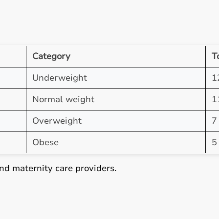
Category
T
Underweight
1
Normal weight
1
Overweight
7
Obese
5
nd maternity care providers.