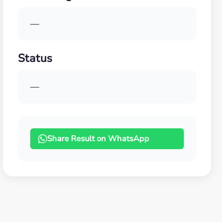
—
Status
—
Share Result on WhatsApp