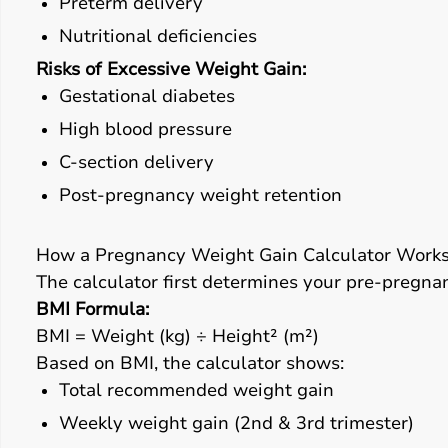
Preterm delivery
Nutritional deficiencies
Risks of Excessive Weight Gain:
Gestational diabetes
High blood pressure
C-section delivery
Post-pregnancy weight retention
How a Pregnancy Weight Gain Calculator Work
The calculator first determines your pre-pregna
BMI Formula:
BMI = Weight (kg) ÷ Height² (m²)
Based on BMI, the calculator shows:
Total recommended weight gain
Weekly weight gain (2nd & 3rd trimester)