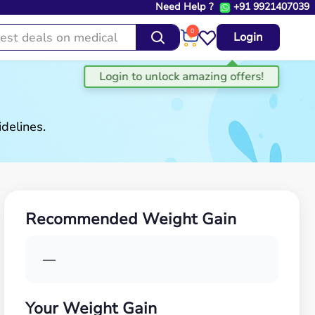
Need Help ?
+91 9921407039
0
Login
delines.
Recommended Weight Gain
—
Your Weight Gain