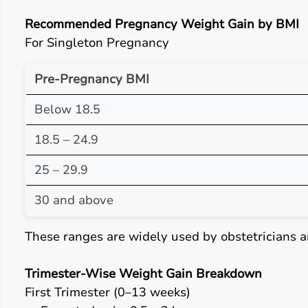
Recommended Pregnancy Weight Gain by BMI
For Singleton Pregnancy
Pre-Pregnancy BMI
Below 18.5
18.5 – 24.9
25 – 29.9
30 and above
These ranges are widely used by obstetricians a
Trimester-Wise Weight Gain Breakdown
First Trimester (0–13 weeks)