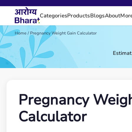
Categories
Products
Blogs
About
Mor
Home
/
Pregnancy Weight Gain Calculator
Estimat
Pregnancy Weigh
Calculator