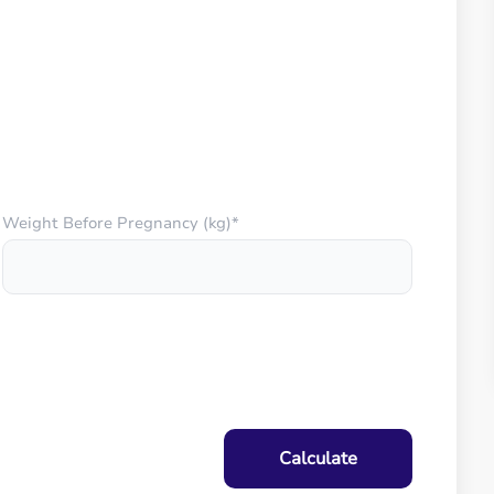
Weight Before Pregnancy (kg)*
Calculate