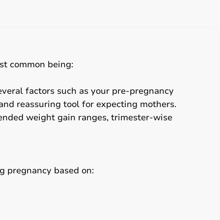
most common being:
veral factors such as your pre-pregnancy
and reassuring tool for expecting mothers.
mended weight gain ranges, trimester-wise
g pregnancy based on: