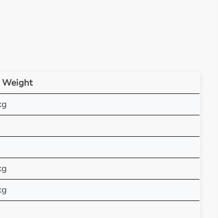
 Weight
kg
kg
kg