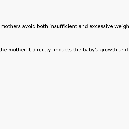
 mothers avoid both insufficient and excessive weigh
the mother it directly impacts the baby’s growth an