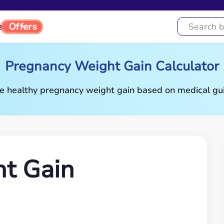
e
Offers
Pregnancy Weight Gain Calculator
e healthy pregnancy weight gain based on medical gui
t Gain