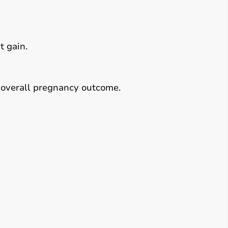
t gain.
d overall pregnancy outcome.