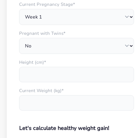
Current Pregnancy Stage*
Pregnant with Twins*
Height (cm)*
Current Weight (kg)*
Let's calculate healthy weight gain!