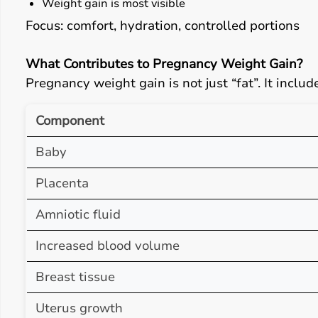
Weight gain is most visible
Focus: comfort, hydration, controlled portions
What Contributes to Pregnancy Weight Gain?
Pregnancy weight gain is not just “fat”. It includ
Component
Baby
Placenta
Amniotic fluid
Increased blood volume
Breast tissue
Uterus growth