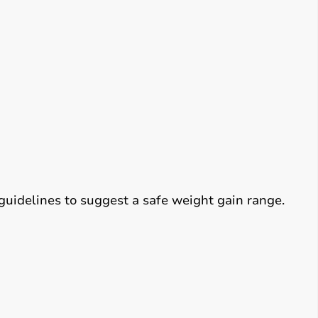
guidelines to suggest a safe weight gain range.