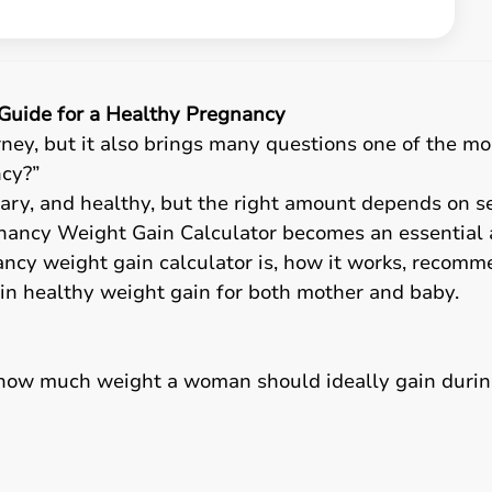
Guide for a Healthy Pregnancy
rney, but it also brings many questions one of the 
cy?”
ary, and healthy, but the
right amount
depends on se
gnancy Weight Gain Calculator becomes an essential 
gnancy weight gain calculator is, how it works, recom
in healthy weight gain for both mother and baby.
how much weight a woman should ideally gain durin