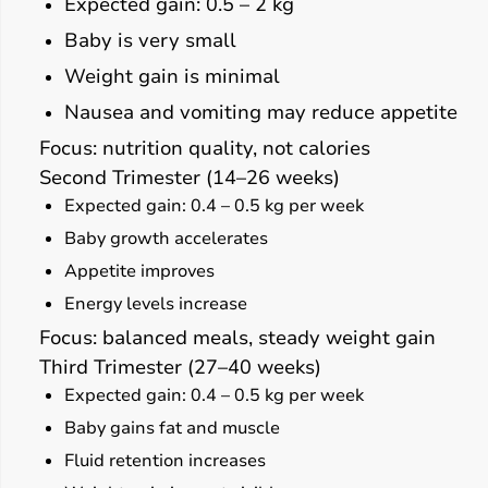
Expected gain: 0.5 – 2 kg
Baby is very small
Weight gain is minimal
Nausea and vomiting may reduce appetite
Focus: nutrition quality, not calories
Second Trimester (14–26 weeks)
Expected gain: 0.4 – 0.5 kg per week
Baby growth accelerates
Appetite improves
Energy levels increase
Focus: balanced meals, steady weight gain
Third Trimester (27–40 weeks)
Expected gain: 0.4 – 0.5 kg per week
Baby gains fat and muscle
Fluid retention increases