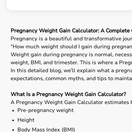
Pregnancy Weight Gain Calculator: A Complete 
Pregnancy is a beautiful and transformative jou
“How much weight should I gain during pregnan
Weight gain during pregnancy is normal, necess
weight, BMI, and trimester. This is where a Pre
In this detailed blog, we’ll explain what a pre
expectations, common myths, and tips to mainta
What Is a Pregnancy Weight Gain Calculator?
A Pregnancy Weight Gain Calculator estimates 
Pre-pregnancy weight
Height
Body Mass Index (BMI)