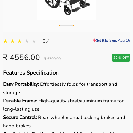
★
★
★
★
★
Sun, Aug 16
3.4
|
Get it by
₹ 4556.00
32 % OFF
₹ 6700.00
Features Specification
Easy Portability:
Effortlessly folds for transport and
storage.
Durable Frame:
High-quality steel/aluminum frame for
long-lasting use.
Secure Control:
Rear-wheel manual locking brakes and
hand brakes.