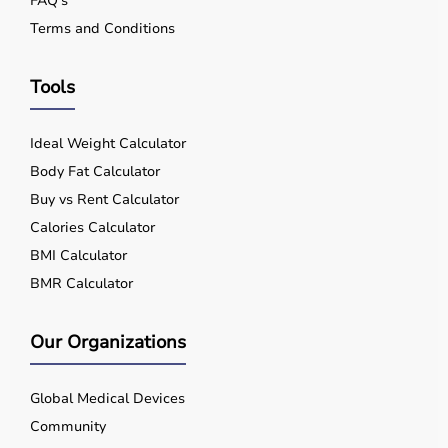
FAQ's
Terms and Conditions
Tools
Ideal Weight Calculator
Body Fat Calculator
Buy vs Rent Calculator
Calories Calculator
BMI Calculator
BMR Calculator
Our Organizations
Global Medical Devices
Community