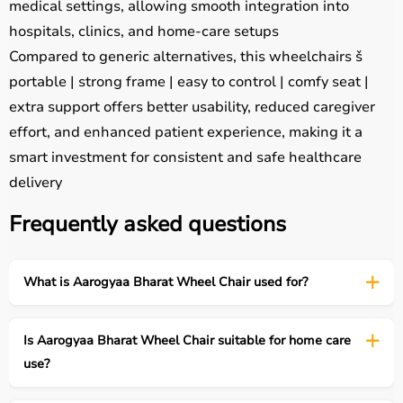
medical settings, allowing smooth integration into
hospitals, clinics, and home-care setups
Compared to generic alternatives, this wheelchairs š
portable | strong frame | easy to control | comfy seat |
extra support offers better usability, reduced caregiver
effort, and enhanced patient experience, making it a
smart investment for consistent and safe healthcare
delivery
Frequently asked questions
What is Aarogyaa Bharat Wheel Chair used for?
Is Aarogyaa Bharat Wheel Chair suitable for home care
use?