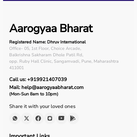
Aarogyaa Bharat
Registered Name: Dhruv International
Office- 05, 1st Floor, Choice Arcade,
Balkrishna Sakharam Dhole Patil Rd,
opp. Ruby Hall Clinic, Sangamvadi, Pune, Maharashtra
411001
Call us: +919921407039
Mail: help@aarogyaabharat.com
(Mon-Sun 8am to 10pm)
Share it with your loved ones
Important Links