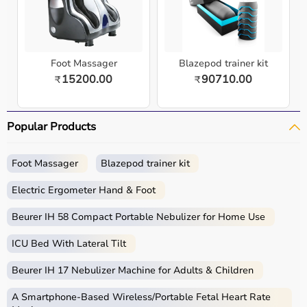
Foot Massager
Blazepod trainer kit
15200.00
90710.00
₹
₹
Popular Products
Foot Massager
Blazepod trainer kit
Electric Ergometer Hand & Foot
Beurer IH 58 Compact Portable Nebulizer for Home Use
ICU Bed With Lateral Tilt
Beurer IH 17 Nebulizer Machine for Adults & Children
A Smartphone‑Based Wireless/Portable Fetal Heart Rate