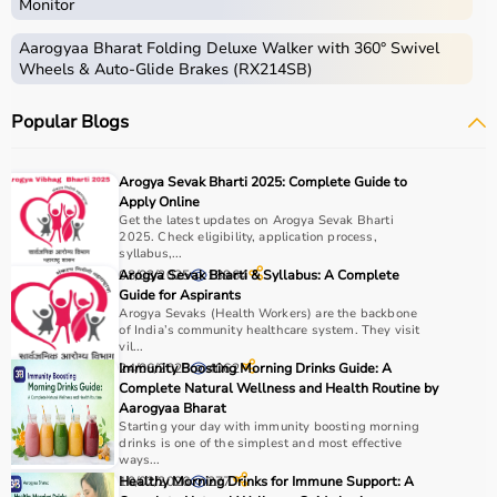
Monitor
Aarogyaa Bharat Folding Deluxe Walker with 360° Swivel
Wheels & Auto-Glide Brakes (RX214SB)
Popular Blogs
Arogya Sevak Bharti 2025: Complete Guide to
Apply Online
Get the latest updates on Arogya Sevak Bharti
2025. Check eligibility, application process,
syllabus,...
08/03/2025
Arogya Sevak Bharti & Syllabus: A Complete
18964
Guide for Aspirants
Arogya Sevaks (Health Workers) are the backbone
of India’s community healthcare system. They visit
vil...
24/06/2025
Immunity Boosting Morning Drinks Guide: A
4062
Complete Natural Wellness and Health Routine by
Aarogyaa Bharat
Starting your day with immunity boosting morning
drinks is one of the simplest and most effective
ways...
10/02/2026
Healthy Morning Drinks for Immune Support: A
277