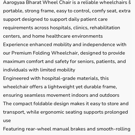
Aarogyaa Bharat Wheel Chair is a reliable wheelchairs š
portable, strong frame, easy to control, comfy seat, extra
support designed to support daily patient care
requirements across hospitals, clinics, rehabilitation
centers, and home healthcare environments
Experience enhanced mobility and independence with
our Premium Folding Wheelchair, designed to provide
maximum comfort and safety for seniors, patients, and
individuals with limited mobility
Engineered with hospital-grade materials, this
wheelchair offers a lightweight yet durable frame,
ensuring seamless movement indoors and outdoors
The compact foldable design makes it easy to store and
transport, while ergonomic seating supports prolonged
use
Featuring rear-wheel manual brakes and smooth-rolling