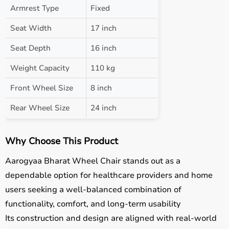
Armrest Type
Fixed
Seat Width
17 inch
Seat Depth
16 inch
Weight Capacity
110 kg
Front Wheel Size
8 inch
Rear Wheel Size
24 inch
Why Choose This Product
Aarogyaa Bharat Wheel Chair stands out as a
dependable option for healthcare providers and home
users seeking a well-balanced combination of
functionality, comfort, and long-term usability
Its construction and design are aligned with real-world