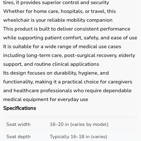
tires, it provides superior control and security
Whether for home care, hospitals, or travel, this
wheelchair is your reliable mobility companion
This product is built to deliver consistent performance
while supporting patient comfort, safety, and ease of use
It is suitable for a wide range of medical use cases
including long-term care, post-surgical recovery, elderly
support, and routine clinical applications
Its design focuses on durability, hygiene, and
functionality, making it a practical choice for caregivers
and healthcare professionals who require dependable
medical equipment for everyday use
Specifications
Seat width
16–20 in (varies by model)
Seat depth
Typically 16–18 in (varies)