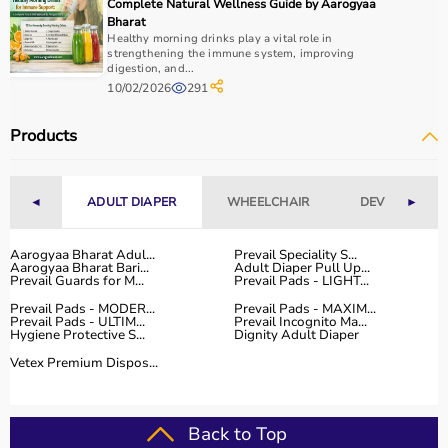
Complete Natural Wellness Guide by Aarogyaa
Bharat
Healthy morning drinks play a vital role in
strengthening the immune system, improving
digestion, and...
10/02/2026
291
Products
◄
ADULT DIAPER
WHEELCHAIR
DEVICES
►
Aarogyaa Bharat Adul...
Prevail Speciality S...
Aarogyaa Bharat Bari...
Adult Diaper Pull Up...
Prevail Guards for M...
Prevail Pads - LIGHT...
Prevail Pads - MODER...
Prevail Pads - MAXIM...
Prevail Pads - ULTIM...
Prevail Incognito Ma...
Hygiene Protective S...
Dignity Adult Diaper
Vetex Premium Dispos...
Back to Top