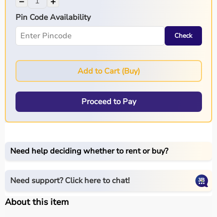
−
+
Pin Code Availability
Check
Add to Cart (Buy)
Proceed to Pay
Need help deciding whether to rent or buy?
Need support? Click here to chat!
About this item