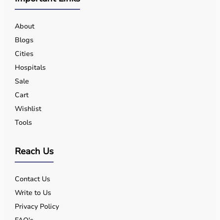
About
Blogs
Cities
Hospitals
Sale
Cart
Wishlist
Tools
Reach Us
Contact Us
Write to Us
Privacy Policy