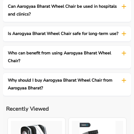
Can Aarogyaa Bharat Wheel Chair be used in hospitals
and clinics?
Is Aarogyaa Bharat Wheel Chair safe for long-term use?
Who can benefit from using Aarogyaa Bharat Wheel
Chair?
Why should I buy Aarogyaa Bharat Wheel Chair from
Aarogyaa Bharat?
Recently Viewed