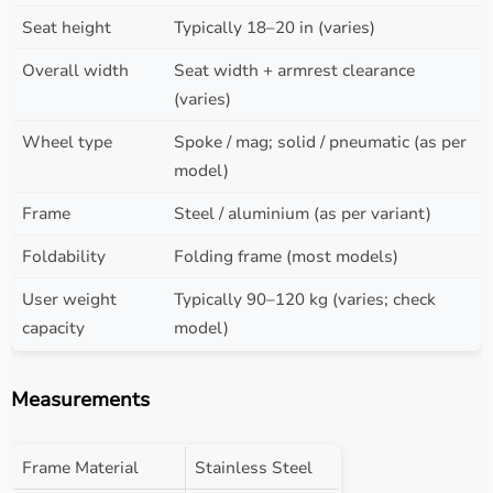
Seat height
Typically 18–20 in (varies)
Overall width
Seat width + armrest clearance
(varies)
Wheel type
Spoke / mag; solid / pneumatic (as per
model)
Frame
Steel / aluminium (as per variant)
Foldability
Folding frame (most models)
User weight
Typically 90–120 kg (varies; check
capacity
model)
Measurements
Frame Material
Stainless Steel