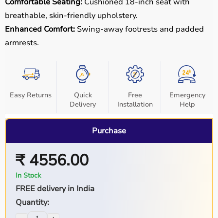
Comfortable Seating:
Cushioned 18-inch seat with
breathable, skin-friendly upholstery.
Enhanced Comfort:
Swing-away footrests and padded
armrests.
Easy Returns
Quick
Free
Emergency
Delivery
Installation
Help
Purchase
₹ 4556.00
In Stock
FREE delivery in India
Quantity: