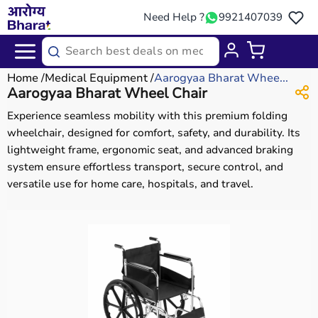
Need Help ?
9921407039
Home
Medical Equipment
Aarogyaa Bharat Whee...
Aarogyaa Bharat Wheel Chair
Experience seamless mobility with this premium folding
wheelchair, designed for comfort, safety, and durability. Its
lightweight frame, ergonomic seat, and advanced braking
system ensure effortless transport, secure control, and
versatile use for home care, hospitals, and travel.