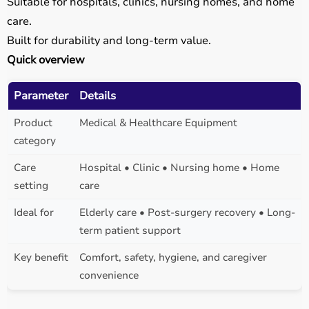
Suitable for hospitals, clinics, nursing homes, and home
care.
Built for durability and long-term value.
Quick overview
Parameter
Details
Product
Medical & Healthcare Equipment
category
Care
Hospital • Clinic • Nursing home • Home
setting
care
Ideal for
Elderly care • Post-surgery recovery • Long-
term patient support
Key benefit
Comfort, safety, hygiene, and caregiver
convenience