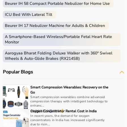
Beurer IH 58 Compact Portable Nebulizer for Home Use
ICU Bed With Lateral Tilt
Beurer IH 17 Nebulizer Machine for Adults & Children
A Smartphone‑Based Wireless/Portable Fetal Heart Rate
Monitor
Aarogyaa Bharat Folding Deluxe Walker with 360° Swivel
Wheels & Auto-Glide Brakes (RX214SB)
Popular Blogs
Smart Compression Wearables: Recovery on the
Go
Smart compression wearables combine advanced
compression therapy with intelligent technology to
enhanc...
11/08/2025
Oxygen Concentrator Rental Cost in India
627
In recent years, the demand for oxygen
concentrators in India has increased significantly
due to risin...