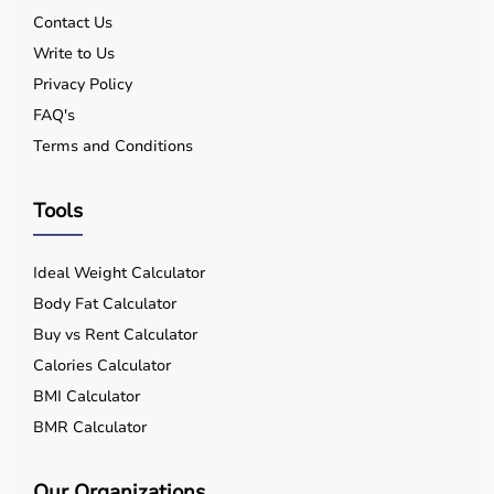
Contact Us
Write to Us
Privacy Policy
FAQ's
Terms and Conditions
Tools
Ideal Weight Calculator
Body Fat Calculator
Buy vs Rent Calculator
Calories Calculator
BMI Calculator
BMR Calculator
Our Organizations