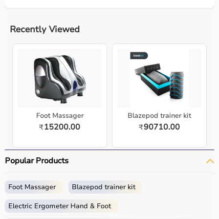
Recently Viewed
Foot Massager
Blazepod trainer kit
15200.00
90710.00
₹
₹
Popular Products
Foot Massager
Blazepod trainer kit
Electric Ergometer Hand & Foot