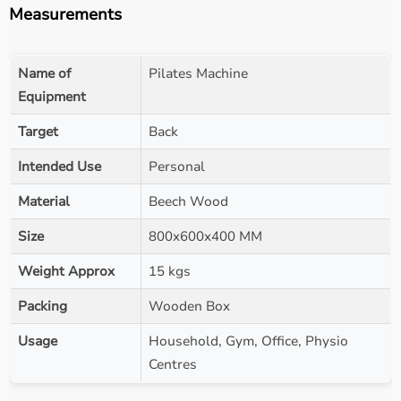
Measurements
Name of
Pilates Machine
Equipment
Target
Back
Intended Use
Personal
Material
Beech Wood
Size
800x600x400 MM
Weight Approx
15 kgs
Packing
Wooden Box
Usage
Household, Gym, Office, Physio
Centres