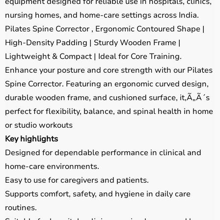
equipment designed for reliable use in hospitals, clinics,
nursing homes, and home-care settings across India.
Pilates Spine Corrector , Ergonomic Contoured Shape |
High-Density Padding | Sturdy Wooden Frame |
Lightweight & Compact | Ideal for Core Training.
Enhance your posture and core strength with our Pilates
Spine Corrector. Featuring an ergonomic curved design,
durable wooden frame, and cushioned surface, it,Ã„Ã´s
perfect for flexibility, balance, and spinal health in home
or studio workouts
Key highlights
Designed for dependable performance in clinical and
home-care environments.
Easy to use for caregivers and patients.
Supports comfort, safety, and hygiene in daily care
routines.