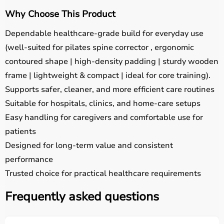
Why Choose This Product
Dependable healthcare-grade build for everyday use
(well-suited for pilates spine corrector , ergonomic
contoured shape | high-density padding | sturdy wooden
frame | lightweight & compact | ideal for core training).
Supports safer, cleaner, and more efficient care routines
Suitable for hospitals, clinics, and home-care setups
Easy handling for caregivers and comfortable use for
patients
Designed for long-term value and consistent
performance
Trusted choice for practical healthcare requirements
Frequently asked questions