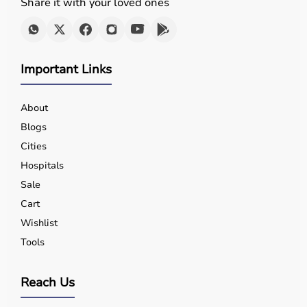
Share it with your loved ones
Important Links
About
Blogs
Cities
Hospitals
Sale
Cart
Wishlist
Tools
Reach Us