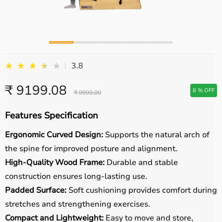
★
★
★
★
★
★
3.8
|
₹ 9199.08
8 % OFF
₹ 9999.00
Features Specification
Ergonomic Curved Design:
Supports the natural arch of
the spine for improved posture and alignment.
High-Quality Wood Frame:
Durable and stable
construction ensures long-lasting use.
Padded Surface:
Soft cushioning provides comfort during
stretches and strengthening exercises.
Compact and Lightweight:
Easy to move and store,