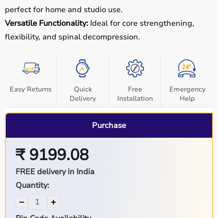
perfect for home and studio use.
Versatile Functionality:
Ideal for core strengthening,
flexibility, and spinal decompression.
Easy Returns
Quick
Free
Emergency
Delivery
Installation
Help
Purchase
₹ 9199.08
FREE delivery in India
Quantity:
−
+