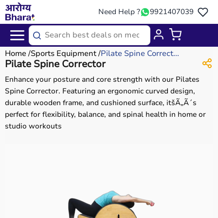
Need Help ?
9921407039
Home
Sports Equipment
Pilate Spine Correct...
Pilate Spine Corrector
Enhance your posture and core strength with our Pilates
Spine Corrector. Featuring an ergonomic curved design,
durable wooden frame, and cushioned surface, itšÃ„Ã´s
perfect for flexibility, balance, and spinal health in home or
studio workouts