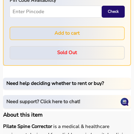
Pin Code Availability
Check
Add to cart
Sold Out
Need help deciding whether to rent or buy?
Need support? Click here to chat!
About this item
Pilate Spine Corrector
is a medical & healthcare