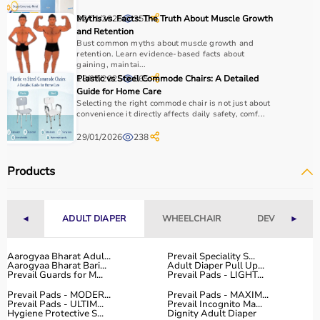
22/01/2026
Myths vs. Facts: The Truth About Muscle Growth
351
and Retention
Bust common myths about muscle growth and
retention. Learn evidence-based facts about
gaining, maintai...
18/07/2025
Plastic vs Steel Commode Chairs: A Detailed
565
Guide for Home Care
Selecting the right commode chair is not just about
convenience it directly affects daily safety, comf...
29/01/2026
238
Products
◄
ADULT DIAPER
WHEELCHAIR
DEVICES
►
Aarogyaa Bharat Adul...
Prevail Speciality S...
Aarogyaa Bharat Bari...
Adult Diaper Pull Up...
Prevail Guards for M...
Prevail Pads - LIGHT...
Prevail Pads - MODER...
Prevail Pads - MAXIM...
Prevail Pads - ULTIM...
Prevail Incognito Ma...
Hygiene Protective S...
Dignity Adult Diaper