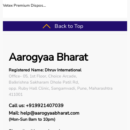
Vetex Premium Dispos...
Back to Top
Aarogyaa Bharat
Registered Name: Dhruv International
Office- 05, 1st Floor, Choice Arcade,
Balkrishna Sakharam Dhole Patil Rd,
opp. Ruby Hall Clinic, Sangamvadi, Pune, Maharashtra
411001
Call us: +919921407039
Mail: help@aarogyaabharat.com
(Mon-Sun 8am to 10pm)