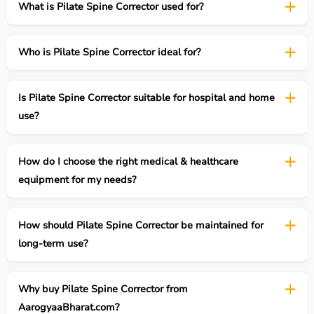
What is Pilate Spine Corrector used for?
Who is Pilate Spine Corrector ideal for?
Is Pilate Spine Corrector suitable for hospital and home
use?
How do I choose the right medical & healthcare
equipment for my needs?
How should Pilate Spine Corrector be maintained for
long-term use?
Why buy Pilate Spine Corrector from
AarogyaaBharat.com?